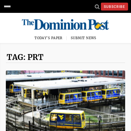
SUBSCRIBE
TODAY'S PAPER
SUBMIT NEWS
TAG: PRT