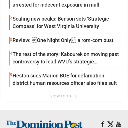
arrested for indecent exposure in mall
2
Scaling new peaks: Benson sets ‘Strategic
Compass’ for West Virginia University
3
Review: One Night Only a rom-com bust
4
The rest of the story: Kabourek on moving past
controversy to lead WVU’s strategic
reinvention
5
Heston sues Marion BOE for defamation:
district human resources officer also files suit
view more