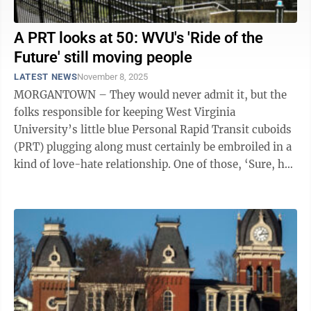
A PRT looks at 50: WVU's 'Ride of the
Future' still moving people
LATEST NEWS
November 8, 2025
MORGANTOWN – They would never admit it, but the
folks responsible for keeping West Virginia
University’s little blue Personal Rapid Transit cuboids
(PRT) plugging along must certainly be embroiled in a
kind of love-hate relationship. One of those, ‘Sure, he
can be a cantankerous ...