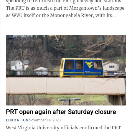
spending to refurbish the PRT guideway and stations.
The PRT is as much a part of Morgantown’s landscape
as WVU itself or the Monongahela River, with its
guideways winding around ...
PRT open again after Saturday closure
EDUCATION
November 14, 2023
West Virginia University officials confirmed the PRT