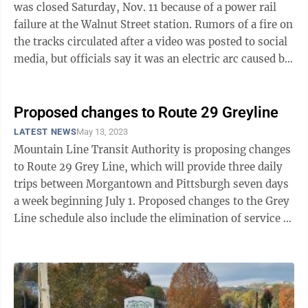
was closed Saturday, Nov. 11 because of a power rail
failure at the Walnut Street station. Rumors of a fire on
the tracks circulated after a video was posted to social
media, but officials say it was an electric arc caused by
the power ...
Proposed changes to Route 29 Greyline
LATEST NEWS
May 13, 2023
Mountain Line Transit Authority is proposing changes
to Route 29 Grey Line, which will provide three daily
trips between Morgantown and Pittsburgh seven days
a week beginning July 1. Proposed changes to the Grey
Line schedule also include the elimination of service to
Towers and the ...