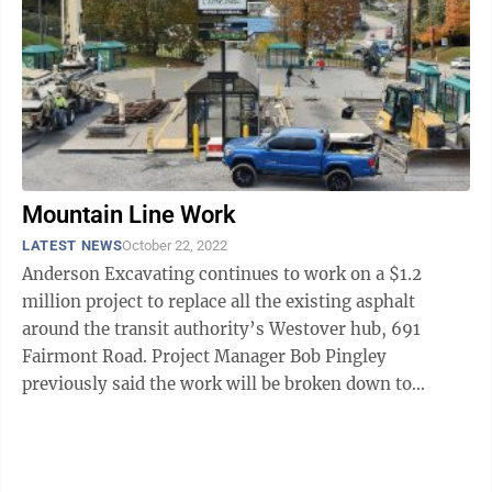
Mountain Line Work
LATEST NEWS
October 22, 2022
Anderson Excavating continues to work on a $1.2
million project to replace all the existing asphalt
around the transit authority’s Westover hub, 691
Fairmont Road. Project Manager Bob Pingley
previously said the work will be broken down to
address multiple areas. The asphalt in all ...