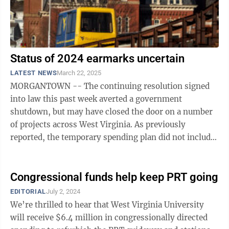
Status of 2024 earmarks uncertain
LATEST NEWS
March 22, 2025
MORGANTOWN -- The continuing resolution signed
into law this past week averted a government
shutdown, but may have closed the door on a number
of projects across West Virginia. As previously
reported, the temporary spending plan did not include
any fiscal year 2025 congressionally directed ...
Congressional funds help keep PRT going
EDITORIAL
July 2, 2024
We’re thrilled to hear that West Virginia University
will receive $6.4 million in congressionally directed