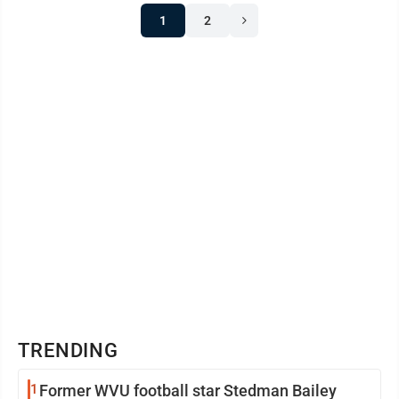
1
2
TRENDING
1
Former WVU football star Stedman Bailey