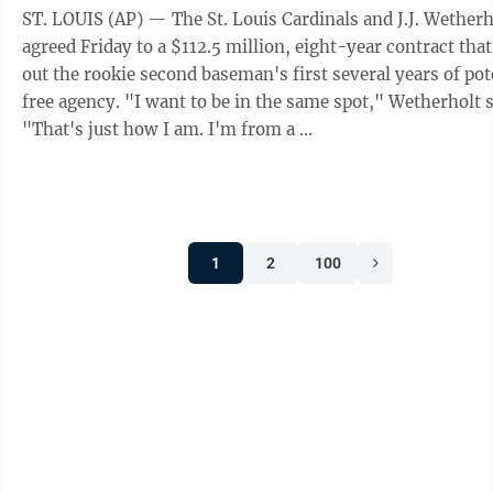
ST. LOUIS (AP) — The St. Louis Cardinals and J.J. Wetherh
agreed Friday to a $112.5 million, eight-year contract tha
out the rookie second baseman's first several years of pot
free agency. "I want to be in the same spot," Wetherholt said.
"That's just how I am. I'm from a ...
1
2
100