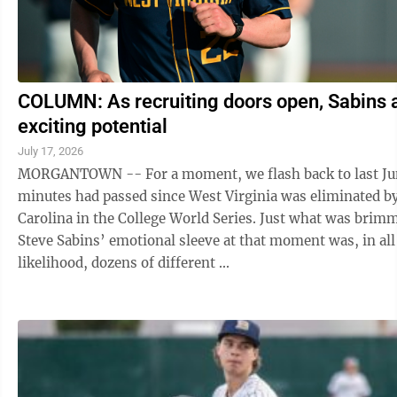
COLUMN: As recruiting doors open, Sabins 
exciting potential
July 17, 2026
MORGANTOWN -- For a moment, we flash back to last Ju
minutes had passed since West Virginia was eliminated b
Carolina in the College World Series. Just what was brimming on
Steve Sabins’ emotional sleeve at that moment was, in all
likelihood, dozens of different ...