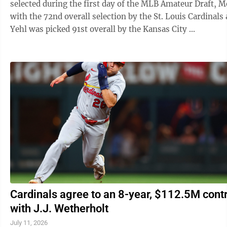
selected during the first day of the MLB Amateur Draft, 
with the 72nd overall selection by the St. Louis Cardinals
Yehl was picked 91st overall by the Kansas City ...
Cardinals agree to an 8-year, $112.5M cont
with J.J. Wetherholt
July 11, 2026