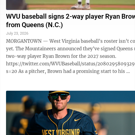
WVU baseball signs 2-way player Ryan Bro
from Queens (N.C.)
July 23, 2026
MORGANTOWN — West Virginia baseball's roster isn't c
yet. The Mountaineers announced they've signed Queens 
two-way player Ryan Brown for the 2027 season.
https://twitter.com/WVUBaseball/status/208029580932
s=20 As a pitcher, Brown had a promising start to his ...