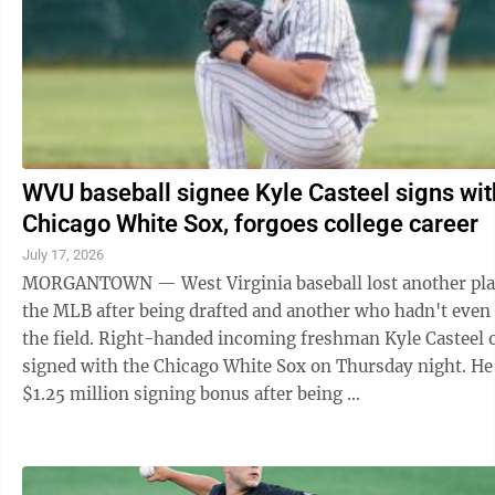
WVU baseball signee Kyle Casteel signs wit
Chicago White Sox, forgoes college career
July 17, 2026
MORGANTOWN — West Virginia baseball lost another pla
the MLB after being drafted and another who hadn't even
the field. Right-handed incoming freshman Kyle Casteel of
signed with the Chicago White Sox on Thursday night. He
$1.25 million signing bonus after being ...