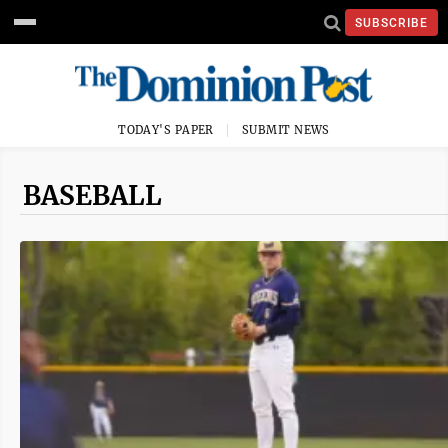
SUBSCRIBE
TODAY'S PAPER
SUBMIT NEWS
BASEBALL