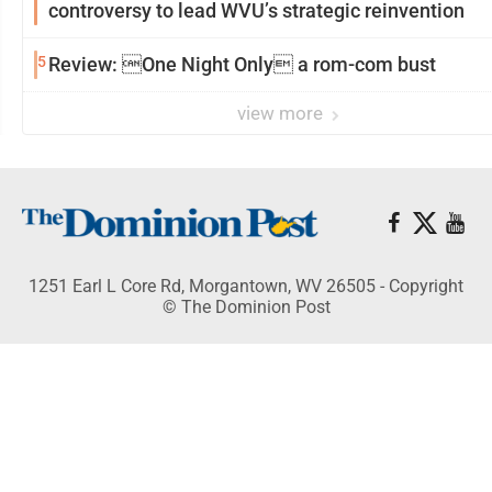
controversy to lead WVU’s strategic reinvention
5
Review: One Night Only a rom-com bust
view more
1251 Earl L Core Rd, Morgantown, WV 26505 - Copyright
© The Dominion Post