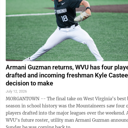
Armani Guzman returns, WVU has four play
drafted and incoming freshman Kyle Castee
decision to make
July 12, 2026
MORGANTOWN -- The final take on West Virginia’s best 
season in school history was the Mountaineers saw four of
players drafted into the major leagues over the weekend. As for
WVU’s future roster, utility man Armani Guzman announ
Sunday he was coming back to ...