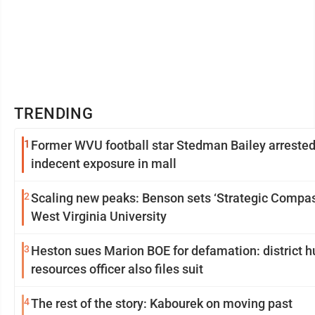
TRENDING
1
Former WVU football star Stedman Bailey arrested
indecent exposure in mall
2
Scaling new peaks: Benson sets ‘Strategic Compas
West Virginia University
3
Heston sues Marion BOE for defamation: district 
resources officer also files suit
4
The rest of the story: Kabourek on moving past