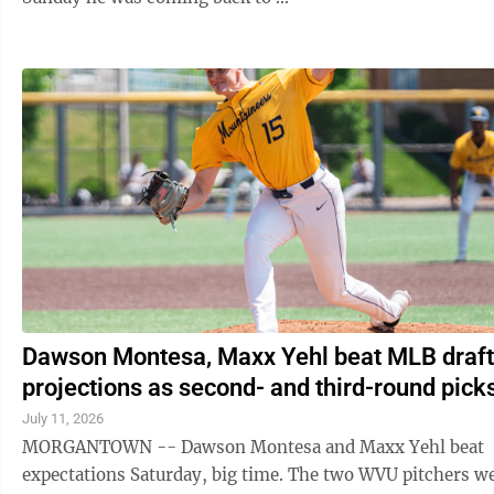
Dawson Montesa, Maxx Yehl beat MLB draft
projections as second- and third-round pick
July 11, 2026
MORGANTOWN -- Dawson Montesa and Maxx Yehl beat
expectations Saturday, big time. The two WVU pitchers were