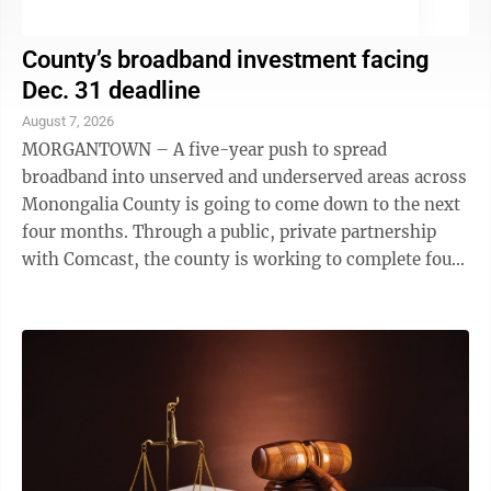
County’s broadband investment facing
Dec. 31 deadline
August 7, 2026
MORGANTOWN – A five-year push to spread
broadband into unserved and underserved areas across
Monongalia County is going to come down to the next
four months. Through a public, private partnership
with Comcast, the county is working to complete four
installation projects by Dec. ...