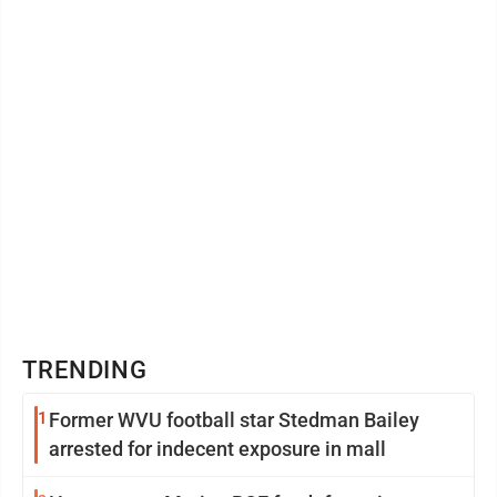
The staff recommendations and ...
TRENDING
1
Former WVU football star Stedman Bailey
arrested for indecent exposure in mall