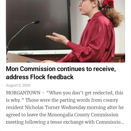
Mon Commission continues to receive,
address Flock feedback
August 5, 2026
MORGANTOWN – “When you don’t get reelected, this
is why.” Those were the parting words from county
resident Nicholas Turner Wednesday morning after he
agreed to leave the Monongalia County Commission
meeting following a tense exchange with Commission
President Tom Bloom over what ...