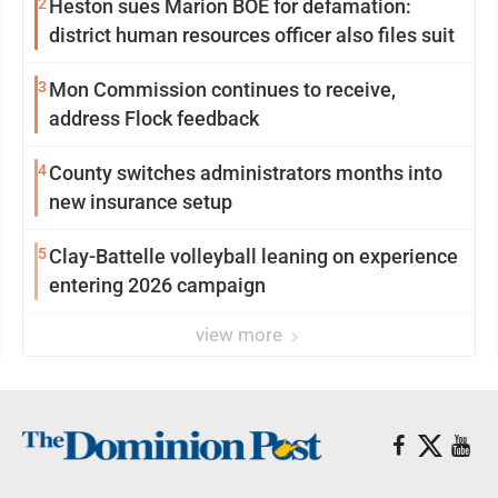
2
Heston sues Marion BOE for defamation:
district human resources officer also files suit
3
Mon Commission continues to receive,
address Flock feedback
4
County switches administrators months into
new insurance setup
5
Clay-Battelle volleyball leaning on experience
entering 2026 campaign
view more