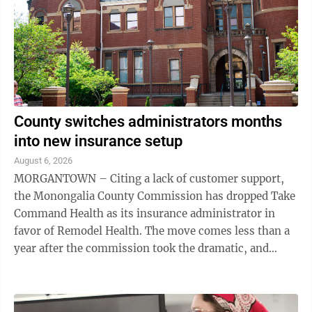
County switches administrators months
into new insurance setup
August 6, 2026
MORGANTOWN – Citing a lack of customer support,
the Monongalia County Commission has dropped Take
Command Health as its insurance administrator in
favor of Remodel Health. The move comes less than a
year after the commission took the dramatic, and
somewhat unpopular, step to move the county ...