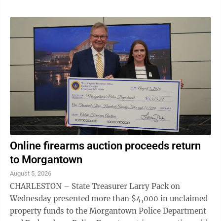
Online firearms auction proceeds return
to Morgantown
August 5, 2026
CHARLESTON – State Treasurer Larry Pack on
Wednesday presented more than $4,000 in unclaimed
property funds to the Morgantown Police Department