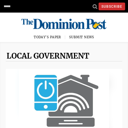
SUBSCRIBE
TODAY'S PAPER
SUBMIT NEWS
LOCAL GOVERNMENT