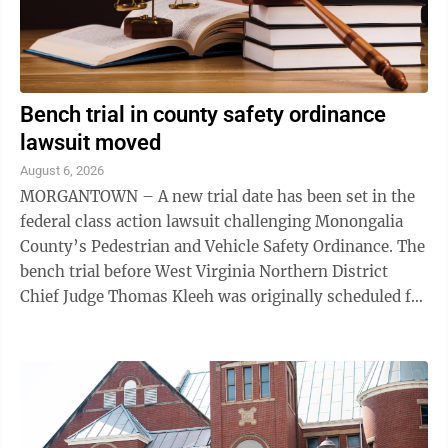
Bench trial in county safety ordinance
lawsuit moved
August 6, 2026
MORGANTOWN – A new trial date has been set in the
federal class action lawsuit challenging Monongalia
County’s Pedestrian and Vehicle Safety Ordinance. The
bench trial before West Virginia Northern District
Chief Judge Thomas Kleeh was originally scheduled for
Aug. 17. Kleeh issued an ...