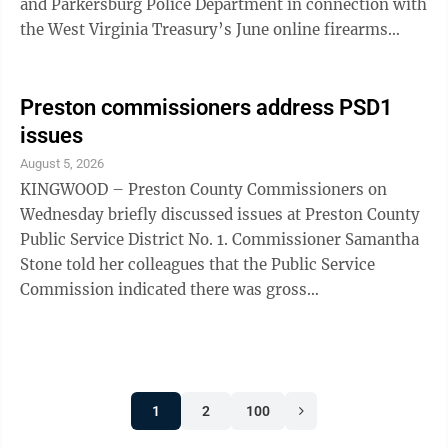
and Parkersburg Police Department in connection with
the West Virginia Treasury’s June online firearms
auction. Pack presented the checks during ...
Preston commissioners address PSD1
issues
August 5, 2026
KINGWOOD – Preston County Commissioners on
Wednesday briefly discussed issues at Preston County
Public Service District No. 1. Commissioner Samantha
Stone told her colleagues that the Public Service
Commission indicated there was gross
mismanagement at the PSD but nothing prosecutable.
“They (the PSC) are the ones that make the final
decisions,” she said. “They have ordered corrective
action to be taken.” Stone was referring to a series of
1
2
100
recommendations offered by PSC staff on July 20 and
agreed to on Monday by an administrative law judge.