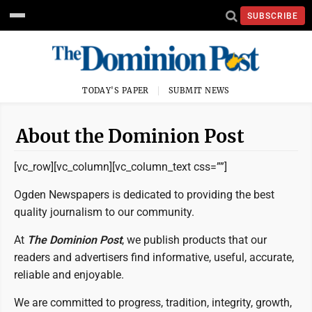
SUBSCRIBE
TODAY'S PAPER
SUBMIT NEWS
About the Dominion Post
[vc_row][vc_column][vc_column_text css=””]
Ogden Newspapers is dedicated to providing the best
quality journalism to our community.
At
The Dominion Post
, we publish products that our
readers and advertisers find informative, useful, accurate,
reliable and enjoyable.
We are committed to progress, tradition, integrity, growth,