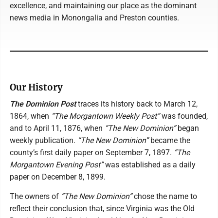
excellence, and maintaining our place as the dominant
news media in Monongalia and Preston counties.
Our History
The Dominion Post
traces its history back to March 12,
1864, when
“The Morgantown Weekly Post”
was founded,
and to April 11, 1876, when
“The New Dominion”
began
weekly publication.
“The New Dominion”
became the
county’s first daily paper on September 7, 1897.
“The
Morgantown Evening Post”
was established as a daily
paper on December 8, 1899.
The owners of
“The New Dominion”
chose the name to
reflect their conclusion that, since Virginia was the Old