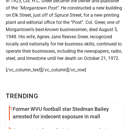
In 1923, Col. H.C. Greer became the owner and publisher
of the
“Morgantown Post”
. He constructed a new building
on Elk Street, just off of Spruce Street, for a new printing
plant and editorial office for the “Post”. Col. Greer, one of
Morgantown’s best-known businessmen, died August 5,
1948. His wife, Agnes Jane Reeves Greer, recognized
locally and nationally for her business skills, continued to
operate their businesses, including the newspapers, radio,
steel, and limestone until her death on October 21, 1972.
[/vc_column_text][/vc_column][/vc_row]
TRENDING
1
Former WVU football star Stedman Bailey
arrested for indecent exposure in mall