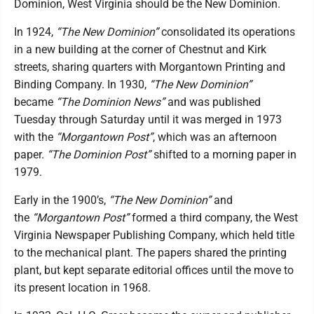
Dominion, West Virginia should be the New Dominion.
In 1924,
“The New Dominion”
consolidated its operations
in a new building at the corner of Chestnut and Kirk
streets, sharing quarters with Morgantown Printing and
Binding Company. In 1930,
“The New Dominion”
became
“The Dominion News”
and was published
Tuesday through Saturday until it was merged in 1973
with the
“Morgantown Post”
, which was an afternoon
paper.
“The Dominion Post”
shifted to a morning paper in
1979.
Early in the 1900’s,
“The New Dominion”
and
the
“Morgantown Post”
formed a third company, the West
Virginia Newspaper Publishing Company, which held title
to the mechanical plant. The papers shared the printing
plant, but kept separate editorial offices until the move to
its present location in 1968.