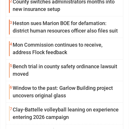
2
County switches administrators months into
new insurance setup
3
Heston sues Marion BOE for defamation:
district human resources officer also files suit
4
Mon Commission continues to receive,
address Flock feedback
5
Bench trial in county safety ordinance lawsuit
moved
6
Window to the past: Garlow Building project
uncovers original glass
7
Clay-Battelle volleyball leaning on experience
entering 2026 campaign