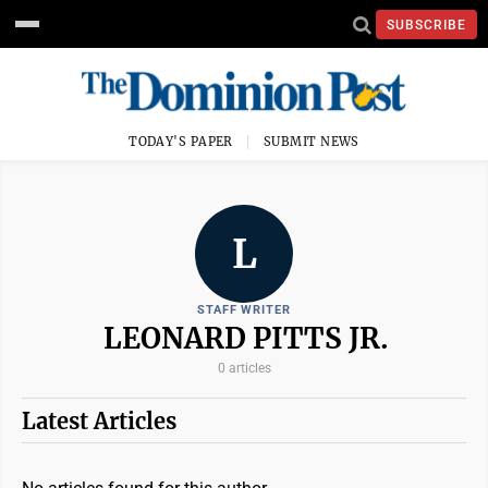
SUBSCRIBE
TODAY'S PAPER
SUBMIT NEWS
L
STAFF WRITER
LEONARD PITTS JR.
0 articles
Latest Articles