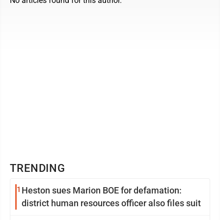
No articles found for this author.
TRENDING
1
Heston sues Marion BOE for defamation:
district human resources officer also files suit