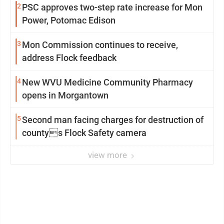
2
PSC approves two-step rate increase for Mon
Power, Potomac Edison
3
Mon Commission continues to receive,
address Flock feedback
4
New WVU Medicine Community Pharmacy
opens in Morgantown
5
Second man facing charges for destruction of
countys Flock Safety camera
view more