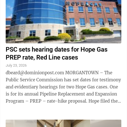
PSC sets hearing dates for Hope Gas
PREP rate, Red Line cases
July 23, 2026
dbeard@dominionpost.com MORGANTOWN – The
Public Service Commission has set dates for testimony
and evidentiary hearings for two Hope Gas cases. One
is for its annual Pipeline Replacement and Expansion
Program – PREP – rate-hike proposal. Hope filed the
case May 29. PREP program ...