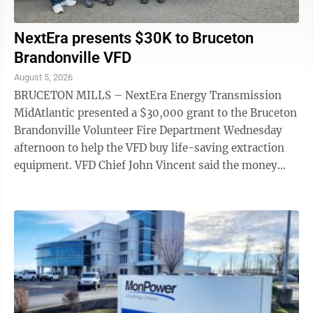
NextEra presents $30K to Bruceton
Brandonville VFD
August 5, 2026
BRUCETON MILLS – NextEra Energy Transmission
MidAtlantic presented a $30,000 grant to the Bruceton
Brandonville Volunteer Fire Department Wednesday
afternoon to help the VFD buy life-saving extraction
equipment. VFD Chief John Vincent said the money
will go toward a set of battery-operated ...