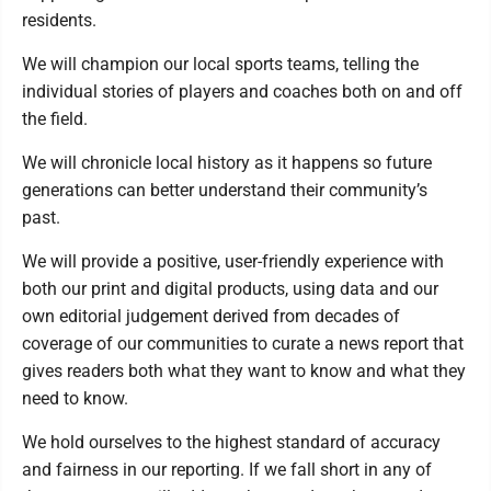
residents.
We will champion our local sports teams, telling the
individual stories of players and coaches both on and off
the field.
We will chronicle local history as it happens so future
generations can better understand their community’s
past.
We will provide a positive, user-friendly experience with
both our print and digital products, using data and our
own editorial judgement derived from decades of
coverage of our communities to curate a news report that
gives readers both what they want to know and what they
need to know.
We hold ourselves to the highest standard of accuracy
and fairness in our reporting. If we fall short in any of