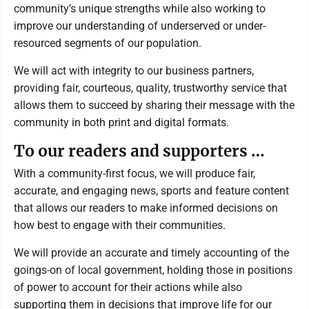
community’s unique strengths while also working to
improve our understanding of underserved or under-
resourced segments of our population.
We will act with integrity to our business partners,
providing fair, courteous, quality, trustworthy service that
allows them to succeed by sharing their message with the
community in both print and digital formats.
To our readers and supporters …
With a community-first focus, we will produce fair,
accurate, and engaging news, sports and feature content
that allows our readers to make informed decisions on
how best to engage with their communities.
We will provide an accurate and timely accounting of the
goings-on of local government, holding those in positions
of power to account for their actions while also
supporting them in decisions that improve life for our