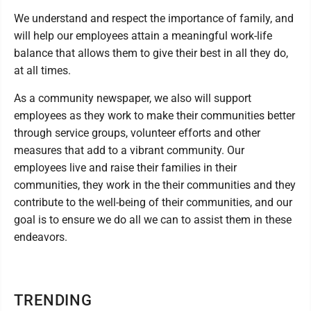
We understand and respect the importance of family, and
will help our employees attain a meaningful work-life
balance that allows them to give their best in all they do,
at all times.
As a community newspaper, we also will support
employees as they work to make their communities better
through service groups, volunteer efforts and other
measures that add to a vibrant community. Our
employees live and raise their families in their
communities, they work in the their communities and they
contribute to the well-being of their communities, and our
goal is to ensure we do all we can to assist them in these
endeavors.
TRENDING