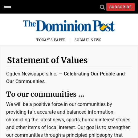
SUBSCRIBE
TODAY'S PAPER
SUBMIT NEWS
Statement of Values
Ogden Newspapers Inc. —
Celebrating Our People and
Our Communities
To our communities …
We will be a positive force in our communities by
providing fair, accurate and balanced information,
chronicling the latest news, sports, human-interest stories
and other items of local interest. Our goal is to strengthen
our communities through a principled philosophy that