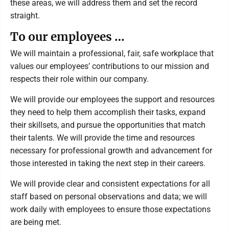
these areas, we will address them and set the record
straight.
To our employees …
We will maintain a professional, fair, safe workplace that
values our employees’ contributions to our mission and
respects their role within our company.
We will provide our employees the support and resources
they need to help them accomplish their tasks, expand
their skillsets, and pursue the opportunities that match
their talents. We will provide the time and resources
necessary for professional growth and advancement for
those interested in taking the next step in their careers.
We will provide clear and consistent expectations for all
staff based on personal observations and data; we will
work daily with employees to ensure those expectations
are being met.