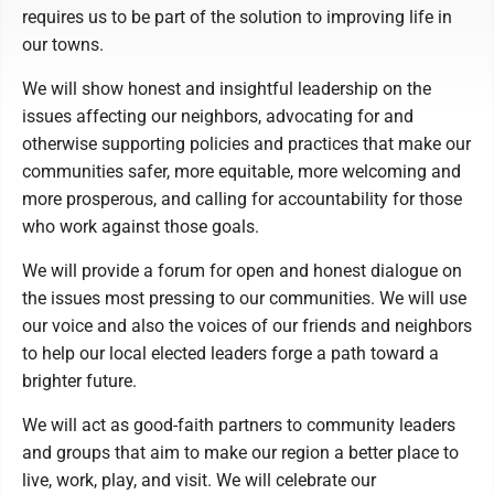
requires us to be part of the solution to improving life in
our towns.
We will show honest and insightful leadership on the
issues affecting our neighbors, advocating for and
otherwise supporting policies and practices that make our
communities safer, more equitable, more welcoming and
more prosperous, and calling for accountability for those
who work against those goals.
We will provide a forum for open and honest dialogue on
the issues most pressing to our communities. We will use
our voice and also the voices of our friends and neighbors
to help our local elected leaders forge a path toward a
brighter future.
We will act as good-faith partners to community leaders
and groups that aim to make our region a better place to
live, work, play, and visit. We will celebrate our