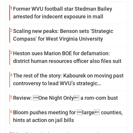
1
Former WVU football star Stedman Bailey
arrested for indecent exposure in mall
2
Scaling new peaks: Benson sets ‘Strategic
Compass’ for West Virginia University
3
Heston sues Marion BOE for defamation:
district human resources officer also files suit
4
The rest of the story: Kabourek on moving past
controversy to lead WVU’s strategic
reinvention
5
Review: One Night Only a rom-com bust
6
Bloom pushes meeting for large counties,
hints at action on jail bills