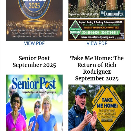
VIEW PDF
VIEW PDF
Senior Post
Take Me Home: The
September 2025
Return of Rich
Rodriguez
September 2025