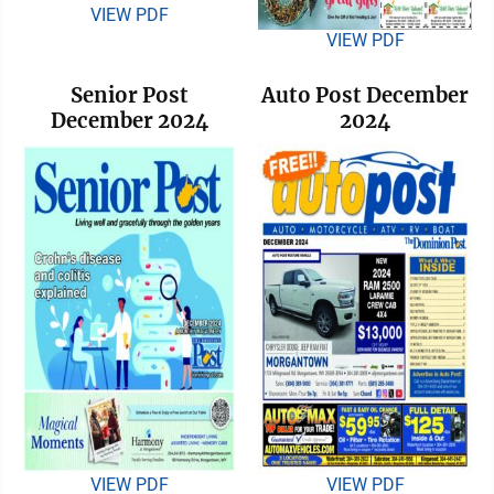
VIEW PDF
VIEW PDF
Senior Post
Auto Post December
December 2024
2024
VIEW PDF
VIEW PDF