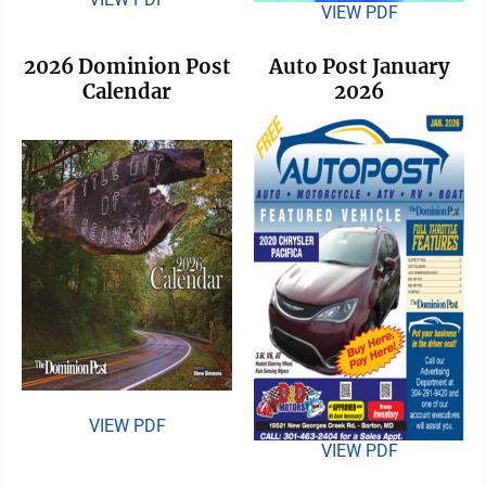
VIEW PDF
2026 Dominion Post
Auto Post January
Calendar
2026
VIEW PDF
VIEW PDF