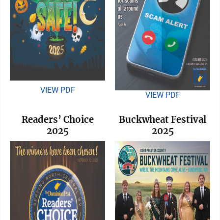
VIEW PDF
VIEW PDF
Readers’ Choice
Buckwheat Festival
2025
2025