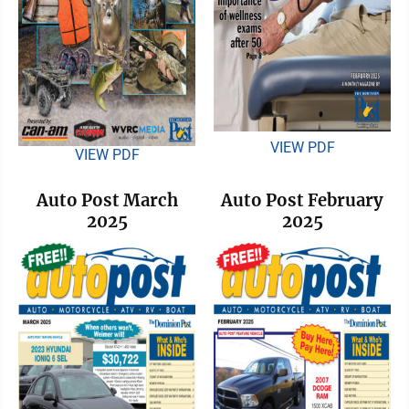
VIEW PDF
VIEW PDF
Auto Post March
Auto Post February
2025
2025