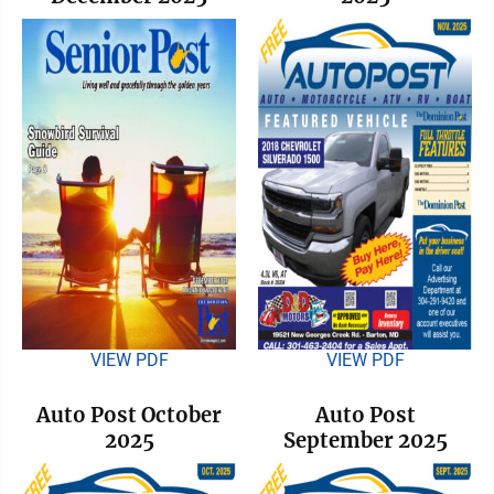
VIEW PDF
VIEW PDF
Auto Post October
Auto Post
2025
September 2025