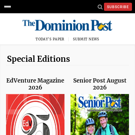
SUBSCRIBE
TODAY'S PAPER
SUBMIT NEWS
Special Editions
EdVenture Magazine
Senior Post August
2026
2026