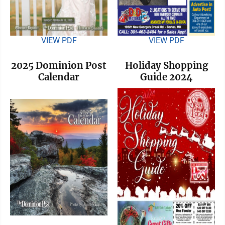
VIEW PDF
VIEW PDF
2025 Dominion Post
Holiday Shopping
Calendar
Guide 2024