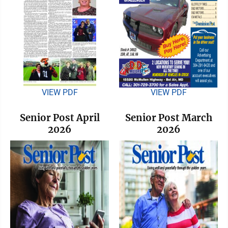
VIEW PDF
VIEW PDF
Senior Post April
Senior Post March
2026
2026