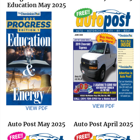
Education May 2025
VIEW PDF
VIEW PDF
Auto Post May 2025
Auto Post April 2025