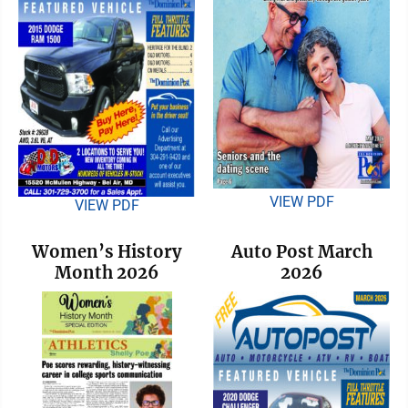
VIEW PDF
VIEW PDF
Women’s History
Auto Post March
Month 2026
2026