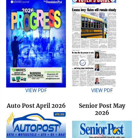
VIEW PDF
VIEW PDF
Auto Post April 2026
Senior Post May
2026