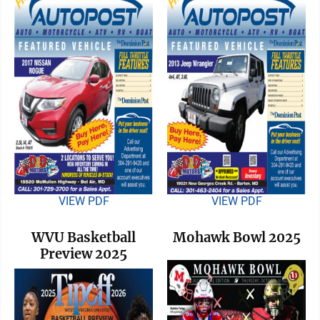
VIEW PDF
VIEW PDF
WVU Basketball
Mohawk Bowl 2025
Preview 2025