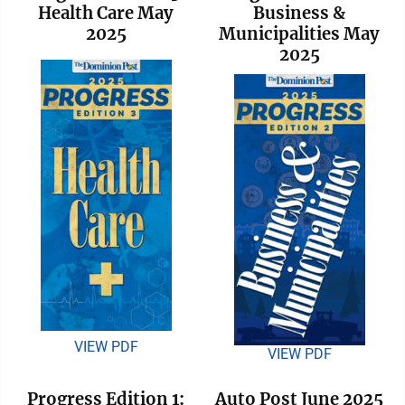
Health Care May
Business &
2025
Municipalities May
2025
VIEW PDF
VIEW PDF
Progress Edition 1:
Auto Post June 2025