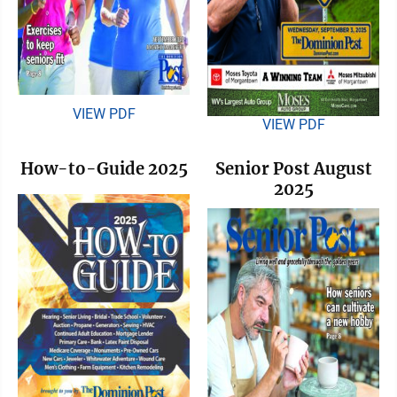
VIEW PDF
VIEW PDF
How-to-Guide 2025
Senior Post August
2025