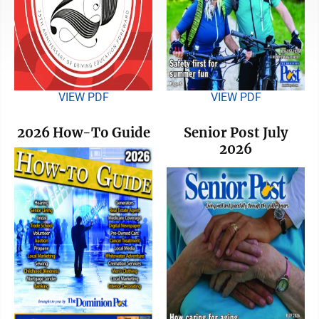
VIEW PDF
VIEW PDF
2026 How-To Guide
Senior Post July
2026