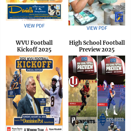
VIEW PDF
VIEW PDF
WVU Football
High School Football
Kickoff 2025
Preview 2025