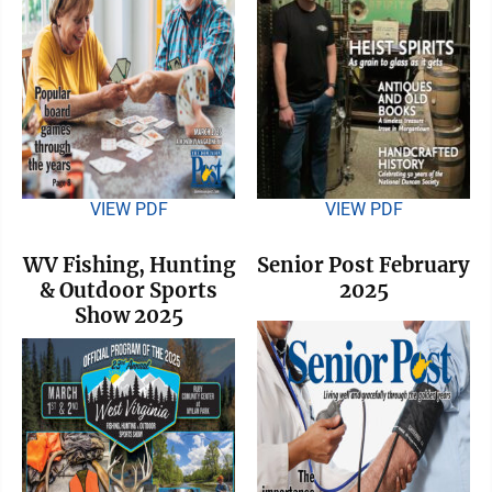
VIEW PDF
VIEW PDF
WV Fishing, Hunting
Senior Post February
& Outdoor Sports
2025
Show 2025