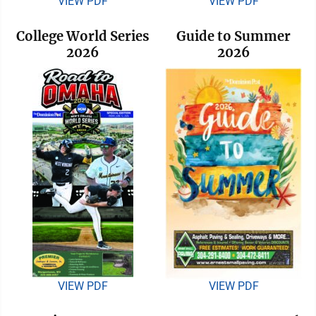
VIEW PDF
VIEW PDF
College World Series
Guide to Summer
2026
2026
VIEW PDF
VIEW PDF