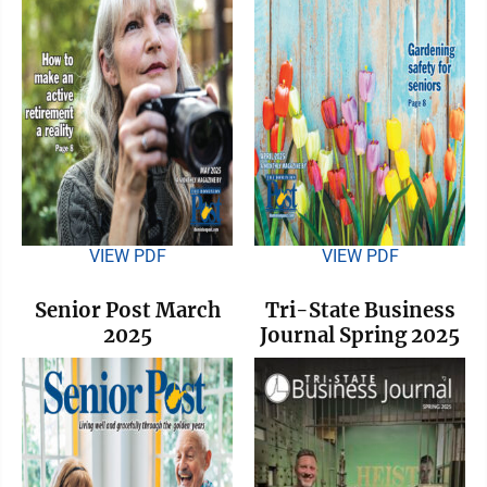
VIEW PDF
VIEW PDF
Senior Post March
Tri-State Business
2025
Journal Spring 2025