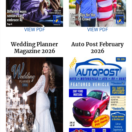
VIEW PDF
VIEW PDF
Wedding Planner
Auto Post February
Magazine 2026
2026