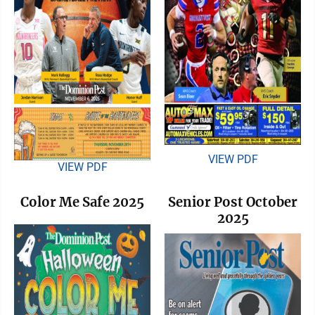
VIEW PDF
VIEW PDF
Color Me Safe 2025
Senior Post October
2025