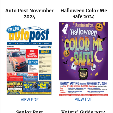
Auto Post November
Halloween Color Me
2024
Safe 2024
VIEW PDF
VIEW PDF
Senior Post
Voters’ Guide 2024