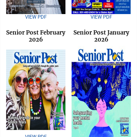
VIEW PDF
VIEW PDF
Senior Post February
Senior Post January
2026
2026
VIEW PDF