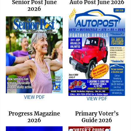
Senior Post June
Auto Post June 2026
2026
VIEW PDF
VIEW PDF
Progress Magazine
Primary Voter’s
2026
Guide 2026