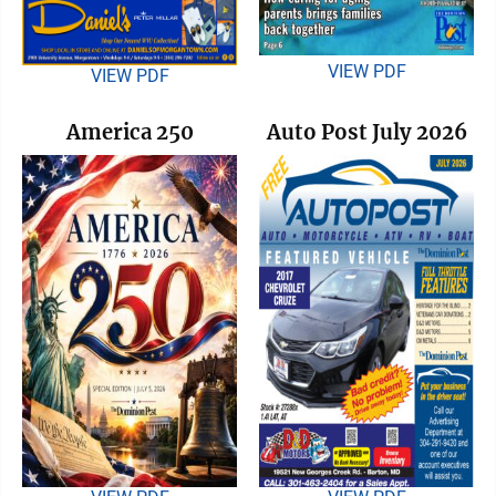
VIEW PDF
VIEW PDF
America 250
Auto Post July 2026