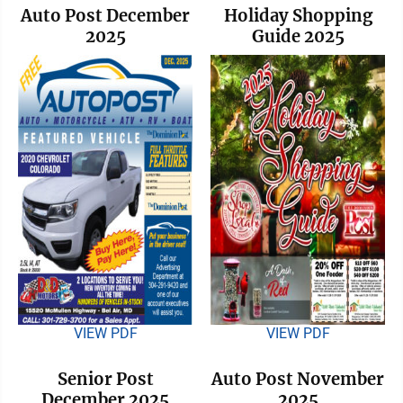
Auto Post December
Holiday Shopping
2025
Guide 2025
VIEW PDF
VIEW PDF
Senior Post
Auto Post November
December 2025
2025