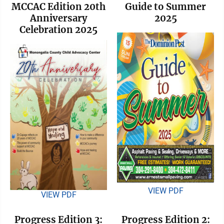
MCCAC Edition 20th
Guide to Summer
Anniversary
2025
Celebration 2025
VIEW PDF
VIEW PDF
Progress Edition 3:
Progress Edition 2: