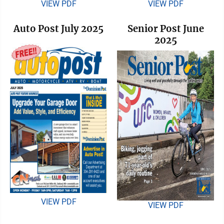
VIEW PDF
VIEW PDF
Auto Post July 2025
Senior Post June
2025
VIEW PDF
VIEW PDF