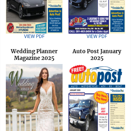
VIEW PDF
VIEW PDF
Wedding Planner
Auto Post January
Magazine 2025
2025