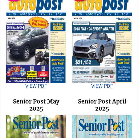
VIEW PDF
VIEW PDF
Senior Post May
Senior Post April
2025
2025