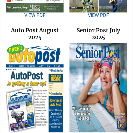
VIEW PDF
VIEW PDF
Auto Post August
Senior Post July
2025
2025