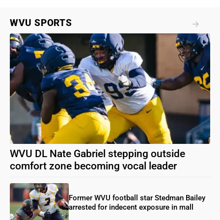
WVU SPORTS
WVU DL Nate Gabriel stepping outside
comfort zone becoming vocal leader
Former WVU football star Stedman Bailey
arrested for indecent exposure in mall