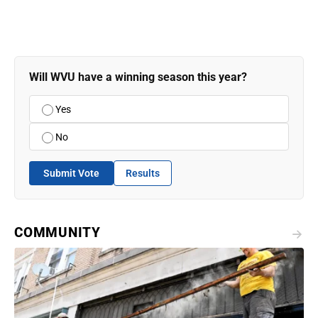
Will WVU have a winning season this year?
Yes
No
Submit Vote
Results
COMMUNITY