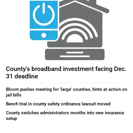
County's broadband investment facing Dec.
31 deadline
Bloom pushes meeting for 'large' counties, hints at action on
jail bills
Bench trial in county safety ordinance lawsuit moved
County switches administrators months into new insurance
setup