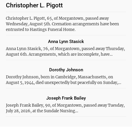
Christopher L. Pigott
Christopher L. Pigott, 65, of Morgantown, passed away
Wednesday, August 5th. Cremation arrangements have been
entrusted to Hastings Funeral Home.
Anna Lynn Stasick
Anna Lynn Stasick, 76, of Morgantown, passed away Thursday,
August 6th. Arrangements, which are incomplete, have…
Dorothy Johnson
Dorothy Johnson, born in Cambridge, Massachusetts, on
August 5, 1944, died unexpectedly but peacefully on Sunday,…
Joseph Frank Bailey
Joseph Frank Bailey, 90, of Morgantown, passed away Tuesday,
July 28, 2026, at the Sundale Nursing…