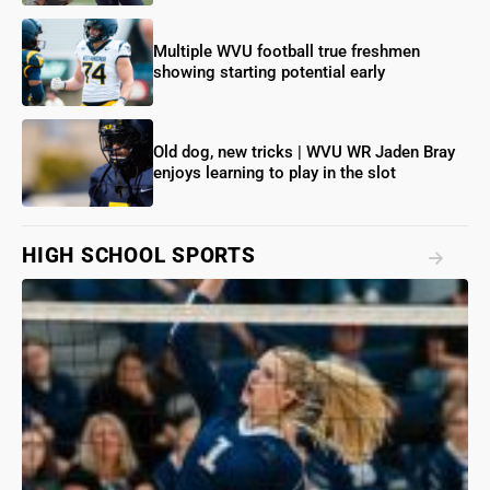
Multiple WVU football true freshmen
showing starting potential early
Old dog, new tricks | WVU WR Jaden Bray
enjoys learning to play in the slot
HIGH SCHOOL SPORTS