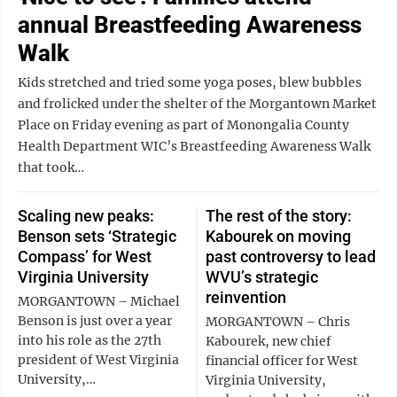
annual Breastfeeding Awareness
Walk
Kids stretched and tried some yoga poses, blew bubbles
and frolicked under the shelter of the Morgantown Market
Place on Friday evening as part of Monongalia County
Health Department WIC’s Breastfeeding Awareness Walk
that took…
Scaling new peaks:
The rest of the story:
Benson sets ‘Strategic
Kabourek on moving
Compass’ for West
past controversy to lead
Virginia University
WVU’s strategic
reinvention
MORGANTOWN – Michael
Benson is just over a year
MORGANTOWN – Chris
into his role as the 27th
Kabourek, new chief
president of West Virginia
financial officer for West
University,…
Virginia University,