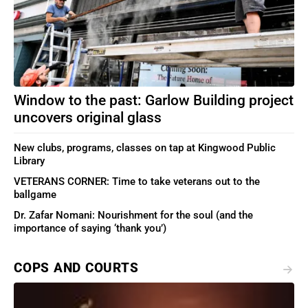
Window to the past: Garlow Building project
uncovers original glass
New clubs, programs, classes on tap at Kingwood Public
Library
VETERANS CORNER: Time to take veterans out to the
ballgame
Dr. Zafar Nomani: Nourishment for the soul (and the
importance of saying ‘thank you’)
COPS AND COURTS