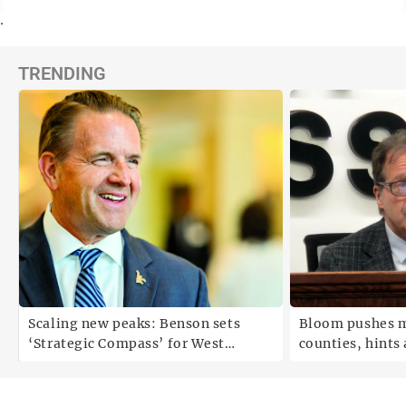
.
TRENDING
Scaling new peaks: Benson sets
Bloom pushes m
‘Strategic Compass’ for West
counties, hints a
Virginia University