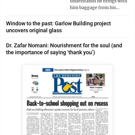
understands he brings with
him baggage from his…
Window to the past: Garlow Building project
uncovers original glass
Dr. Zafar Nomani: Nourishment for the soul (and
the importance of saying ‘thank you’)