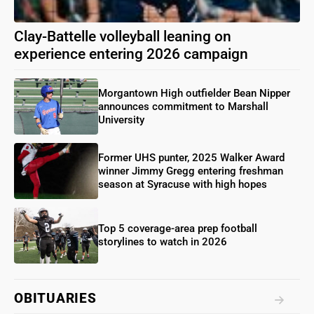
Clay-Battelle volleyball leaning on
experience entering 2026 campaign
Morgantown High outfielder Bean Nipper
announces commitment to Marshall
University
Former UHS punter, 2025 Walker Award
winner Jimmy Gregg entering freshman
season at Syracuse with high hopes
Top 5 coverage-area prep football
storylines to watch in 2026
OBITUARIES