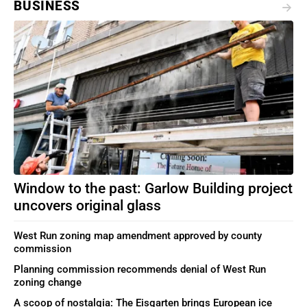
BUSINESS
Window to the past: Garlow Building project
uncovers original glass
West Run zoning map amendment approved by county
commission
Planning commission recommends denial of West Run
zoning change
A scoop of nostalgia: The Eisgarten brings European ice