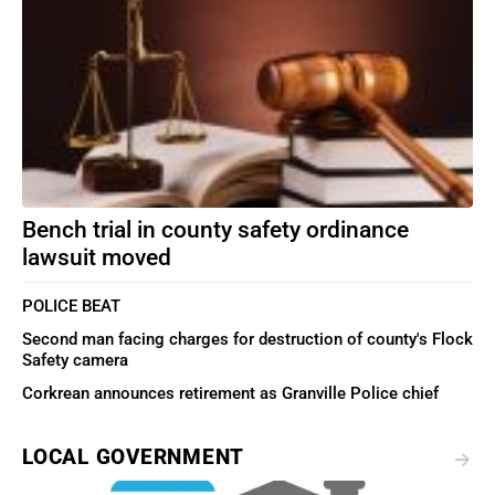
Bench trial in county safety ordinance
lawsuit moved
POLICE BEAT
Second man facing charges for destruction of county's Flock
Safety camera
Corkrean announces retirement as Granville Police chief
LOCAL GOVERNMENT