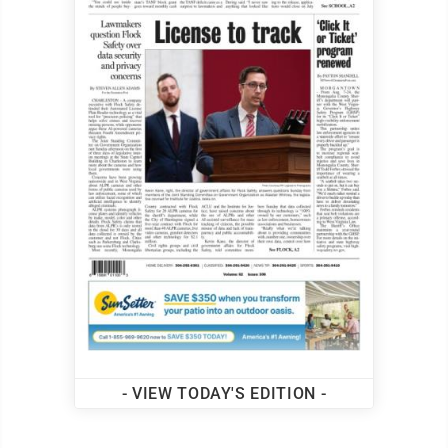
- VIEW TODAY'S EDITION -