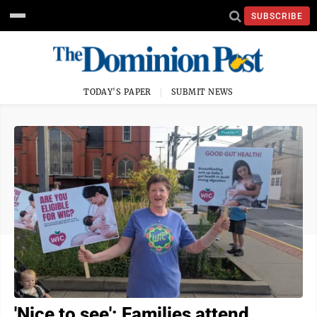
SUBSCRIBE
TODAY'S PAPER
SUBMIT NEWS
'Nice to see': Families attend