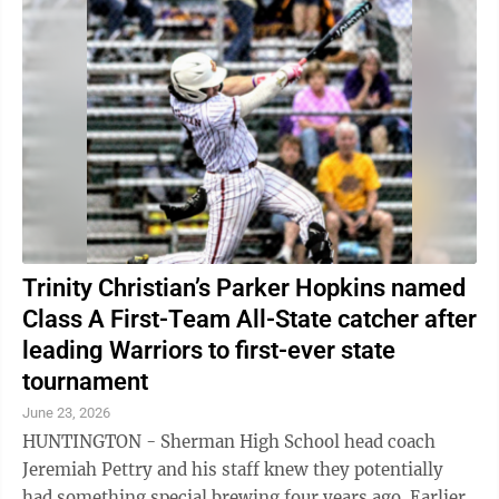
Trinity Christian’s Parker Hopkins named
Class A First-Team All-State catcher after
leading Warriors to first-ever state
tournament
June 23, 2026
HUNTINGTON - Sherman High School head coach
Jeremiah Pettry and his staff knew they potentially
had something special brewing four years ago. Earlier