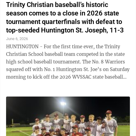
Trinity Christian baseball’s historic
season comes to a close in 2026 state
tournament quarterfinals with defeat to
top-seeded Huntington St. Joseph, 11-3
June 6, 2026
HUNTINGTON - For the first time ever, the Trinity
Christian School baseball team competed in the state
high school baseball tournament. The No. 8 Warriors
squared off with No. 1 Huntington St. Joe’s on Saturday
morning to kick off the 2026 WVSSAC state baseball
tournament at Jack Cook ...