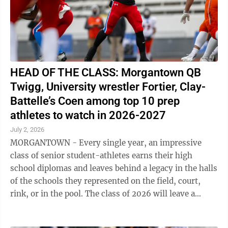
HEAD OF THE CLASS: Morgantown QB
Twigg, University wrestler Fortier, Clay-
Battelle’s Coen among top 10 prep
athletes to watch in 2026-2027
July 2, 2026
MORGANTOWN - Every single year, an impressive
class of senior student-athletes earns their high
school diplomas and leaves behind a legacy in the halls
of the schools they represented on the field, court,
rink, or in the pool. The class of 2026 will leave a
lasting impact in both ...