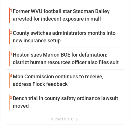
1
Former WVU football star Stedman Bailey
arrested for indecent exposure in mall
2
County switches administrators months into
new insurance setup
3
Heston sues Marion BOE for defamation:
district human resources officer also files suit
4
Mon Commission continues to receive,
address Flock feedback
5
Bench trial in county safety ordinance lawsuit
moved
view more