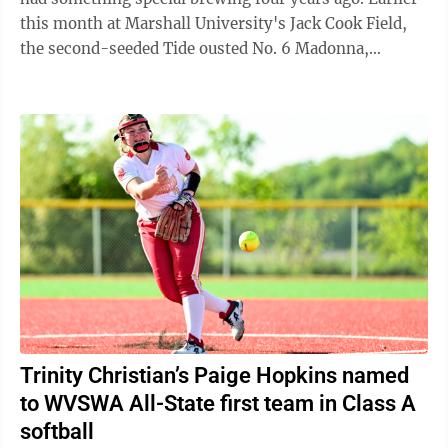
this month at Marshall University's Jack Cook Field,
the second-seeded Tide ousted No. 6 Madonna,
seventh-seeded Pendleton County and ...
Trinity Christian’s Paige Hopkins named
to WVSWA All-State first team in Class A
softball