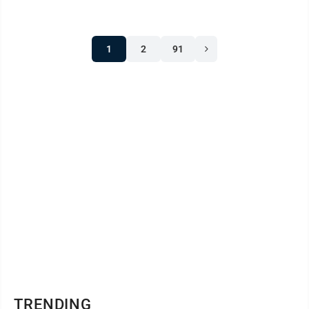
1
2
91
TRENDING