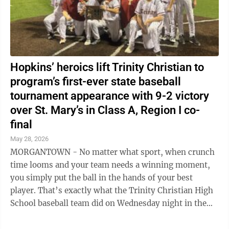
Hopkins’ heroics lift Trinity Christian to
program’s first-ever state baseball
tournament appearance with 9-2 victory
over St. Mary’s in Class A, Region I co-
final
May 28, 2026
MORGANTOWN - No matter what sport, when crunch
time looms and your team needs a winning moment,
you simply put the ball in the hands of your best
player. That’s exactly what the Trinity Christian High
School baseball team did on Wednesday night in the
deciding game of the Class A, Region ...