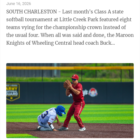
June 16, 2026
SOUTH CHARLESTON - Last month's Class A state
softball tournament at Little Creek Park featured eight
teams vying for the championship crown instead of
the usual four. When all was said and done, the Maroon
Knights of Wheeling Central head coach Buck
Davidson brought home the big prize ...