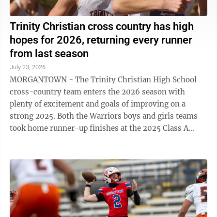
Trinity Christian cross country has high
hopes for 2026, returning every runner
from last season
July 23, 2026
MORGANTOWN - The Trinity Christian High School
cross-country team enters the 2026 season with
plenty of excitement and goals of improving on a
strong 2025. Both the Warriors boys and girls teams
took home runner-up finishes at the 2025 Class A
state meet after strong showings from multiple ...