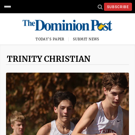
SUBSCRIBE
TODAY'S PAPER
SUBMIT NEWS
TRINITY CHRISTIAN