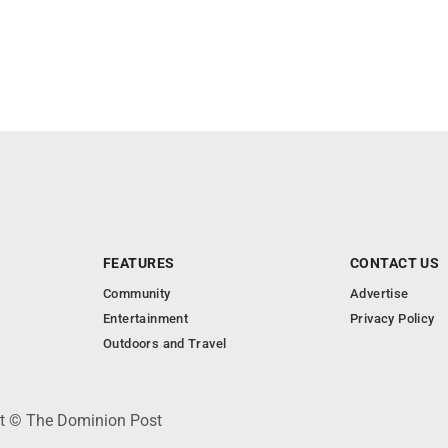
FEATURES
CONTACT US
Community
Advertise
Entertainment
Privacy Policy
Outdoors and Travel
ht © The Dominion Post