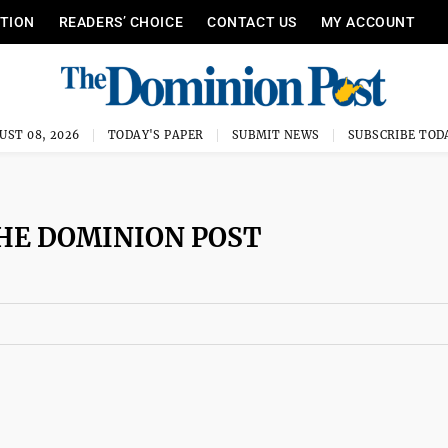
ITION
READERS’ CHOICE
CONTACT US
MY ACCOUNT
UST 08, 2026
TODAY'S PAPER
SUBMIT NEWS
SUBSCRIBE TOD
HE DOMINION POST