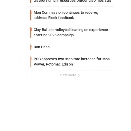
district human resources officer also files suit
Mon Commission continues to receive,
2
address Flock feedback
Clay-Battelle volleyball leaning on experience
3
entering 2026 campaign
Don Hess
4
PSC approves two-step rate increase for Mon
5
Power, Potomac Edison
view more