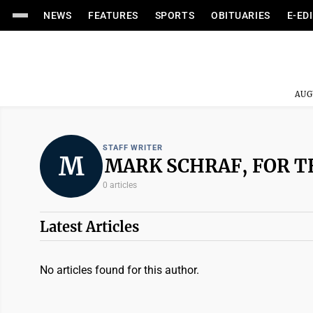
NEWS
FEATURES
SPORTS
OBITUARIES
E-ED
AUG
STAFF WRITER
M
MARK SCHRAF, FOR T
0 articles
Latest Articles
No articles found for this author.