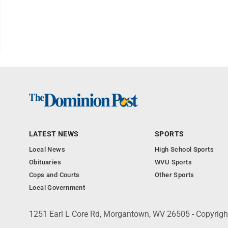
LATEST NEWS
SPORTS
Local News
High School Sports
Obituaries
WVU Sports
Cops and Courts
Other Sports
Local Government
1251 Earl L Core Rd, Morgantown, WV 26505 - Copyrig