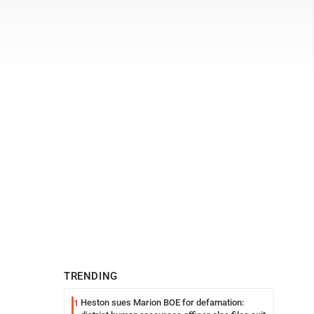
TRENDING
Heston sues Marion BOE for defamation:
1