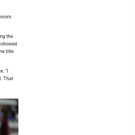
uniors
ing the
followed
e title
. "I
t. That