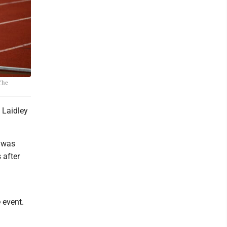
 The
 Laidley
p was
 after
 event.