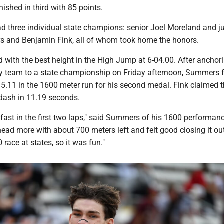
nished in third with 85 points.
 three individual state champions: senior Joel Moreland and j
 and Benjamin Fink, all of whom took home the honors.
 with the best height in the High Jump at 6-04.00. After anchor
y team to a state championship on Friday afternoon, Summers 
15.11 in the 1600 meter run for his second medal. Fink claimed th
 dash in 11.19 seconds.
y fast in the first two laps," said Summers of his 1600 performance
head more with about 700 meters left and felt good closing it ou
 race at states, so it was fun."