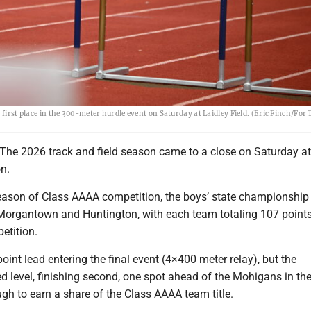
 first place in the 300-meter hurdle event on Saturday at Laidley Field. (Eric Finch/For
 2026 track and field season came to a close on Saturday at
on.
r season of Class AAAA competition, the boys’ state championshi
organtown and Huntington, with each team totaling 107 points
etition.
int lead entering the final event (4×400 meter relay), but the
d level, finishing second, one spot ahead of the Mohigans in the
gh to earn a share of the Class AAAA team title.