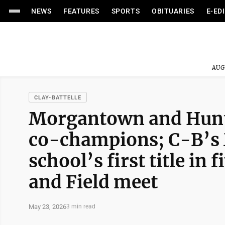
NEWS
FEATURES
SPORTS
OBITUARIES
E-ED
AUG
CLAY-BATTELLE
Morgantown and Hunti
co-champions; C-B’s 
school’s first title in 
and Field meet
May 23, 2026
3 min read