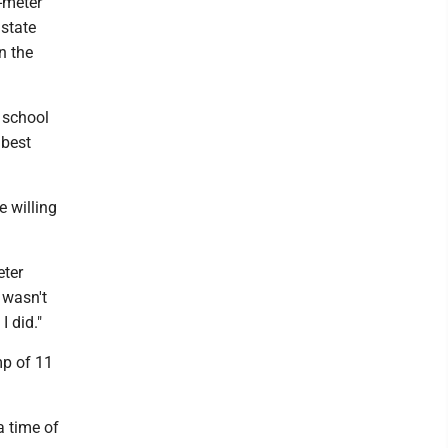
-meter
state
n the
 school
 best
e willing
eter
I wasn't
I did."
mp of 11
a time of