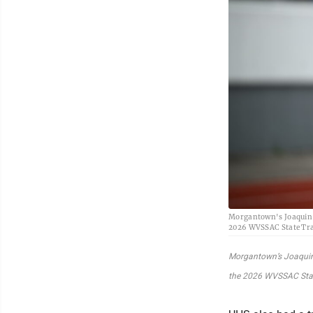
Morgantown's Joaquin S
2026 WVSSAC State Trac
Morgantown’s Joaquin 
the 2026 WVSSAC State