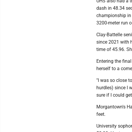
UHS also had a tr
dash in 48.34 se
championship in 
3200-meter run on
Clay-Battelle sen
since 2021 with h
time of 45.96. Sh
Entering the fina
herself to a come
"I was so close t
hurdles) since I w
sure if I could ge
Morgantown's Har
feet.
University sopho