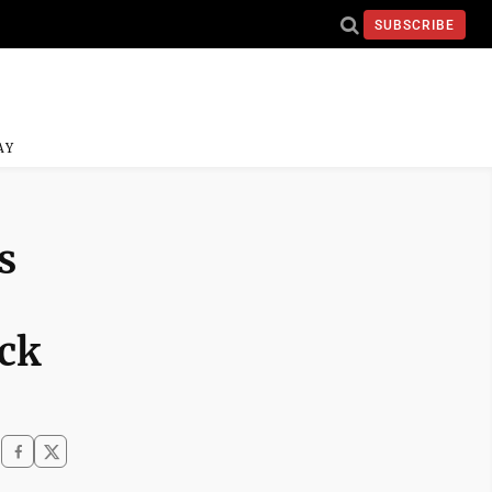
SUBSCRIBE
AY
s
ack