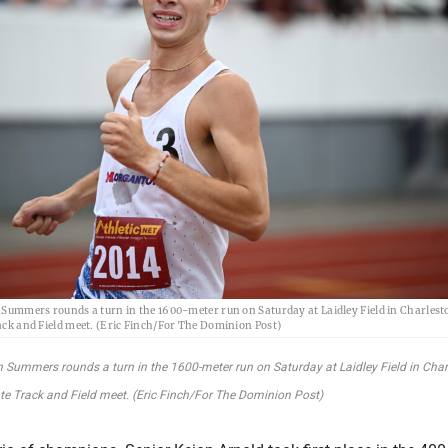
ummers rounds a turn in the 1600-meter run on Saturday at Laidley Field in Charlesto
k and Field meet. (Eric Finch/For The Dominion Post)
Summers rounds a turn in the 1600-meter run on Saturday at Laidley Field in Char
 Track and Field meet. (Eric Finch/For The Dominion Post)