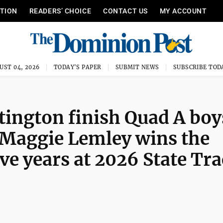
ITION
READERS’ CHOICE
CONTACT US
MY ACCOUNT
UST 04, 2026
TODAY'S PAPER
SUBMIT NEWS
SUBSCRIBE TOD
ngton finish Quad A boy
Maggie Lemley wins the
five years at 2026 State Tr