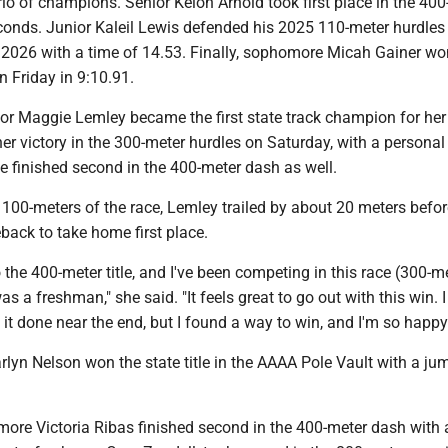
io of champions. Senior Keion Arnold took first place in the 400
conds. Junior Kaleil Lewis defended his 2025 110-meter hurdles 
2026 with a time of 14.53. Finally, sophomore Micah Gainer wo
 Friday in 9:10.91.
ior Maggie Lemley became the first state track champion for her
er victory in the 300-meter hurdles on Saturday, with a personal
e finished second in the 400-meter dash as well.
l 100-meters of the race, Lemley trailed by about 20 meters befor
back to take home first place.
o the 400-meter title, and I've been competing in this race (300-m
as a freshman," she said. "It feels great to go out with this win. 
t it done near the end, but I found a way to win, and I'm so happy 
lyn Nelson won the state title in the AAAA Pole Vault with a ju
more Victoria Ribas finished second in the 400-meter dash with 