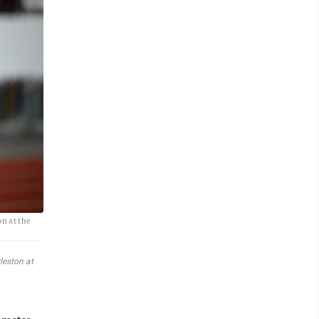
n at the
leston at