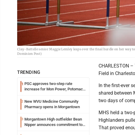
Clay-Battelle senior Maggie Lemley leaps over the final hurdle on her way to
Dominion Post)
CHARLESTON – The
TRENDING
Field in Charlest
PSC approves two-step rate
1
In the first-eve
increase for Mon Power, Potomac
shared between M
Edison
two days of comp
New WVU Medicine Community
2
Pharmacy opens in Morgantown
MHS held a two-po
Morgantown High outfielder Bean
3
Highlanders pulle
Nipper announces commitment to
That proved enou
Marshall University