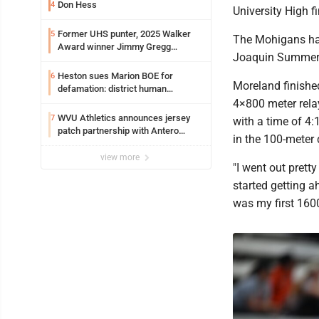
Don Hess
4
University High fi
Former UHS punter, 2025 Walker
5
The Mohigans had
Award winner Jimmy Gregg
Joaquin Summers
entering freshman season at
Syracuse with high hopes
Heston sues Marion BOE for
6
Moreland finished
defamation: district human
resources officer also files suit
4×800 meter rela
WVU Athletics announces jersey
7
with a time of 4:
patch partnership with Antero
in the 100-meter
Resources for all uniforms
view more
"I went out prett
started getting a
was my first 1600