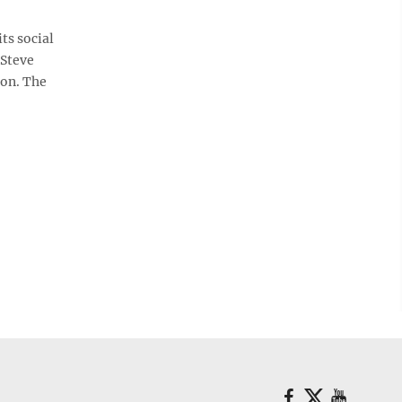
ts social
 Steve
son. The