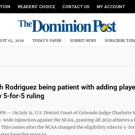
ITION
READERS’ CHOICE
CONTACT US
MY ACCOUNT
UST 05, 2026
TODAY'S PAPER
SUBMIT NEWS
SUBSCRIBE TOD
 Rodriguez being patient with adding playe
 5-for-5 ruling
 On July 31, U.S. District Court of Colorado Judge Charlotte
s-wide injunction against the NCAA, granting all 2022 athletes a f
y. This comes after the NCAA changed the eligibility rules to 5-fo
tes have five years to ...