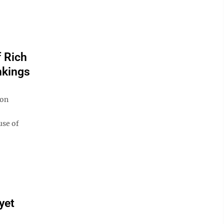
 Rich
nkings
son
use of
yet