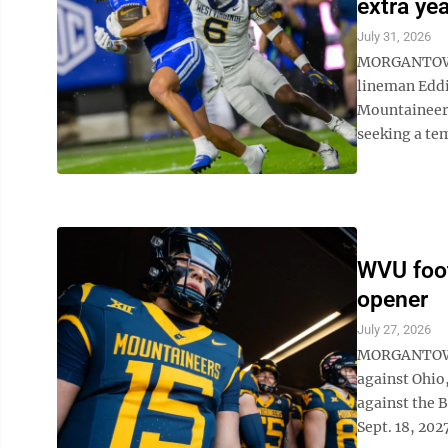
extra yea
July 31, 2026
MORGANTOWN 
lineman Eddie
Mountaineers
seeking a tem
WVU foo
opener
July 27, 2026
MORGANTOWN 
against Ohio
against the B
Sept. 18, 2027