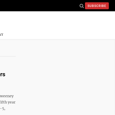
SUBSCRIBE
AY
rs
 Sweeney
ifth year
r-5,