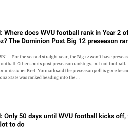
Where does WVU football rank in Year 2 of
z? The Dominion Post Big 12 preseason ra
 For the second straight year, the Big 12 won’t have presea
football. Other sports post preseason rankings, but not football.
ommissioner Brett Yormark said the preseason poll is gone beca
na State was ranked heading into the ...
Only 50 days until WVU football kicks off, 
 lot to do