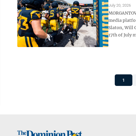
July 20, 2026
MORGANTOWN —
media platfo
Slaton, Will
17th of July m
1