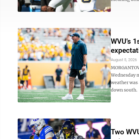
WVU’s 1s
expectat
August 5, 2026
MORGANTOWN 
Wednesday mor
weather was 
down south. “
Two WVU 