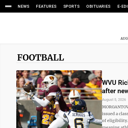
NEWS
FEATURES
SPORTS
OBITUARIES
E-ED
AUG
FOOTBALL
WVU Rich
after new
August 5, 2026
MORGANTOWN —
issued a clas
of eligibilit
meaning athle