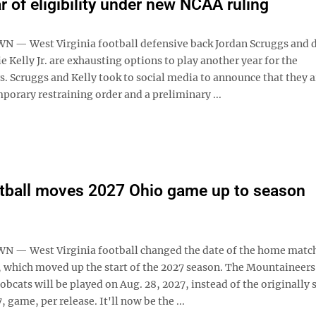
r of eligibility under new NCAA ruling
— West Virginia football defensive back Jordan Scruggs and 
 Kelly Jr. are exhausting options to play another year for the
. Scruggs and Kelly took to social media to announce that they a
porary restraining order and a preliminary ...
tball moves 2027 Ohio game up to season
— West Virginia football changed the date of the home matc
, which moved up the start of the 2027 season. The Mountaineer
obcats will be played on Aug. 28, 2027, instead of the originally 
, game, per release. It'll now be the ...