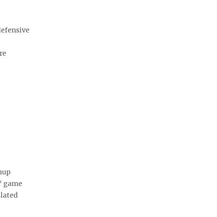
defensive
re
hup
s' game
slated