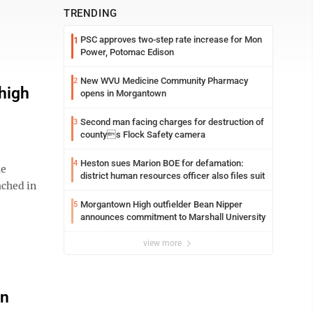
TRENDING
PSC approves two-step rate increase for Mon
1
Power, Potomac Edison
New WVU Medicine Community Pharmacy
2
 high
opens in Morgantown
Second man facing charges for destruction of
3
countys Flock Safety camera
Heston sues Marion BOE for defamation:
4
he
district human resources officer also files suit
ached in
Morgantown High outfielder Bean Nipper
5
announces commitment to Marshall University
view more
an