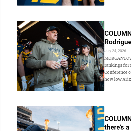
COLUMN: 
Rodrigue
July 24, 2026
MORGANTOWN —
rankings for 
Conference c
how low Arizo
COLUMN: 
there’s a