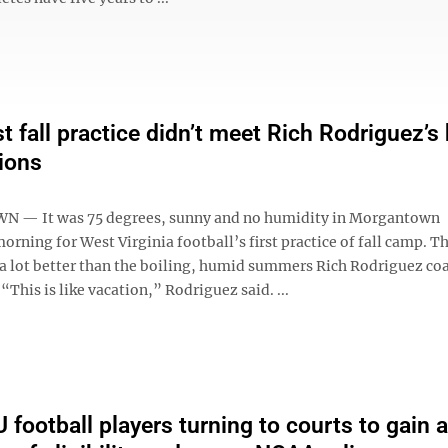
t fall practice didn’t meet Rich Rodriguez’s
ions
— It was 75 degrees, sunny and no humidity in Morgantown
ning for West Virginia football’s first practice of fall camp. T
a lot better than the boiling, humid summers Rich Rodriguez co
This is like vacation,” Rodriguez said. ...
football players turning to courts to gain 