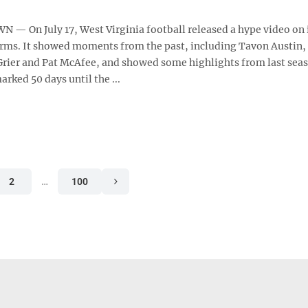
 On July 17, West Virginia football released a hype video on i
rms. It showed moments from the past, including Tavon Austin,
 Grier and Pat McAfee, and showed some highlights from last sea
arked 50 days until the ...
2
…
100