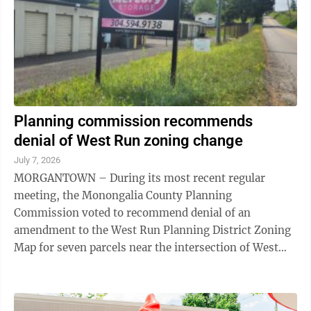
Planning commission recommends
denial of West Run zoning change
July 7, 2026
MORGANTOWN – During its most recent regular
meeting, the Monongalia County Planning
Commission voted to recommend denial of an
amendment to the West Run Planning District Zoning
Map for seven parcels near the intersection of West
Run and Stewartstown roads. The application, brought
by ...