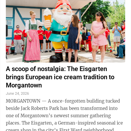
A scoop of nostalgia: The Eisgarten
brings European ice cream tradition to
Morgantown
June 24, 2026
MORGANTOWN — A once-forgotten building tucked
beside Jack Roberts Park has been transformed into
one of Morgantown’s newest summer gathering
places. The Eisgarten, a German-inspired seasonal ice
cream shop in the city’s First Ward neighborhood,