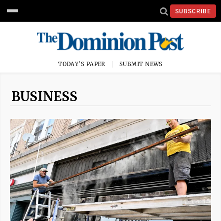
SUBSCRIBE
TODAY'S PAPER
SUBMIT NEWS
BUSINESS