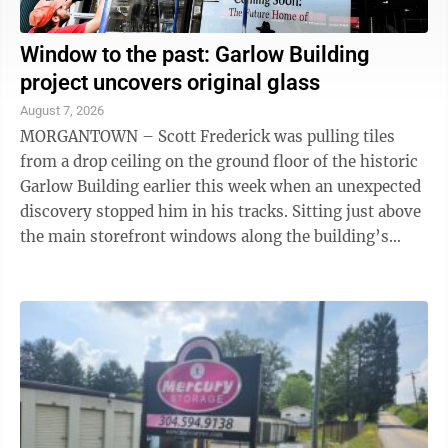
Window to the past: Garlow Building
project uncovers original glass
August 7, 2026
MORGANTOWN – Scott Frederick was pulling tiles
from a drop ceiling on the ground floor of the historic
Garlow Building earlier this week when an unexpected
discovery stopped him in his tracks. Sitting just above
the main storefront windows along the building’s
High Street facade, a wide ...