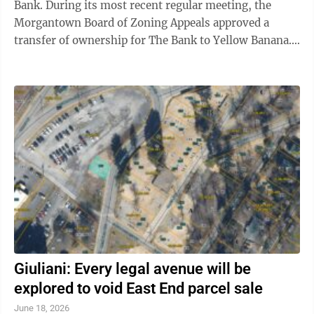
Bank. During its most recent regular meeting, the
Morgantown Board of Zoning Appeals approved a
transfer of ownership for The Bank to Yellow Banana.
BZA consideration is necessary in ...
Giuliani: Every legal avenue will be
explored to void East End parcel sale
June 18, 2026