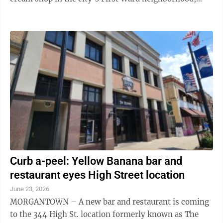
officially opened its doors this past ...
Curb a-peel: Yellow Banana bar and
restaurant eyes High Street location
June 23, 2026
MORGANTOWN – A new bar and restaurant is coming
to the 344 High St. location formerly known as The