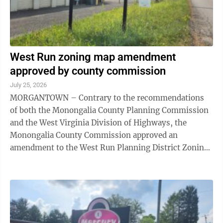
West Run zoning map amendment
approved by county commission
July 25, 2026
MORGANTOWN – Contrary to the recommendations
of both the Monongalia County Planning Commission
and the West Virginia Division of Highways, the
Monongalia County Commission approved an
amendment to the West Run Planning District Zoning
Map for seven parcels near the intersection of West
Run ...