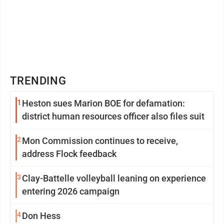
TRENDING
1
Heston sues Marion BOE for defamation:
district human resources officer also files suit
2
Mon Commission continues to receive,
address Flock feedback
3
Clay-Battelle volleyball leaning on experience
entering 2026 campaign
4
Don Hess