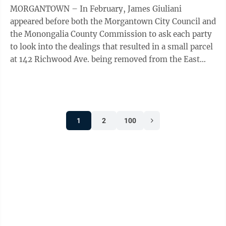
MORGANTOWN – In February, James Giuliani
appeared before both the Morgantown City Council and
the Monongalia County Commission to ask each party
to look into the dealings that resulted in a small parcel
at 142 Richwood Ave. being removed from the East
End Village project in a deal between ...
1
2
100