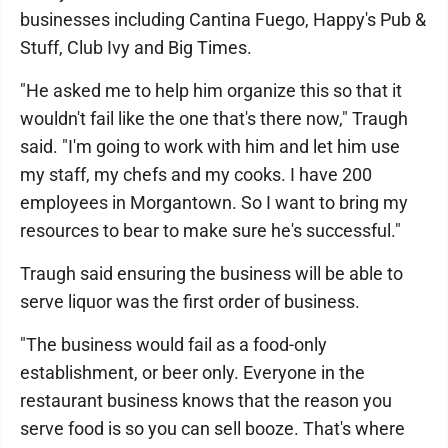
businesses including Cantina Fuego, Happy's Pub &
Stuff, Club Ivy and Big Times.
"He asked me to help him organize this so that it
wouldn't fail like the one that's there now," Traugh
said. "I'm going to work with him and let him use
my staff, my chefs and my cooks. I have 200
employees in Morgantown. So I want to bring my
resources to bear to make sure he's successful."
Traugh said ensuring the business will be able to
serve liquor was the first order of business.
"The business would fail as a food-only
establishment, or beer only. Everyone in the
restaurant business knows that the reason you
serve food is so you can sell booze. That's where