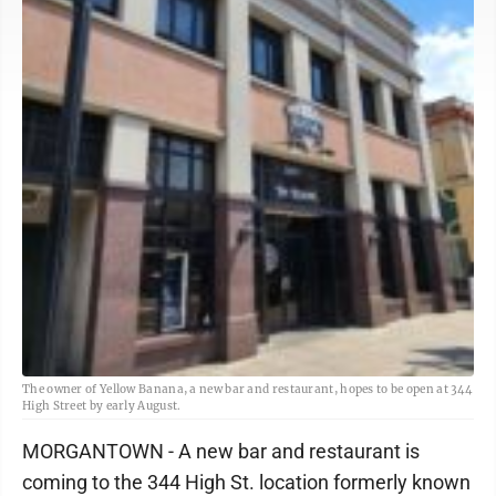
The owner of Yellow Banana, a new bar and restaurant, hopes to be open at 344
High Street by early August.
MORGANTOWN - A new bar and restaurant is
coming to the 344 High St. location formerly known