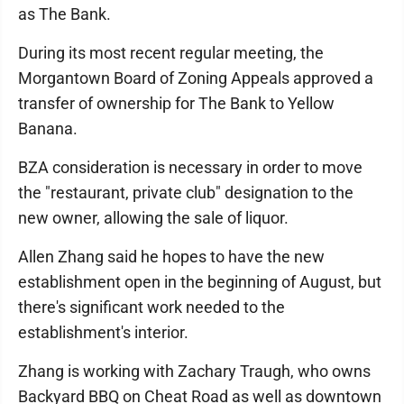
as The Bank.
During its most recent regular meeting, the
Morgantown Board of Zoning Appeals approved a
transfer of ownership for The Bank to Yellow
Banana.
BZA consideration is necessary in order to move
the "restaurant, private club" designation to the
new owner, allowing the sale of liquor.
Allen Zhang said he hopes to have the new
establishment open in the beginning of August, but
there's significant work needed to the
establishment's interior.
Zhang is working with Zachary Traugh, who owns
Backyard BBQ on Cheat Road as well as downtown