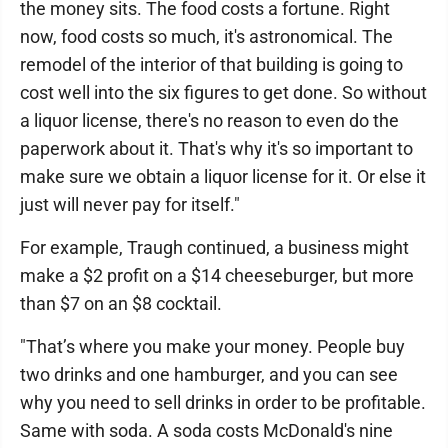
the money sits. The food costs a fortune. Right
now, food costs so much, it's astronomical. The
remodel of the interior of that building is going to
cost well into the six figures to get done. So without
a liquor license, there's no reason to even do the
paperwork about it. That's why it's so important to
make sure we obtain a liquor license for it. Or else it
just will never pay for itself."
For example, Traugh continued, a business might
make a $2 profit on a $14 cheeseburger, but more
than $7 on an $8 cocktail.
"That’s where you make your money. People buy
two drinks and one hamburger, and you can see
why you need to sell drinks in order to be profitable.
Same with soda. A soda costs McDonald's nine