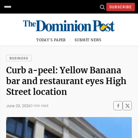
SUBSCRIBE
TODAY'S PAPER
SUBMIT NEWS
BUSINESS
Curb a-peel: Yellow Banana
bar and restaurant eyes High
Street location
June 23, 2026
3 min read