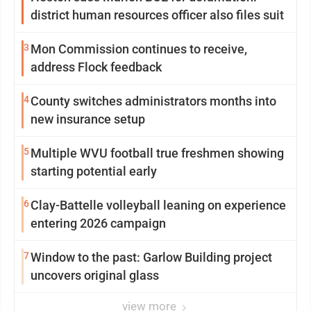
district human resources officer also files suit
3
Mon Commission continues to receive,
address Flock feedback
4
County switches administrators months into
new insurance setup
5
Multiple WVU football true freshmen showing
starting potential early
6
Clay-Battelle volleyball leaning on experience
entering 2026 campaign
7
Window to the past: Garlow Building project
uncovers original glass
view more