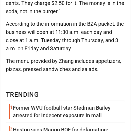
cents. They charge $2.50 for it. The money is in the
soda, not in the burger."
According to the information in the BZA packet, the
business will open at 11:30 a.m. each day and
close at 1 a.m. Tuesday through Thursday, and 3
a.m. on Friday and Saturday.
The menu provided by Zhang includes appetizers,
pizzas, pressed sandwiches and salads.
TRENDING
1
Former WVU football star Stedman Bailey
arrested for indecent exposure in mall
2
Heston sues Marion BOE for defamation: