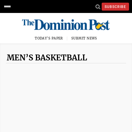
SUBSCRIBE
TODAY'S PAPER
SUBMIT NEWS
MEN’S BASKETBALL