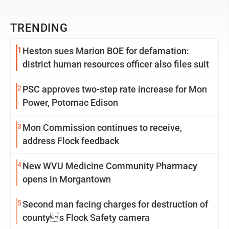
TRENDING
1
Heston sues Marion BOE for defamation:
district human resources officer also files suit
2
PSC approves two-step rate increase for Mon
Power, Potomac Edison
3
Mon Commission continues to receive,
address Flock feedback
4
New WVU Medicine Community Pharmacy
opens in Morgantown
5
Second man facing charges for destruction of
countys Flock Safety camera