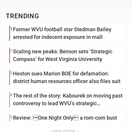
TRENDING
1
Former WVU football star Stedman Bailey
arrested for indecent exposure in mall
2
Scaling new peaks: Benson sets ‘Strategic
Compass’ for West Virginia University
3
Heston sues Marion BOE for defamation:
district human resources officer also files suit
4
The rest of the story: Kabourek on moving past
controversy to lead WVU’s strategic
reinvention
5
Review: One Night Only a rom-com bust
view more