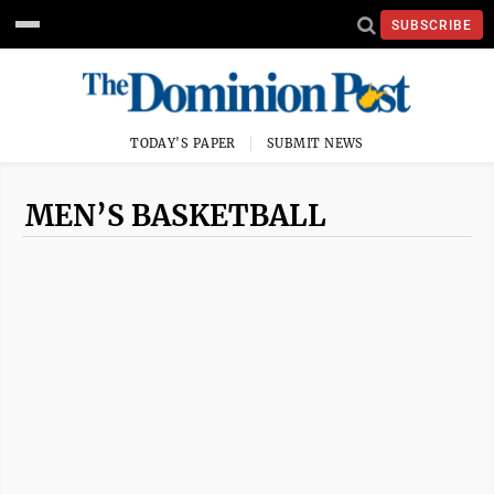
SUBSCRIBE
TODAY'S PAPER
SUBMIT NEWS
MEN’S BASKETBALL