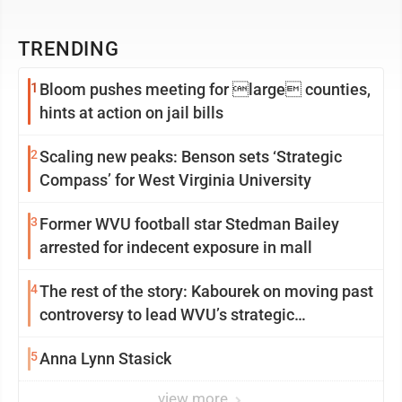
TRENDING
1
Bloom pushes meeting for large counties,
hints at action on jail bills
2
Scaling new peaks: Benson sets ‘Strategic
Compass’ for West Virginia University
3
Former WVU football star Stedman Bailey
arrested for indecent exposure in mall
4
The rest of the story: Kabourek on moving past
controversy to lead WVU’s strategic
reinvention
5
Anna Lynn Stasick
view more