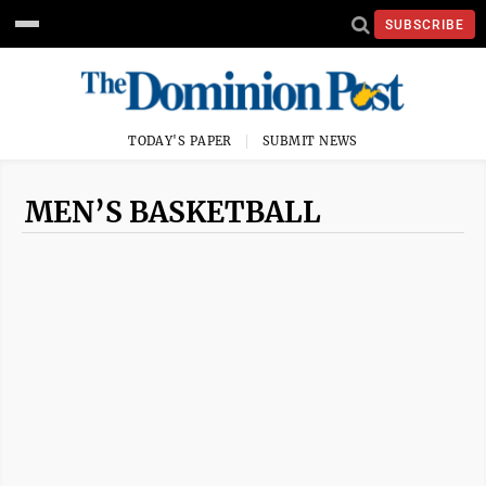
SUBSCRIBE
TODAY'S PAPER
SUBMIT NEWS
MEN’S BASKETBALL