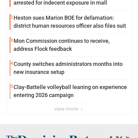
arrested for indecent exposure in mall
2
Heston sues Marion BOE for defamation:
district human resources officer also files suit
3
Mon Commission continues to receive,
address Flock feedback
4
County switches administrators months into
new insurance setup
5
Clay-Battelle volleyball leaning on experience
entering 2026 campaign
view more