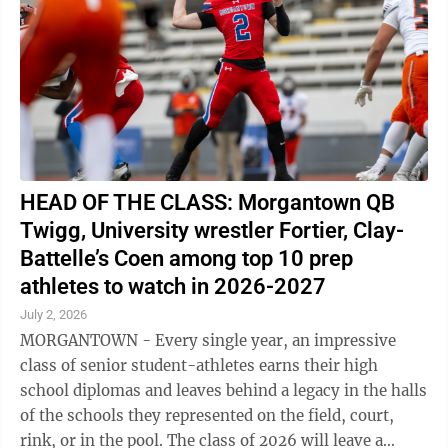
HEAD OF THE CLASS: Morgantown QB
Twigg, University wrestler Fortier, Clay-
Battelle’s Coen among top 10 prep
athletes to watch in 2026-2027
July 2, 2026
MORGANTOWN - Every single year, an impressive
class of senior student-athletes earns their high
school diplomas and leaves behind a legacy in the halls
of the schools they represented on the field, court,
rink, or in the pool. The class of 2026 will leave a