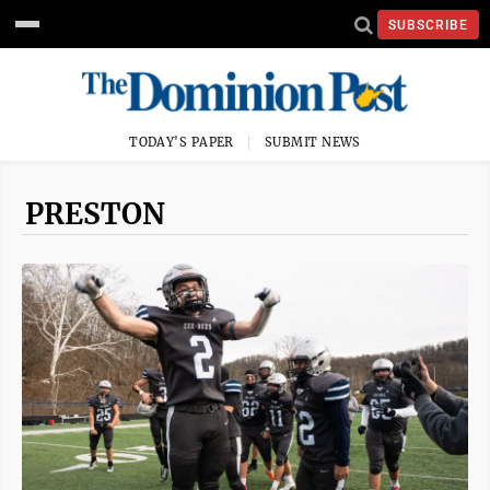
SUBSCRIBE
TODAY'S PAPER
SUBMIT NEWS
PRESTON