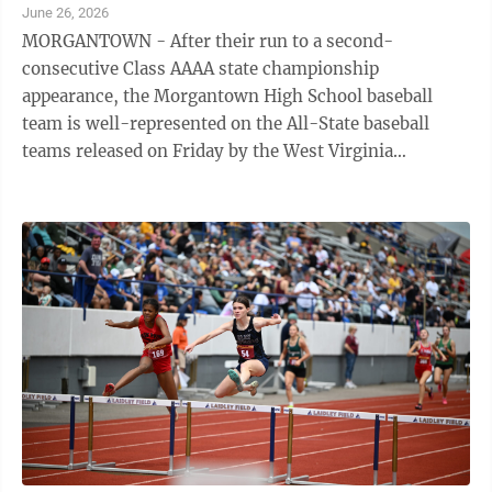
June 26, 2026
MORGANTOWN - After their run to a second-
consecutive Class AAAA state championship
appearance, the Morgantown High School baseball
team is well-represented on the All-State baseball
teams released on Friday by the West Virginia
Sportswriters Association. Slade Barton, Braden Gorby,
and ...