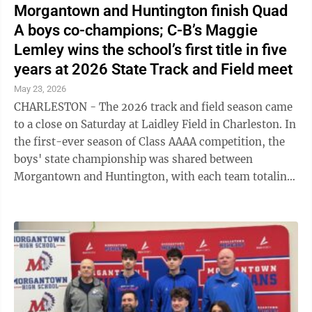
Morgantown and Huntington finish Quad
A boys co-champions; C-B’s Maggie
Lemley wins the school’s first title in five
years at 2026 State Track and Field meet
May 23, 2026
CHARLESTON - The 2026 track and field season came
to a close on Saturday at Laidley Field in Charleston. In
the first-ever season of Class AAAA competition, the
boys' state championship was shared between
Morgantown and Huntington, with each team totaling
107 points after two days of ...