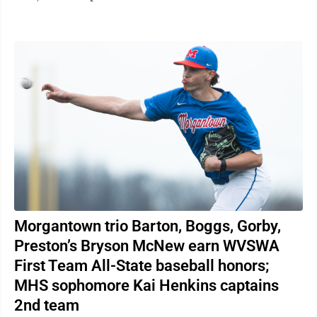
lasting impact in both ...
Morgantown trio Barton, Boggs, Gorby,
Preston’s Bryson McNew earn WVSWA
First Team All-State baseball honors;
MHS sophomore Kai Henkins captains
2nd team