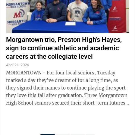
Morgantown trio, Preston High’s Hayes,
sign to continue athletic and academic
careers at the collegiate level
April 21, 2026
MORGANTOWN - For four local seniors, Tuesday
marked a day they’ve dreamt of for a long time, as
they signed their names to continue playing the sport
they love this fall after graduation. Three Morgantown
High School seniors secured their short-term futures
on Tuesday with a pair of ...