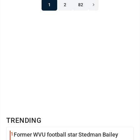
1
2
82
TRENDING
1
Former WVU football star Stedman Bailey