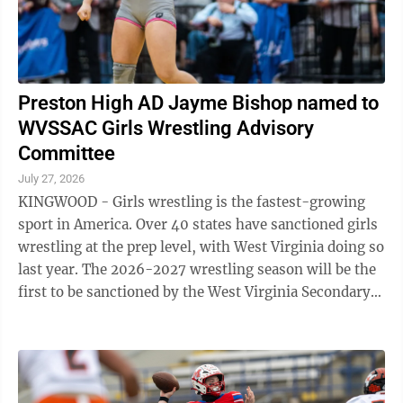
Preston High AD Jayme Bishop named to
WVSSAC Girls Wrestling Advisory
Committee
July 27, 2026
KINGWOOD - Girls wrestling is the fastest-growing
sport in America. Over 40 states have sanctioned girls
wrestling at the prep level, with West Virginia doing so
last year. The 2026-2027 wrestling season will be the
first to be sanctioned by the West Virginia Secondary
Schools Activities ...