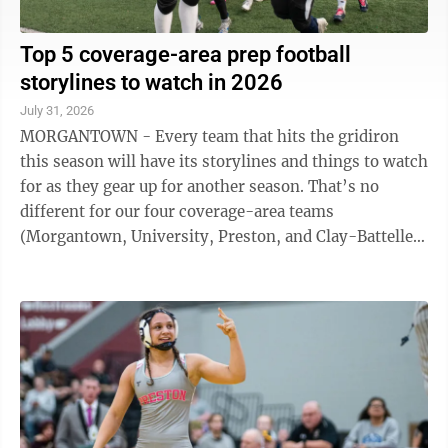
Top 5 coverage-area prep football
storylines to watch in 2026
July 31, 2026
MORGANTOWN - Every team that hits the gridiron
this season will have its storylines and things to watch
for as they gear up for another season. That’s no
different for our four coverage-area teams
(Morgantown, University, Preston, and Clay-Battelle),
some of whom may have some of the most ...