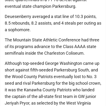
eventual state champion Parkersburg.
Deuesenberry averaged a stat line of 10.3 points,
8.5 rebounds, 8.2 assists, and 4 steals per outing as
a sophomore.
The Mountain State Athletic Conference had three
of its programs advance to the Class AAAA state
semifinals inside the Charleston Coliseum.
Although top-seeded George Washington came up
short against fifth-seeded Parkersburg South, and
the Wood County Patriots eventually lost to No. 3
seed and rival Parkersburg for the big school crown,
it was the Kanawha County Patriots who landed
the captain of the all-state first team in GW junior
Jeriyah Pryor, as selected by the West Virginia