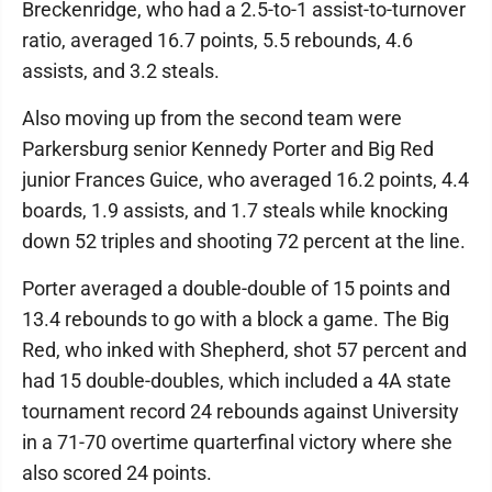
Breckenridge, who had a 2.5-to-1 assist-to-turnover
ratio, averaged 16.7 points, 5.5 rebounds, 4.6
assists, and 3.2 steals.
Also moving up from the second team were
Parkersburg senior Kennedy Porter and Big Red
junior Frances Guice, who averaged 16.2 points, 4.4
boards, 1.9 assists, and 1.7 steals while knocking
down 52 triples and shooting 72 percent at the line.
Porter averaged a double-double of 15 points and
13.4 rebounds to go with a block a game. The Big
Red, who inked with Shepherd, shot 57 percent and
had 15 double-doubles, which included a 4A state
tournament record 24 rebounds against University
in a 71-70 overtime quarterfinal victory where she
also scored 24 points.