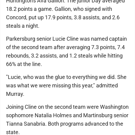
Huntington's Ava Gallion. The junior Day averaged
18.2 points a game. Gallion, who signed with
Concord, put up 17.9 points, 3.8 assists, and 2.6
steals a night.
Parkersburg senior Lucie Cline was named captain
of the second team after averaging 7.3 points, 7.4
rebounds, 3.2 assists, and 1.2 steals while hitting
66% at the line.
"Lucie, who was the glue to everything we did. She
was what we were missing this year," admitted
Murray.
Joining Cline on the second team were Washington
sophomore Natalia Holmes and Martinsburg senior
Tianna Sanabria. Both programs advanced to the
state.