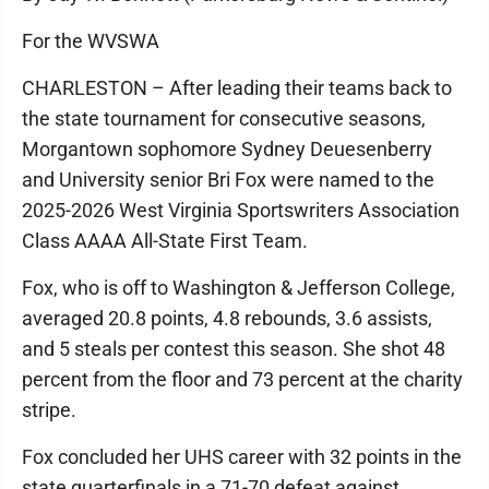
For the WVSWA
CHARLESTON – After leading their teams back to
the state tournament for consecutive seasons,
Morgantown sophomore Sydney Deuesenberry
and University senior Bri Fox were named to the
2025-2026 West Virginia Sportswriters Association
Class AAAA All-State First Team.
Fox, who is off to Washington & Jefferson College,
averaged 20.8 points, 4.8 rebounds, 3.6 assists,
and 5 steals per contest this season. She shot 48
percent from the floor and 73 percent at the charity
stripe.
Fox concluded her UHS career with 32 points in the
state quarterfinals in a 71-70 defeat against