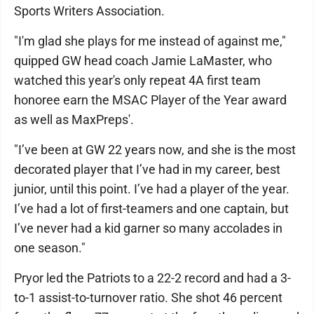
Sports Writers Association.
"I'm glad she plays for me instead of against me,"
quipped GW head coach Jamie LaMaster, who
watched this year's only repeat 4A first team
honoree earn the MSAC Player of the Year award
as well as MaxPreps'.
"I’ve been at GW 22 years now, and she is the most
decorated player that I’ve had in my career, best
junior, until this point. I’ve had a player of the year.
I’ve had a lot of first-teamers and one captain, but
I’ve never had a kid garner so many accolades in
one season."
Pryor led the Patriots to a 22-2 record and had a 3-
to-1 assist-to-turnover ratio. She shot 46 percent