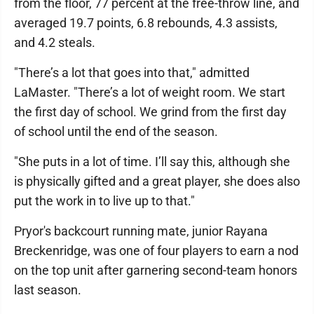
from the floor, 77 percent at the free-throw line, and
averaged 19.7 points, 6.8 rebounds, 4.3 assists,
and 4.2 steals.
"There’s a lot that goes into that," admitted
LaMaster. "There’s a lot of weight room. We start
the first day of school. We grind from the first day
of school until the end of the season.
"She puts in a lot of time. I’ll say this, although she
is physically gifted and a great player, she does also
put the work in to live up to that."
Pryor's backcourt running mate, junior Rayana
Breckenridge, was one of four players to earn a nod
on the top unit after garnering second-team honors
last season.