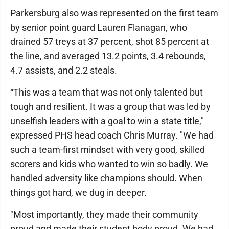
Parkersburg also was represented on the first team
by senior point guard Lauren Flanagan, who
drained 57 treys at 37 percent, shot 85 percent at
the line, and averaged 13.2 points, 3.4 rebounds,
4.7 assists, and 2.2 steals.
“This was a team that was not only talented but
tough and resilient. It was a group that was led by
unselfish leaders with a goal to win a state title,"
expressed PHS head coach Chris Murray. "We had
such a team-first mindset with very good, skilled
scorers and kids who wanted to win so badly. We
handled adversity like champions should. When
things got hard, we dug in deeper.
"Most importantly, they made their community
proud and made their student body proud. We had