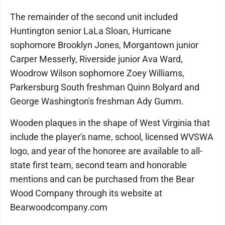
The remainder of the second unit included
Huntington senior LaLa Sloan, Hurricane
sophomore Brooklyn Jones, Morgantown junior
Carper Messerly, Riverside junior Ava Ward,
Woodrow Wilson sophomore Zoey Williams,
Parkersburg South freshman Quinn Bolyard and
George Washington's freshman Ady Gumm.
Wooden plaques in the shape of West Virginia that
include the player's name, school, licensed WVSWA
logo, and year of the honoree are available to all-
state first team, second team and honorable
mentions and can be purchased from the Bear
Wood Company through its website at
Bearwoodcompany.com