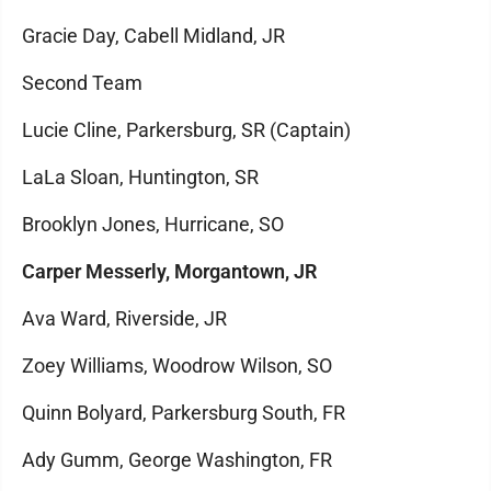
Gracie Day, Cabell Midland, JR
Second Team
Lucie Cline, Parkersburg, SR (Captain)
LaLa Sloan, Huntington, SR
Brooklyn Jones, Hurricane, SO
Carper Messerly, Morgantown, JR
Ava Ward, Riverside, JR
Zoey Williams, Woodrow Wilson, SO
Quinn Bolyard, Parkersburg South, FR
Ady Gumm, George Washington, FR