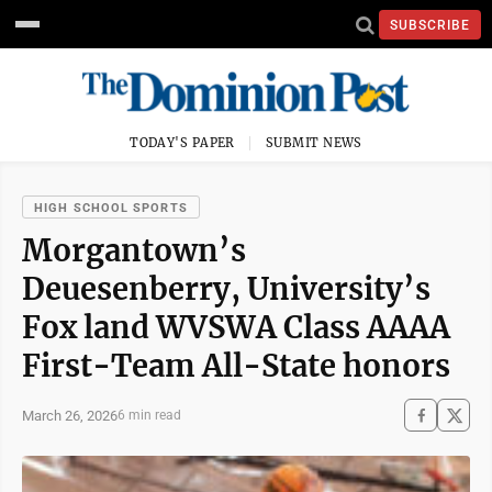
SUBSCRIBE
TODAY'S PAPER
SUBMIT NEWS
HIGH SCHOOL SPORTS
Morgantown’s
Deuesenberry, University’s
Fox land WVSWA Class AAAA
First-Team All-State honors
March 26, 2026
6 min read