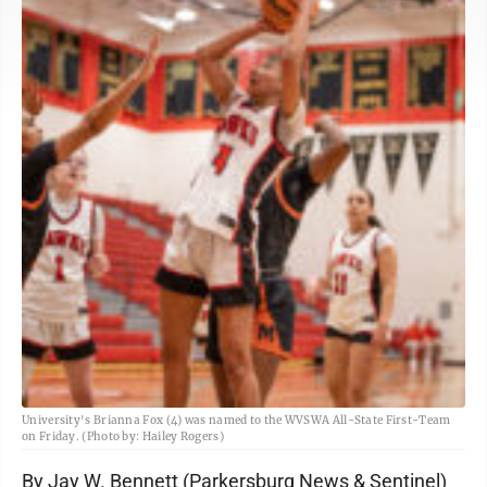
University's Brianna Fox (4) was named to the WVSWA All-State First-Team
on Friday. (Photo by: Hailey Rogers)
By Jay W. Bennett (Parkersburg News & Sentinel)