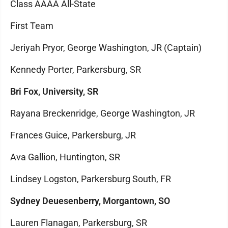
Class AAAA All-State
First Team
Jeriyah Pryor, George Washington, JR (Captain)
Kennedy Porter, Parkersburg, SR
Bri Fox, University, SR
Rayana Breckenridge, George Washington, JR
Frances Guice, Parkersburg, JR
Ava Gallion, Huntington, SR
Lindsey Logston, Parkersburg South, FR
Sydney Deuesenberry, Morgantown, SO
Lauren Flanagan, Parkersburg, SR