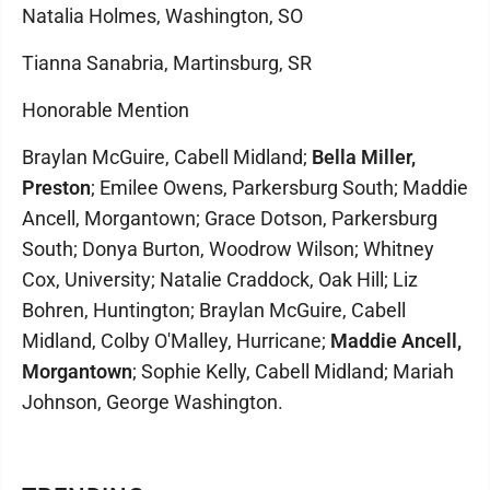
Natalia Holmes, Washington, SO
Tianna Sanabria, Martinsburg, SR
Honorable Mention
Braylan McGuire, Cabell Midland;
Bella Miller,
Preston
; Emilee Owens, Parkersburg South; Maddie
Ancell, Morgantown; Grace Dotson, Parkersburg
South; Donya Burton, Woodrow Wilson; Whitney
Cox, University; Natalie Craddock, Oak Hill; Liz
Bohren, Huntington; Braylan McGuire, Cabell
Midland, Colby O'Malley, Hurricane;
Maddie Ancell,
Morgantown
; Sophie Kelly, Cabell Midland; Mariah
Johnson, George Washington.