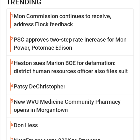
TRENDING
1
Mon Commission continues to receive,
address Flock feedback
2
PSC approves two-step rate increase for Mon
Power, Potomac Edison
3
Heston sues Marion BOE for defamation:
district human resources officer also files suit
4
Patsy DeChristopher
5
New WVU Medicine Community Pharmacy
opens in Morgantown
6
Don Hess
7