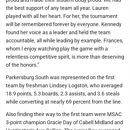
the best support of any team all year. Lauren
played with all her heart. For her, the tournament
will be remembered forever by everyone. Kennedy
found her voice as a leader and held the team
accountable, all while leading by example. Frances,
whom I enjoy watching play the game with a
relentless competitive spirit, is more than deserving
of the honors.”
Parkersburg South was represented on the first
team by freshman Lindsey Logston, who averaged
18.9 points, 5.3 boards, 2.3 assists, and 3.6 steals
while converting at nearly 69 percent from the line.
Also finding their way to the first team were MSAC
3-point champion Gracie Day of Cabell Midland and