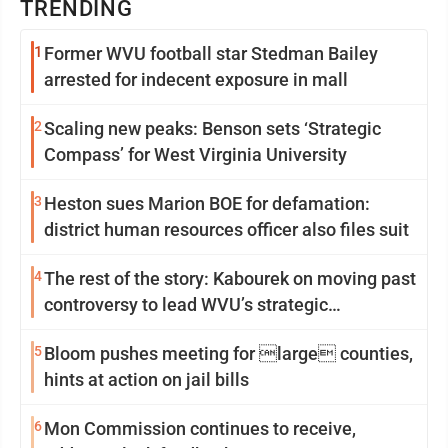
TRENDING
1
Former WVU football star Stedman Bailey
arrested for indecent exposure in mall
2
Scaling new peaks: Benson sets ‘Strategic
Compass’ for West Virginia University
3
Heston sues Marion BOE for defamation:
district human resources officer also files suit
4
The rest of the story: Kabourek on moving past
controversy to lead WVU’s strategic
reinvention
5
Bloom pushes meeting for large counties,
hints at action on jail bills
6
Mon Commission continues to receive,