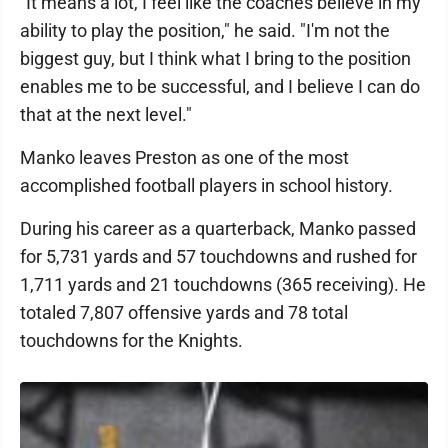
"It means a lot, I feel like the coaches believe in my
ability to play the position," he said. "I'm not the
biggest guy, but I think what I bring to the position
enables me to be successful, and I believe I can do
that at the next level."
Manko leaves Preston as one of the most
accomplished football players in school history.
During his career as a quarterback, Manko passed
for 5,731 yards and 57 touchdowns and rushed for
1,711 yards and 21 touchdowns (365 receiving). He
totaled 7,807 offensive yards and 78 total
touchdowns for the Knights.