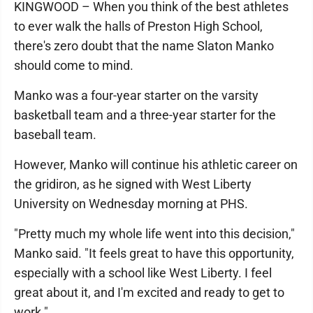
KINGWOOD – When you think of the best athletes
to ever walk the halls of Preston High School,
there's zero doubt that the name Slaton Manko
should come to mind.
Manko was a four-year starter on the varsity
basketball team and a three-year starter for the
baseball team.
However, Manko will continue his athletic career on
the gridiron, as he signed with West Liberty
University on Wednesday morning at PHS.
"Pretty much my whole life went into this decision,"
Manko said. "It feels great to have this opportunity,
especially with a school like West Liberty. I feel
great about it, and I'm excited and ready to get to
work."