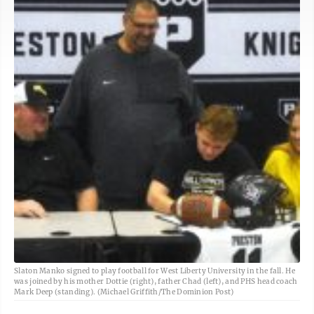
Slaton Manko signed to play football for West Liberty University in the fall. He
was joined by his mother Dottie (right), father Chad (left), and PHS head coach
Mark Deep (standing). (Michael Griffith/The Dominion Post)