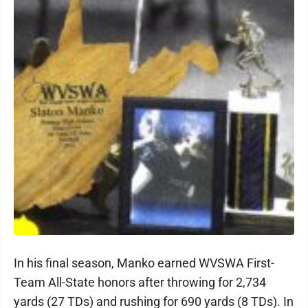
In his final season, Manko earned WVSWA First-
Team All-State honors after throwing for 2,734
yards (27 TDs) and rushing for 690 yards (8 TDs). In