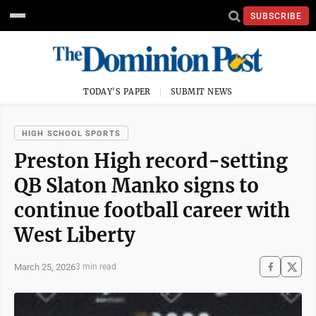
SUBSCRIBE
TODAY'S PAPER
SUBMIT NEWS
HIGH SCHOOL SPORTS
Preston High record-setting
QB Slaton Manko signs to
continue football career with
West Liberty
March 25, 2026
3 min read