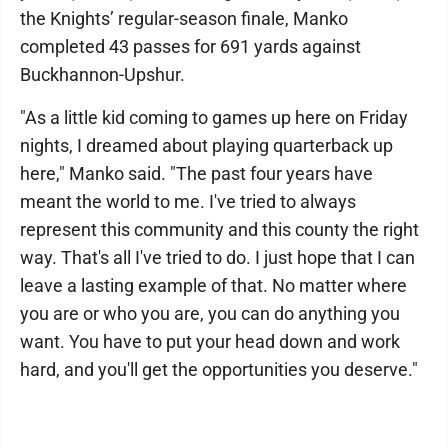
the Knights’ regular-season finale, Manko
completed 43 passes for 691 yards against
Buckhannon-Upshur.
"As a little kid coming to games up here on Friday
nights, I dreamed about playing quarterback up
here," Manko said. "The past four years have
meant the world to me. I've tried to always
represent this community and this county the right
way. That's all I've tried to do. I just hope that I can
leave a lasting example of that. No matter where
you are or who you are, you can do anything you
want. You have to put your head down and work
hard, and you'll get the opportunities you deserve."