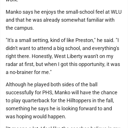
Manko says he enjoys the small-school feel at WLU
and that he was already somewhat familiar with
the campus.
"It's a small setting, kind of like Preston," he said. "I
didn't want to attend a big school, and everything's
right there. Honestly, West Liberty wasn't on my
radar at first, but when I got this opportunity, it was
a no-brainer for me."
Although he played both sides of the ball
successfully for PHS, Manko will have the chance
to play quarterback for the Hilltoppers in the fall,
something he says he is looking forward to and
was hoping would happen.