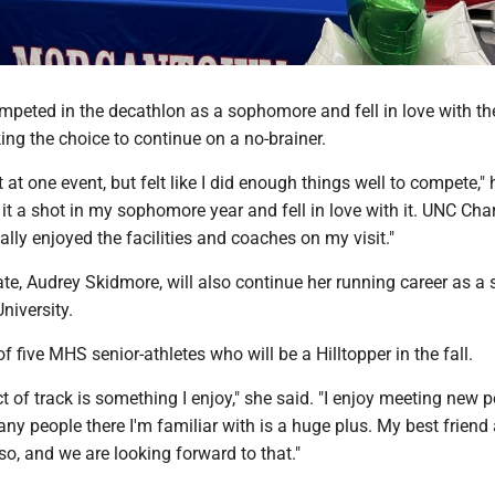
mpeted in the decathlon as a sophomore and fell in love with th
ng the choice to continue on a no-brainer.
 at one event, but felt like I did enough things well to compete," 
 it a shot in my sophomore year and fell in love with it. UNC Char
ally enjoyed the facilities and coaches on my visit."
e, Audrey Skidmore, will also continue her running career as a s
niversity.
f five MHS senior-athletes who will be a Hilltopper in the fall.
t of track is something I enjoy," she said. "I enjoy meeting new 
y people there I'm familiar with is a huge plus. My best friend a
o, and we are looking forward to that."