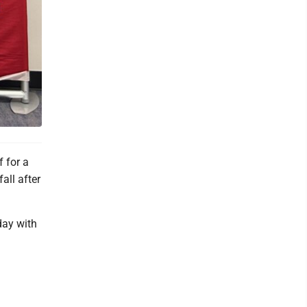
 for a
all after
day with