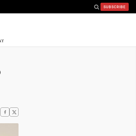
SUBSCRIBE
AY
o