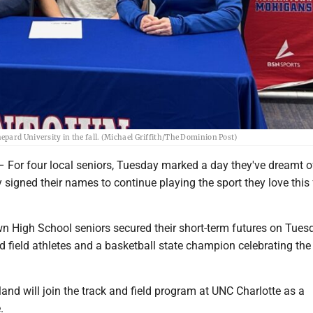
pard University in the fall. (Michael Griffith/The Dominion Post)
 four local seniors, Tuesday marked a day they've dreamt of
y signed their names to continue playing the sport they love this f
 High School seniors secured their short-term futures on Tues
nd field athletes and a basketball state champion celebrating the
.
and will join the track and field program at UNC Charlotte as a
.