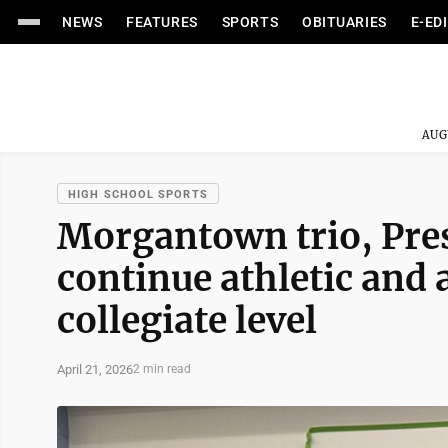
NEWS
FEATURES
SPORTS
OBITUARIES
E-ED
AUG
HIGH SCHOOL SPORTS
Morgantown trio, Pres
continue athletic and 
collegiate level
April 21, 2026
2 min read