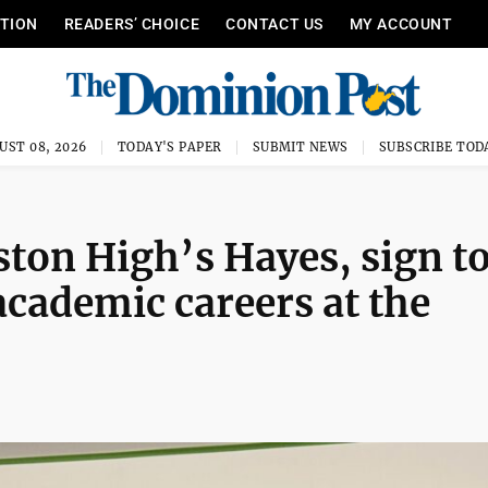
ITION
READERS’ CHOICE
CONTACT US
MY ACCOUNT
UST 08, 2026
TODAY'S PAPER
SUBMIT NEWS
SUBSCRIBE TOD
ton High’s Hayes, sign t
academic careers at the