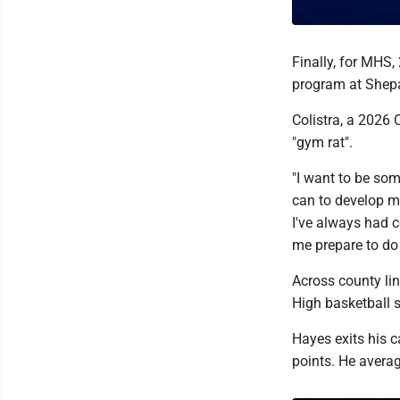
Finally, for MHS,
program at Shepa
Colistra, a 2026 
"gym rat".
"I want to be so
can to develop m
I've always had 
me prepare to do 
Across county li
High basketball 
Hayes exits his c
points. He averag