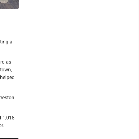
ting a
rd as I
ntown,
 helped
Preston
t 1,018
r.