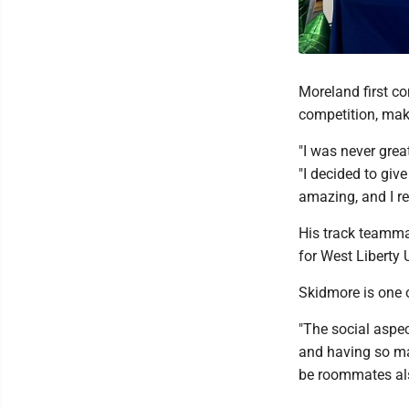
Moreland first co
competition, maki
"I was never great
"I decided to give
amazing, and I re
His track teammat
for West Liberty U
Skidmore is one o
"The social aspec
and having so man
be roommates als