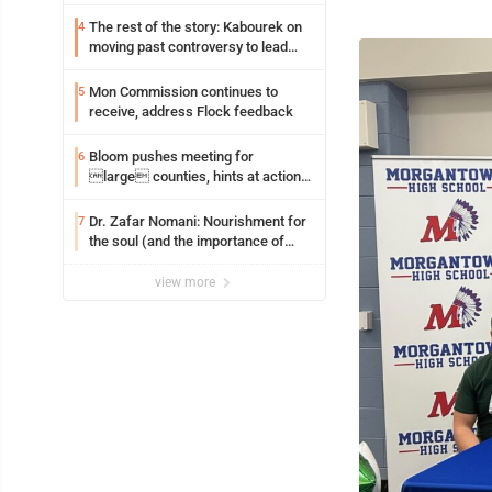
resources officer also files suit
The rest of the story: Kabourek on
4
moving past controversy to lead
WVU’s strategic reinvention
Mon Commission continues to
5
receive, address Flock feedback
Bloom pushes meeting for
6
large counties, hints at action
on jail bills
Dr. Zafar Nomani: Nourishment for
7
the soul (and the importance of
saying ‘thank you’)
view more