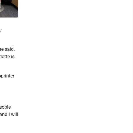
e
he said.
lotte is
printer
people
nd I will