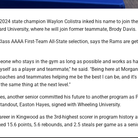
 2024 state champion Waylon Colistra inked his name to join the
rd University, where he will join former teammate, Brody Davis.
Class AAAA First-Team All-State selection, says the Rams are get
meone who stays in the gym as long as possible and works as ha
yself as a player and teammate," he said. "Being here at Morga
coaches and teammates helping me be the best I can be, and it's
the same thing at the next level."
nes, another senior committed his future to another program as 
standout, Easton Hayes, signed with Wheeling University.
areer in Kingwood as the 3rd-highest scorer in program history a
ed 15.6 points, 5.6 rebounds, and 2.5 steals per game as a senio