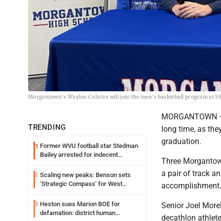
Morgantown's Waylon Colistra will join the men's basketball program at She
MORGANTOWN – For
TRENDING
long time, as the
graduation.
Former WVU football star Stedman
1
Bailey arrested for indecent
Three Morgantown
exposure in mall
a pair of track a
Scaling new peaks: Benson sets
2
‘Strategic Compass’ for West
accomplishment
Virginia University
Heston sues Marion BOE for
3
Senior Joel Morel
defamation: district human
decathlon athlete