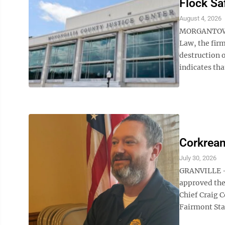
Flock Sa
August 4, 2026
MORGANTOWN 
Law, the firm
destruction o
indicates that
Corkrean
July 30, 2026
GRANVILLE – 
approved the 
Chief Craig C
Fairmont Sta