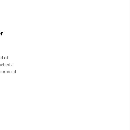
r
d of
ached a
nnounced