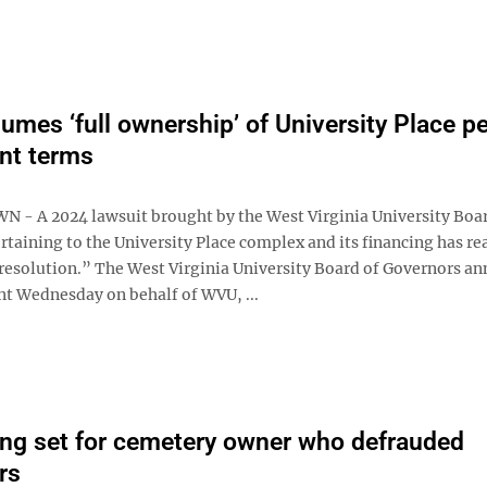
mes ‘full ownership’ of University Place pe
nt terms
 A 2024 lawsuit brought by the West Virginia University Boar
taining to the University Place complex and its financing has re
resolution.” The West Virginia University Board of Governors a
nt Wednesday on behalf of WVU, ...
ng set for cemetery owner who defrauded
rs