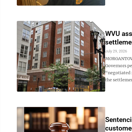
WVU assu
settleme
July 29, 2026
MORGANTOWN -
Governors per
“negotiated 
the settleme
Sentenci
custome