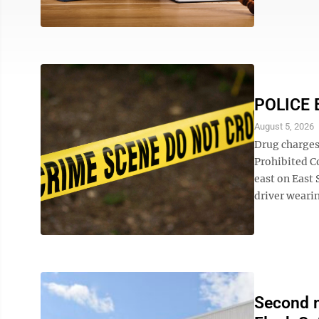
POLICE 
August 5, 2026
Drug charges
Prohibited Co
east on East 
driver wearin
Second m