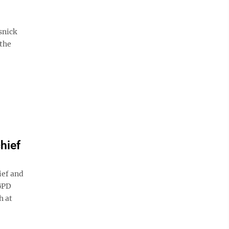
snick
 the
hief
ief and
 GPD
h at