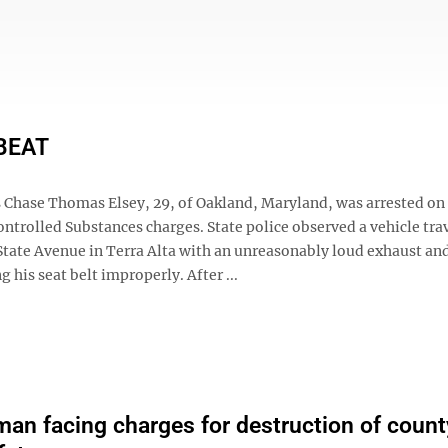
BEAT
 Chase Thomas Elsey, 29, of Oakland, Maryland, was arrested on
ntrolled Substances charges. State police observed a vehicle tra
State Avenue in Terra Alta with an unreasonably loud exhaust and
g his seat belt improperly. After ...
an facing charges for destruction of count