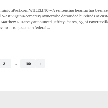
nionPost.com WHEELING – A sentencing hearing has been set
l West Virginia cemetery owner who defrauded hundreds of cus
 Matthew L. Harvey announced. Jeffrey Phares, 65, of Fayetteville
 10 at 10:30 a.m. in federal ...
2
…
100