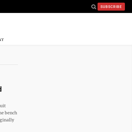
SUBSCRIBE
AY
d
uit
he bench
ginally