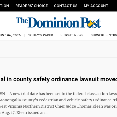
ITION
READERS’ CHOICE
CONTACT US
MY ACCOUNT
UST 06, 2026
TODAY'S PAPER
SUBMIT NEWS
SUBSCRIBE TOD
ial in county safety ordinance lawsuit move
 A new trial date has been set in the federal class action laws
Monongalia County’s Pedestrian and Vehicle Safety Ordinance. T
West Virginia Northern District Chief Judge Thomas Kleeh was ori
 Aug. 17. Kleeh issued an ...