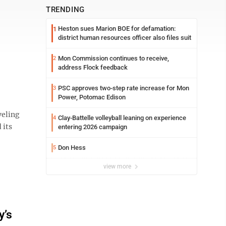
TRENDING
Heston sues Marion BOE for defamation:
1
district human resources officer also files suit
Mon Commission continues to receive,
2
address Flock feedback
PSC approves two-step rate increase for Mon
3
Power, Potomac Edison
veling
Clay-Battelle volleyball leaning on experience
4
 its
entering 2026 campaign
Don Hess
5
view more
y’s