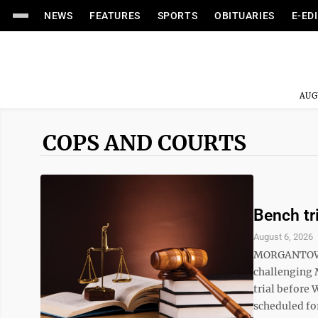
NEWS
FEATURES
SPORTS
OBITUARIES
E-ED
AUG
COPS AND COURTS
Bench tr
August 6, 2026
MORGANTOWN –
challenging 
trial before 
scheduled for