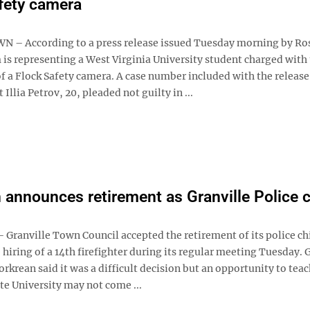
fety camera
– According to a press release issued Tuesday morning by Ro
 is representing a West Virginia University student charged with
f a Flock Safety camera. A case number included with the release
 Illia Petrov, 20, pleaded not guilty in ...
 announces retirement as Granville Police c
Granville Town Council accepted the retirement of its police ch
hiring of a 14th firefighter during its regular meeting Tuesday.
orkrean said it was a difficult decision but an opportunity to teac
te University may not come ...