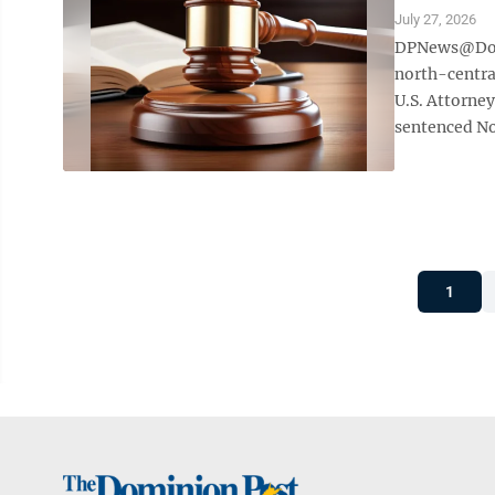
July 27, 2026
DPNews@Domi
north-centra
U.S. Attorney
sentenced Nov.
1