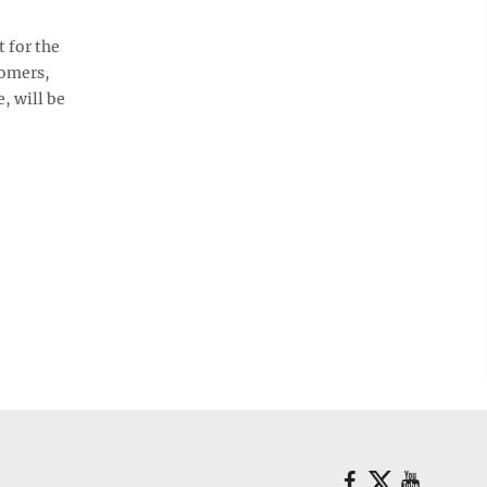
 for the
tomers,
, will be