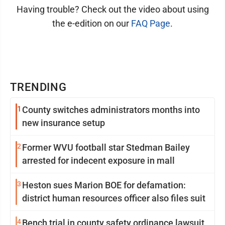
Having trouble? Check out the video about using
the e-edition on our
FAQ Page
.
TRENDING
1
County switches administrators months into
new insurance setup
2
Former WVU football star Stedman Bailey
arrested for indecent exposure in mall
3
Heston sues Marion BOE for defamation:
district human resources officer also files suit
4
Bench trial in county safety ordinance lawsuit