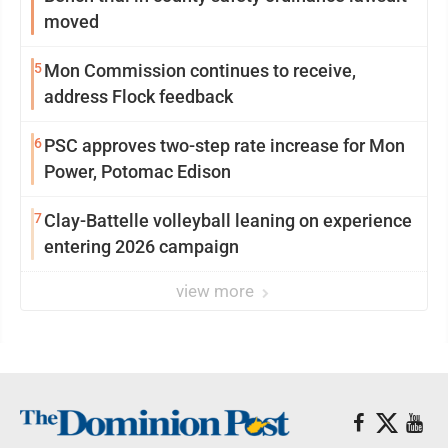
moved
5
Mon Commission continues to receive,
address Flock feedback
6
PSC approves two-step rate increase for Mon
Power, Potomac Edison
7
Clay-Battelle volleyball leaning on experience
entering 2026 campaign
view more