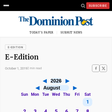
SUBSCRIBE
TODAY'S PAPER
SUBMIT NEWS
E-EDITION
E-Edition
October 1, 2019
2 min read
◀
▶
◀
▶
Sun
Mon
Tue
Wed
Thu
Fri
Sat
1
2
3
4
5
6
7
8