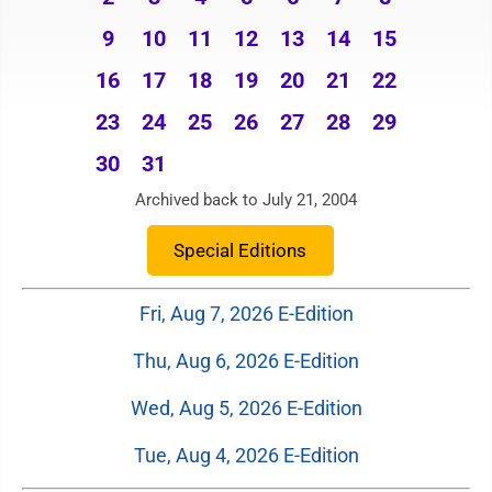
9
10
11
12
13
14
15
16
17
18
19
20
21
22
23
24
25
26
27
28
29
30
31
Archived back to July 21, 2004
Special Editions
Fri, Aug 7, 2026 E-Edition
Thu, Aug 6, 2026 E-Edition
Wed, Aug 5, 2026 E-Edition
Tue, Aug 4, 2026 E-Edition