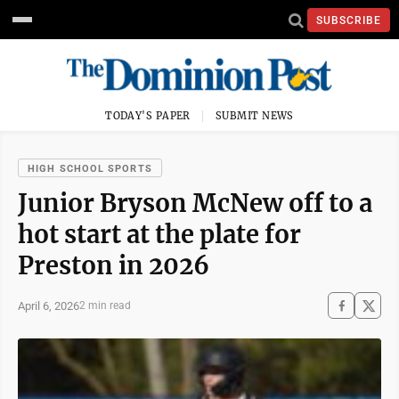
SUBSCRIBE
TODAY'S PAPER
SUBMIT NEWS
HIGH SCHOOL SPORTS
Junior Bryson McNew off to a
hot start at the plate for
Preston in 2026
April 6, 2026
2 min read