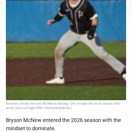
Preston catcher Bryson McNew is batting .583 to open the 2026 season with
seven hits and eight RBI. (Submitted photo)
Bryson McNew entered the 2026 season with the
mindset to dominate.