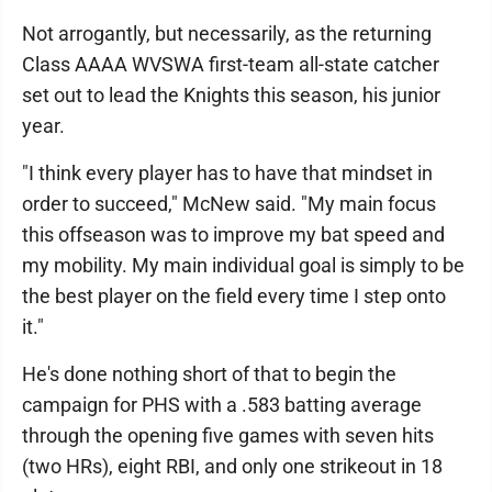
Not arrogantly, but necessarily, as the returning
Class AAAA WVSWA first-team all-state catcher
set out to lead the Knights this season, his junior
year.
"I think every player has to have that mindset in
order to succeed," McNew said. "My main focus
this offseason was to improve my bat speed and
my mobility. My main individual goal is simply to be
the best player on the field every time I step onto
it."
He's done nothing short of that to begin the
campaign for PHS with a .583 batting average
through the opening five games with seven hits
(two HRs), eight RBI, and only one strikeout in 18