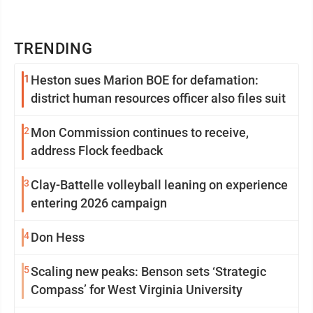
TRENDING
1
Heston sues Marion BOE for defamation:
district human resources officer also files suit
2
Mon Commission continues to receive,
address Flock feedback
3
Clay-Battelle volleyball leaning on experience
entering 2026 campaign
4
Don Hess
5
Scaling new peaks: Benson sets ‘Strategic
Compass’ for West Virginia University