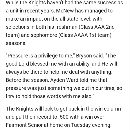
While the Knights haven't had the same success as
a unit in recent years, McNew has managed to
make an impact on the all-state level, with
selections in both his freshman (Class AAA 2nd
team) and sophomore (Class AAAA 1st team)
seasons.
"Pressure is a privilege to me," Bryson said. "The
good Lord blessed me with an ability, and He will
always be there to help me deal with anything.
Before the season, Ayden Ward told me that
pressure was just something we put in our tires, so
I try to hold those words with me also."
The Knights will look to get back in the win column
and pull their record to .500 with a win over
Fairmont Senior at home on Tuesday evening.