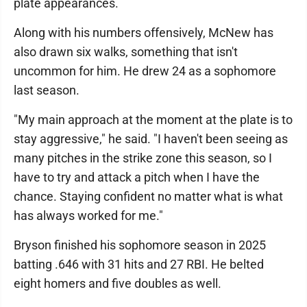
plate appearances.
Along with his numbers offensively, McNew has
also drawn six walks, something that isn't
uncommon for him. He drew 24 as a sophomore
last season.
"My main approach at the moment at the plate is to
stay aggressive," he said. "I haven't been seeing as
many pitches in the strike zone this season, so I
have to try and attack a pitch when I have the
chance. Staying confident no matter what is what
has always worked for me."
Bryson finished his sophomore season in 2025
batting .646 with 31 hits and 27 RBI. He belted
eight homers and five doubles as well.