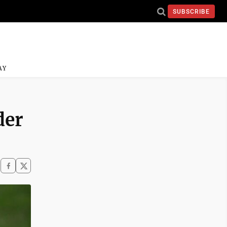
SUBSCRIBE
AY
der