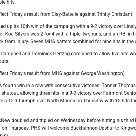
le hits.
lect Friday's result from Clay-Battelle against Trinity Christian)
d up its 10th win of the campaign with a 9-2 victory over Linsl
 Koa Silvers was 2 for 4 with a triple, two runs, and an RBI in h
 from injury. Seven MHS batters combined for nine hits in the 
 Campbell and Dominick Hertzog combined to allow five hits wh
outs.
eflect Friday's result from MHS against George Washington)
s fourth win in a row with consecutive victories. Tanner Thoma
hutout, allowing three hits in a 9-0 victory over Fairmont Senio
 a 13-1 triumph over North Marion on Thursday with 15 hits t
New doubled and tripled on Wednesday before hitting his thir
on on Thursday. PHS will welcome Buckhannon-Upshur to Kingw
 p.m.