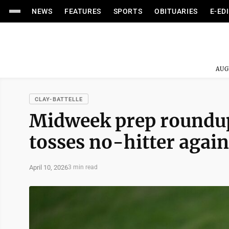
NEWS
FEATURES
SPORTS
OBITUARIES
E-ED
AUG
CLAY-BATTELLE
Midweek prep roundup:
tosses no-hitter agai
April 10, 2026
3 min read