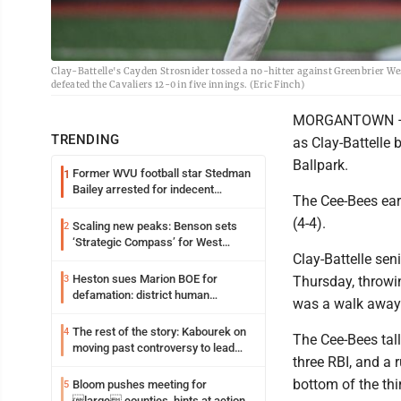
Clay-Battelle's Cayden Strosnider tossed a no-hitter against Greenbrier W
defeated the Cavaliers 12-0 in five innings. (Eric Finch)
MORGANTOWN – Th
TRENDING
as Clay-Battelle 
Ballpark.
Former WVU football star Stedman
1
Bailey arrested for indecent
The Cee-Bees earn
exposure in mall
(4-4).
Scaling new peaks: Benson sets
2
‘Strategic Compass’ for West
Clay-Battelle se
Virginia University
Heston sues Marion BOE for
3
Thursday, throwin
defamation: district human
was a walk away
resources officer also files suit
The rest of the story: Kabourek on
4
The Cee-Bees tall
moving past controversy to lead
three RBI, and a 
WVU’s strategic reinvention
bottom of the thi
Bloom pushes meeting for
5
large counties, hints at action