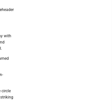
bleheader
ay with
and
I.
arned
n-
 circle
striking