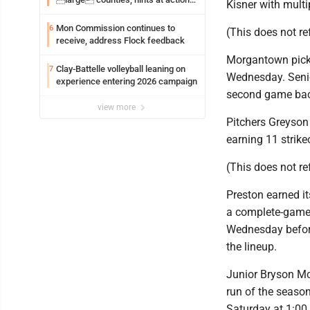
Kisner with multip
on jail bills
Mon Commission continues to
6
(This does not ref
receive, address Flock feedback
Morgantown picke
Clay-Battelle volleyball leaning on
7
Wednesday. Senior
experience entering 2026 campaign
second game back
view more
Pitchers Greyson
earning 11 strike
(This does not r
Preston earned it
a complete-game s
Wednesday before
the lineup.
Junior Bryson Mc
run of the seas
Saturday at 1:00