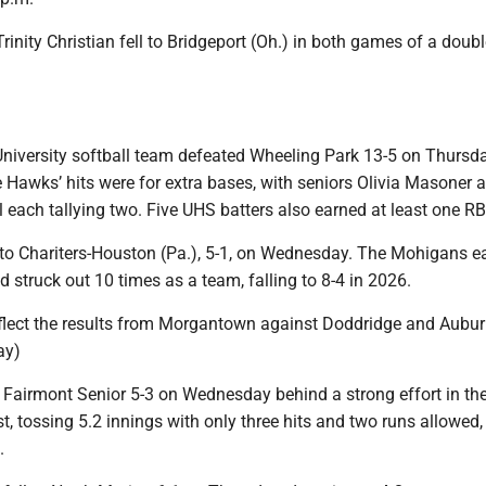
 Trinity Christian fell to Bridgeport (Oh.) in both games of a dou
niversity softball team defeated Wheeling Park 13-5 on Thursd
he Hawks’ hits were for extra bases, with seniors Olivia Masoner 
each tallying two. Five UHS batters also earned at least one RB
to Chariters-Houston (Pa.), 5-1, on Wednesday. The Mohigans e
nd struck out 10 times as a team, falling to 8-4 in 2026.
eflect the results from Morgantown against Doddridge and Aubur
ay)
Fairmont Senior 5-3 on Wednesday behind a strong effort in the
 tossing 5.2 innings with only three hits and two runs allowed, 
.