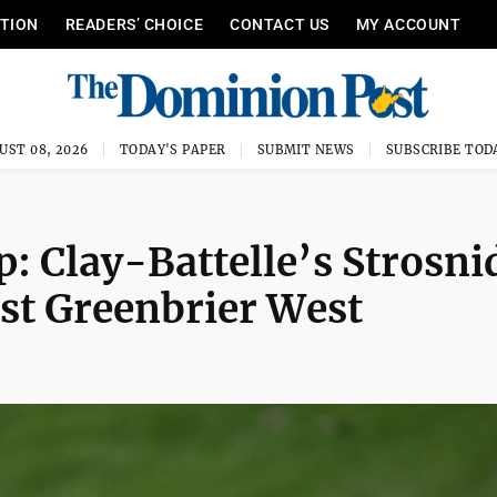
ITION
READERS’ CHOICE
CONTACT US
MY ACCOUNT
UST 08, 2026
TODAY'S PAPER
SUBMIT NEWS
SUBSCRIBE TOD
 Clay-Battelle’s Strosni
nst Greenbrier West