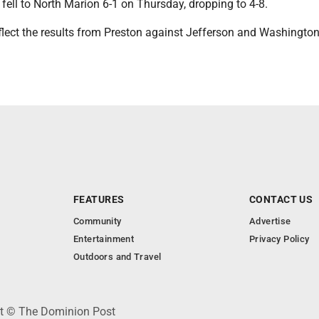
fell to North Marion 6-1 on Thursday, dropping to 4-8.
eflect the results from Preston against Jefferson and Washingto
FEATURES
CONTACT US
Community
Advertise
Entertainment
Privacy Policy
Outdoors and Travel
ht © The Dominion Post