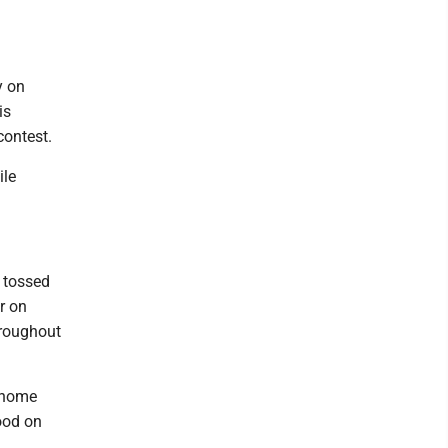
y on
is
contest.
ile
s tossed
r on
hroughout
d home
ood on