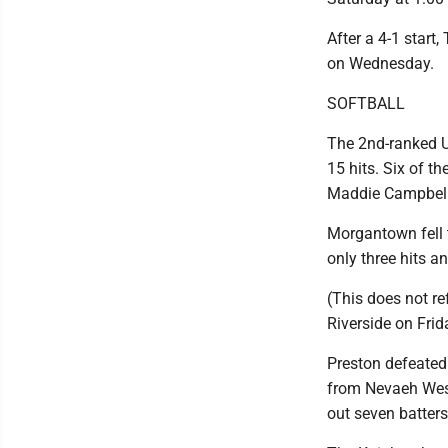
After a 4-1 start,
on Wednesday.
SOFTBALL
The 2nd-ranked U
15 hits. Six of t
Maddie Campbell 
Morgantown fell 
only three hits a
(This does not r
Riverside on Frid
Preston defeated 
from Nevaeh West,
out seven batters