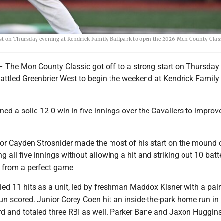
est on Thursday evening at Kendrick Family Ballpark to open the 2026 Mon County Clas
e Mon County Classic got off to a strong start on Thursday
battled Greenbrier West to begin the weekend at Kendrick Family
ed a solid 12-0 win in five innings over the Cavaliers to improv
nior Cayden Strosnider made the most of his start on the mound 
g all five innings without allowing a hit and striking out 10 batt
 from a perfect game.
ied 11 hits as a unit, led by freshman Maddox Kisner with a pair 
run scored. Junior Corey Coen hit an inside-the-park home run in
rd and totaled three RBI as well. Parker Bane and Jaxon Huggins