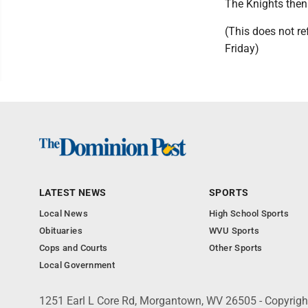
The Knights then 
(This does not r
Friday)
LATEST NEWS
SPORTS
Local News
High School Sports
Obituaries
WVU Sports
Cops and Courts
Other Sports
Local Government
1251 Earl L Core Rd, Morgantown, WV 26505 - Copyrig