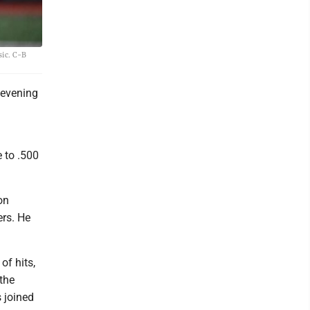
sic. C-B
 evening
e to .500
on
ers. He
of hits,
 the
 joined