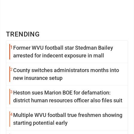
TRENDING
1
Former WVU football star Stedman Bailey
arrested for indecent exposure in mall
2
County switches administrators months into
new insurance setup
3
Heston sues Marion BOE for defamation:
district human resources officer also files suit
4
Multiple WVU football true freshmen showing
starting potential early