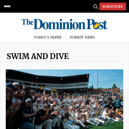
SUBSCRIBE
TODAY'S PAPER
SUBMIT NEWS
SWIM AND DIVE