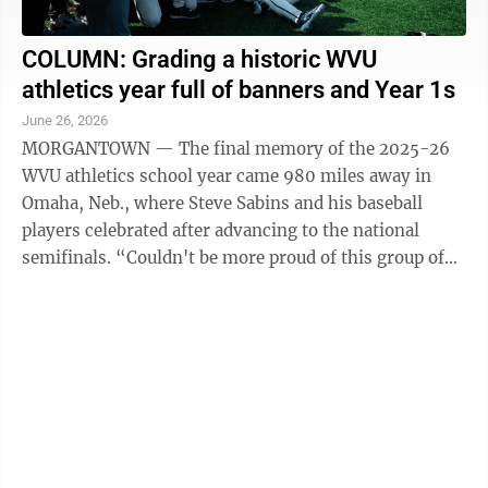
COLUMN: Grading a historic WVU
athletics year full of banners and Year 1s
June 26, 2026
MORGANTOWN — The final memory of the 2025-26
WVU athletics school year came 980 miles away in
Omaha, Neb., where Steve Sabins and his baseball
players celebrated after advancing to the national
semifinals. “Couldn't be more proud of this group of
kids,” Sabins said after the ...