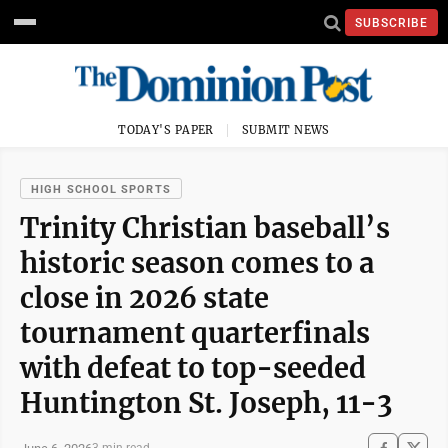
SUBSCRIBE
TODAY'S PAPER
SUBMIT NEWS
HIGH SCHOOL SPORTS
Trinity Christian baseball’s
historic season comes to a
close in 2026 state
tournament quarterfinals
with defeat to top-seeded
Huntington St. Joseph, 11-3