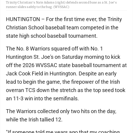
Trinity Christian's Nate Adams (right) defends second base as a St. Joe's
runner slides safely to the bag. (WVSSAC)
HUNTINGTON – For the first time ever, the Trinity
Christian School baseball team competed in the
state high school baseball tournament.
The No. 8 Warriors squared off with No. 1
Huntington St. Joe's on Saturday morning to kick
off the 2026 WVSSAC state baseball tournament at
Jack Cook Field in Huntington. Despite an early
lead to begin the game, the firepower of the Irish
overran TCS down the stretch as the top seed took
an 11-3 win into the semifinals.
The Warriors collected only two hits on the day,
while the Irish tallied 12.
"If someone told me years ago that my coaching