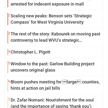
arrested for indecent exposure in mall
2
Scaling new peaks: Benson sets ‘Strategic
Compass’ for West Virginia University
3
The rest of the story: Kabourek on moving past
controversy to lead WVU’s strategic
reinvention
4
Christopher L. Pigott
5
Window to the past: Garlow Building project
uncovers original glass
6
Bloom pushes meeting for large counties,
hints at action on jail bills
7
Dr. Zafar Nomani: Nourishment for the soul
(and the importance of saying ‘thank you’)