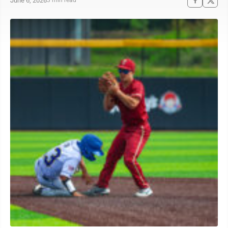
June 6, 2026
3 min read