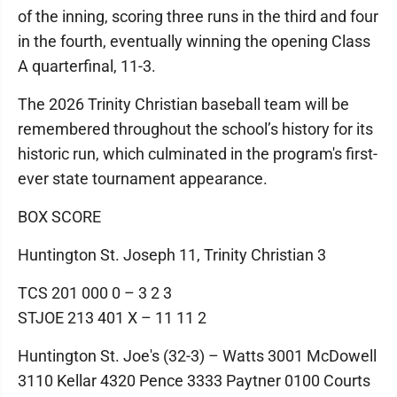
of the inning, scoring three runs in the third and four
in the fourth, eventually winning the opening Class
A quarterfinal, 11-3.
The 2026 Trinity Christian baseball team will be
remembered throughout the school’s history for its
historic run, which culminated in the program's first-
ever state tournament appearance.
BOX SCORE
Huntington St. Joseph 11, Trinity Christian 3
TCS 201 000 0 – 3 2 3
STJOE 213 401 X – 11 11 2
Huntington St. Joe's (32-3) – Watts 3001 McDowell
3110 Kellar 4320 Pence 3333 Paytner 0100 Courts