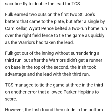
sacrifice fly to double the lead for TCS.
Fulk earned two outs on the first two St. Joe's
batters that came to the plate, but after a single by
Cam Kellar, Wyatt Pence belted a two-run home run
over the right field fence to tie the game as quickly
as the Warriors had taken the lead.
Fulk got out of the inning without surrendering a
third run, but after the Warriors didn't get a runner
on base in the top of the second, the Irish took
advantage and the lead with their third run.
TCS managed to tie the game at three in the third
on another error that allowed Parker Hopkins to
score.
However, the Irish found their stride in the bottom