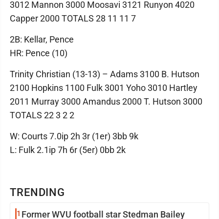
3012 Mannon 3000 Moosavi 3121 Runyon 4020
Capper 2000 TOTALS 28 11 11 7
2B: Kellar, Pence
HR: Pence (10)
Trinity Christian (13-13) – Adams 3100 B. Hutson
2100 Hopkins 1100 Fulk 3001 Yoho 3010 Hartley
2011 Murray 3000 Amandus 2000 T. Hutson 3000
TOTALS 22 3 2 2
W: Courts 7.0ip 2h 3r (1er) 3bb 9k
L: Fulk 2.1ip 7h 6r (5er) 0bb 2k
TRENDING
1
Former WVU football star Stedman Bailey