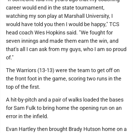
career would end in the state tournament,
watching my son play at Marshall University, I
would have told you then I would be happy," TCS
head coach Wes Hopkins said. "We fought for
seven innings and made them earn the win, and
that's all I can ask from my guys, who I am so proud
of."
The Warriors (13-13) were the team to get off on
the front foot in the game, scoring two runs in the
top of the first.
A hit-by-pitch and a pair of walks loaded the bases
for Sam Fulk to bring home the opening run on an
error in the infield.
Evan Hartley then brought Brady Hutson home on a