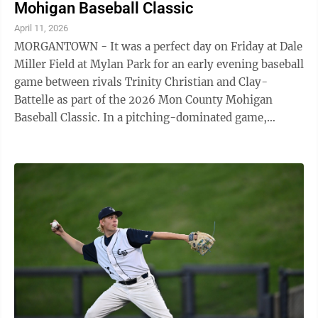
Mohigan Baseball Classic
April 11, 2026
MORGANTOWN - It was a perfect day on Friday at Dale
Miller Field at Mylan Park for an early evening baseball
game between rivals Trinity Christian and Clay-
Battelle as part of the 2026 Mon County Mohigan
Baseball Classic. In a pitching-dominated game,
Trinity’s Sam Fulk hurled four ...