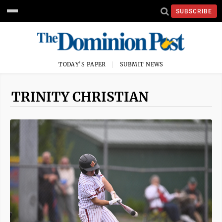
SUBSCRIBE
TODAY'S PAPER
SUBMIT NEWS
TRINITY CHRISTIAN