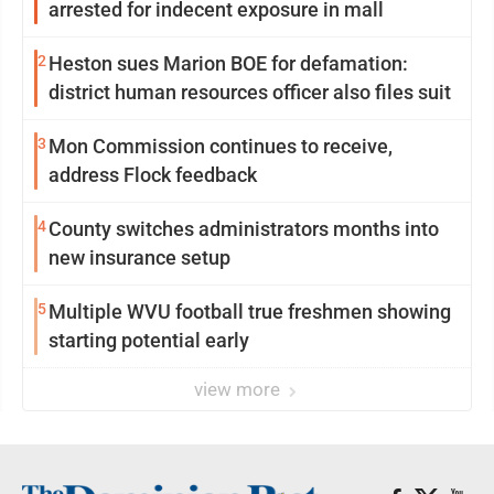
arrested for indecent exposure in mall
2
Heston sues Marion BOE for defamation:
district human resources officer also files suit
3
Mon Commission continues to receive,
address Flock feedback
4
County switches administrators months into
new insurance setup
5
Multiple WVU football true freshmen showing
starting potential early
view more