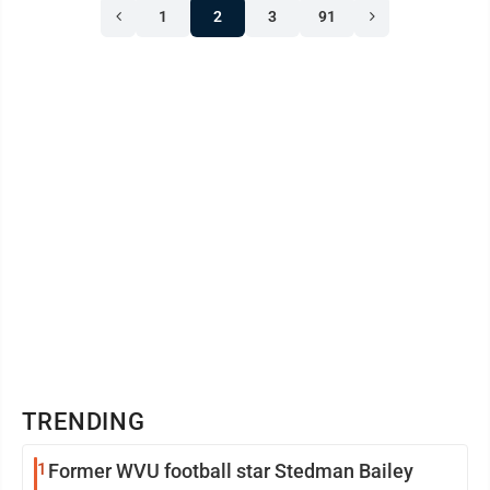
1
2
3
91
TRENDING
1
Former WVU football star Stedman Bailey