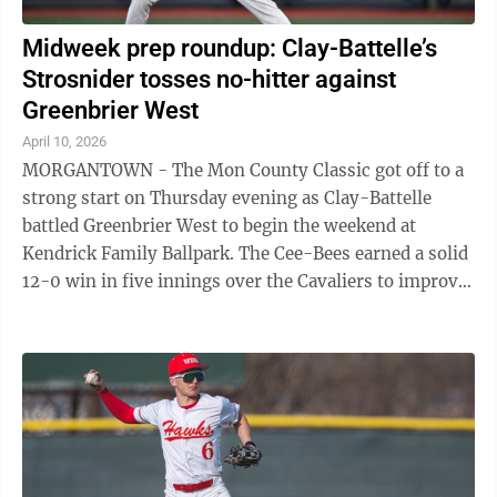
Midweek prep roundup: Clay-Battelle’s
Strosnider tosses no-hitter against
Greenbrier West
April 10, 2026
MORGANTOWN - The Mon County Classic got off to a
strong start on Thursday evening as Clay-Battelle
battled Greenbrier West to begin the weekend at
Kendrick Family Ballpark. The Cee-Bees earned a solid
12-0 win in five innings over the Cavaliers to improve
to .500 (4-4). Clay-Battelle ...