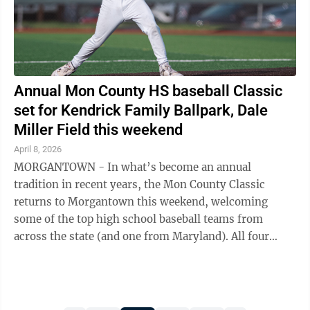
Annual Mon County HS baseball Classic
set for Kendrick Family Ballpark, Dale
Miller Field this weekend
April 8, 2026
MORGANTOWN - In what’s become an annual
tradition in recent years, the Mon County Classic
returns to Morgantown this weekend, welcoming
some of the top high school baseball teams from
across the state (and one from Maryland). All four
Monongalia County schools will make appearances ...