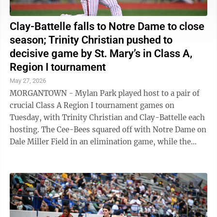
Clay-Battelle falls to Notre Dame to close
season; Trinity Christian pushed to
decisive game by St. Mary’s in Class A,
Region I tournament
May 27, 2026
MORGANTOWN - Mylan Park played host to a pair of
crucial Class A Region I tournament games on
Tuesday, with Trinity Christian and Clay-Battelle each
hosting. The Cee-Bees squared off with Notre Dame on
Dale Miller Field in an elimination game, while the
Warriors had a chance to advance to ...