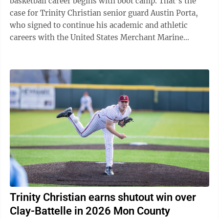
basketball career begins with boot camp. That’s the
case for Trinity Christian senior guard Austin Porta,
who signed to continue his academic and athletic
careers with the United States Merchant Marine
Academy on Tuesday at Trinity ...
Trinity Christian earns shutout win over
Clay-Battelle in 2026 Mon County