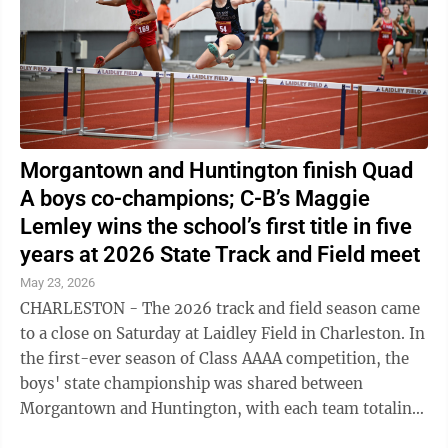
Morgantown and Huntington finish Quad
A boys co-champions; C-B’s Maggie
Lemley wins the school’s first title in five
years at 2026 State Track and Field meet
May 23, 2026
CHARLESTON - The 2026 track and field season came
to a close on Saturday at Laidley Field in Charleston. In
the first-ever season of Class AAAA competition, the
boys' state championship was shared between
Morgantown and Huntington, with each team totaling
107 points after two days of ...