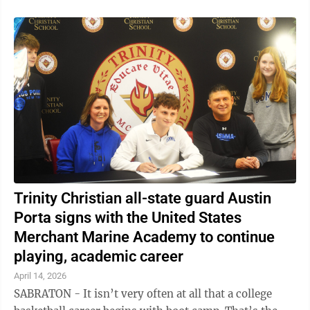
Trinity Christian all-state guard Austin
Porta signs with the United States
Merchant Marine Academy to continue
playing, academic career
April 14, 2026
SABRATON - It isn’t very often at all that a college