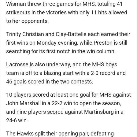
Wisman threw three games for MHS, totaling 41
strikeouts in the victories with only 11 hits allowed
to her opponents.
Trinity Christian and Clay-Battelle each earned their
first wins on Monday evening, while Preston is still
searching for its first notch in the win column.
Lacrosse is also underway, and the MHS boys
team is off to a blazing start with a 2-0 record and
46 goals scored in the two contests.
10 players scored at least one goal for MHS against
John Marshall in a 22-2 win to open the season,
and nine players scored against Martinsburg in a
24-6 win.
The Hawks split their opening pair, defeating