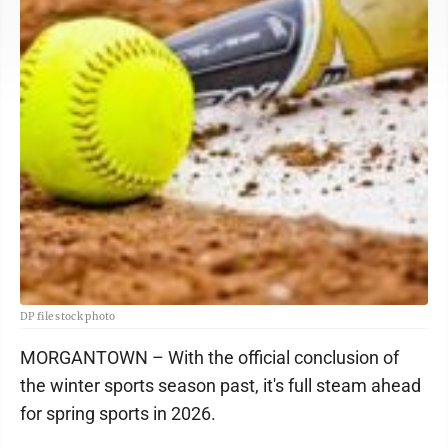
DP file stock photo
MORGANTOWN – With the official conclusion of
the winter sports season past, it's full steam ahead
for spring sports in 2026.