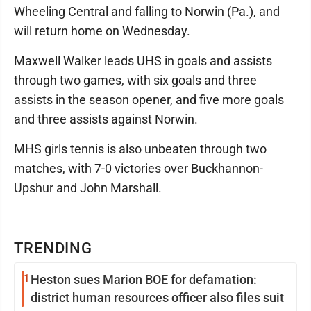
Wheeling Central and falling to Norwin (Pa.), and
will return home on Wednesday.
Maxwell Walker leads UHS in goals and assists
through two games, with six goals and three
assists in the season opener, and five more goals
and three assists against Norwin.
MHS girls tennis is also unbeaten through two
matches, with 7-0 victories over Buckhannon-
Upshur and John Marshall.
TRENDING
1
Heston sues Marion BOE for defamation:
district human resources officer also files suit