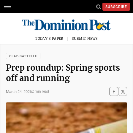
SUBSCRIBE
TODAY'S PAPER
SUBMIT NEWS
CLAY-BATTELLE
Prep roundup: Spring sports
off and running
March 24, 2026
2 min read