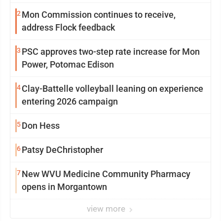
2
Mon Commission continues to receive,
address Flock feedback
3
PSC approves two-step rate increase for Mon
Power, Potomac Edison
4
Clay-Battelle volleyball leaning on experience
entering 2026 campaign
5
Don Hess
6
Patsy DeChristopher
7
New WVU Medicine Community Pharmacy
opens in Morgantown
view more