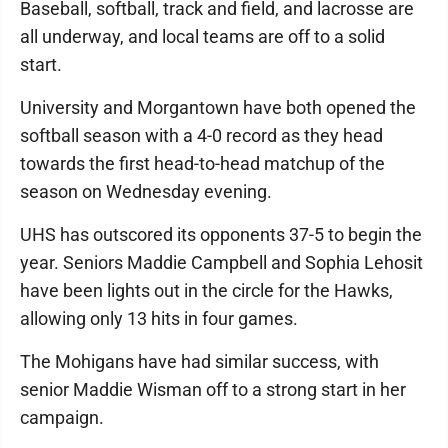
Baseball, softball, track and field, and lacrosse are
all underway, and local teams are off to a solid
start.
University and Morgantown have both opened the
softball season with a 4-0 record as they head
towards the first head-to-head matchup of the
season on Wednesday evening.
UHS has outscored its opponents 37-5 to begin the
year. Seniors Maddie Campbell and Sophia Lehosit
have been lights out in the circle for the Hawks,
allowing only 13 hits in four games.
The Mohigans have had similar success, with
senior Maddie Wisman off to a strong start in her
campaign.