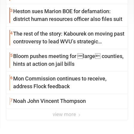
3
Heston sues Marion BOE for defamation:
district human resources officer also files suit
4
The rest of the story: Kabourek on moving past
controversy to lead WVU’s strategic
reinvention
5
Bloom pushes meeting for large counties,
hints at action on jail bills
6
Mon Commission continues to receive,
address Flock feedback
7
Noah John Vincent Thompson
view more