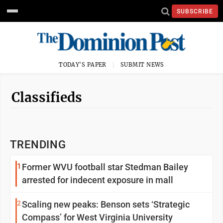
SUBSCRIBE
TODAY'S PAPER
SUBMIT NEWS
Classifieds
TRENDING
1
Former WVU football star Stedman Bailey
arrested for indecent exposure in mall
2
Scaling new peaks: Benson sets ‘Strategic
Compass’ for West Virginia University