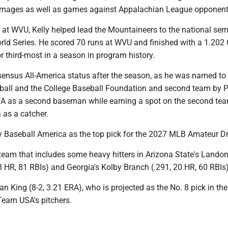
mmages as well as games against Appalachian League opponent
 at WVU, Kelly helped lead the Mountaineers to the national sem
orld Series. He scored 70 runs at WVU and finished with a 1.202
for third-most in a season in program history.
ensus All-America status after the season, as he was named to t
all and the College Baseball Foundation and second team by P
as a second baseman while earning a spot on the second te
 as a catcher.
by Baseball America as the top pick for the 2027 MLB Amateur Dr
a team that includes some heavy hitters in Arizona State's Lando
8 HR, 81 RBIs) and Georgia's Kolby Branch (.291, 20 HR, 60 RBIs)
dan King (8-2, 3.21 ERA), who is projected as the No. 8 pick in th
 Team USA's pitchers.