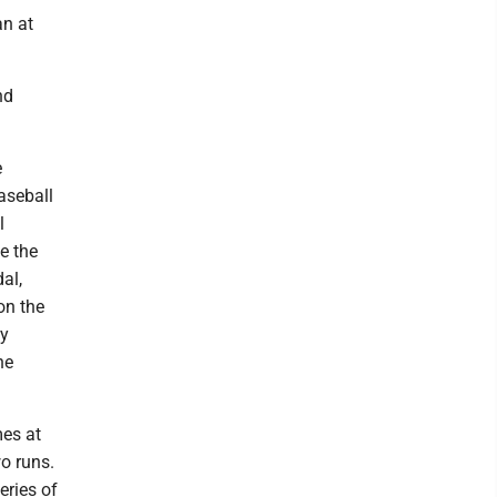
an at
nd
e
aseball
l
e the
al,
on the
ly
he
es at
wo runs.
eries of