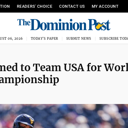
ITION
READERS’ CHOICE
CONTACT US
MY ACCOUNT
UST 06, 2026
TODAY'S PAPER
SUBMIT NEWS
SUBSCRIBE TOD
med to Team USA for Wor
Championship