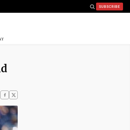
SUBSCRIBE
AY
ld