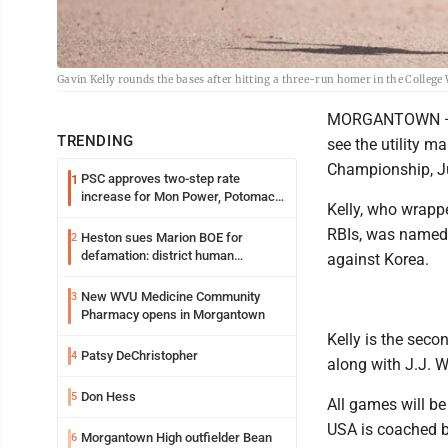
Gavin Kelly rounds the bases after hitting a three-run homer in the College 
MORGANTOWN — The
TRENDING
see the utility m
Championship, Ju
PSC approves two-step rate
1
increase for Mon Power, Potomac
Kelly, who wrapp
Edison
RBIs, was named 
Heston sues Marion BOE for
2
defamation: district human
against Korea.
resources officer also files suit
New WVU Medicine Community
3
Pharmacy opens in Morgantown
Kelly is the sec
Patsy DeChristopher
4
along with J.J. W
Don Hess
5
All games will b
USA is coached b
Morgantown High outfielder Bean
6