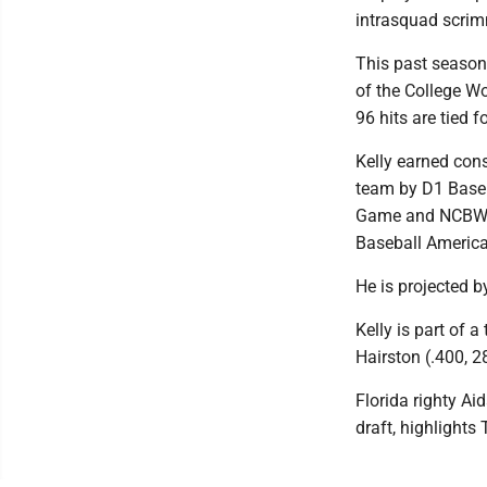
intrasquad scri
This past season
of the College W
96 hits are tied 
Kelly earned cons
team by D1 Baseb
Game and NCBWA 
Baseball America
He is projected 
Kelly is part of 
Hairston (.400, 2
Florida righty Ai
draft, highlights