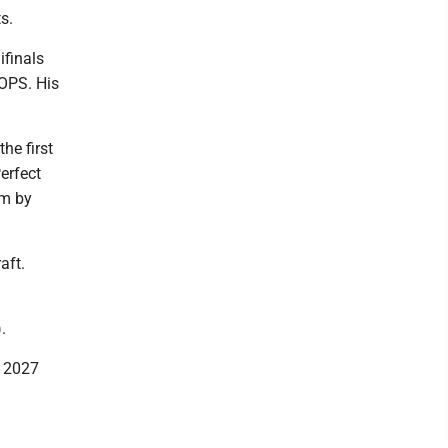
s.
ifinals
 OPS. His
he first
erfect
am by
aft.
n
.
e 2027