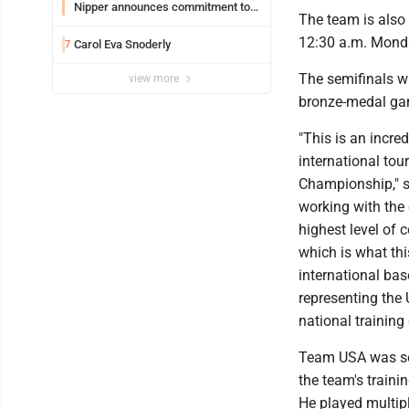
Nipper announces commitment to
The team is also
Marshall University
12:30 a.m. Mond
Carol Eva Snoderly
7
The semifinals wi
view more
bronze-medal gam
"This is an incre
international to
Championship," sa
working with the 
highest level of 
which is what thi
international bas
representing the 
national training
Team USA was sel
the team's traini
He played multipl