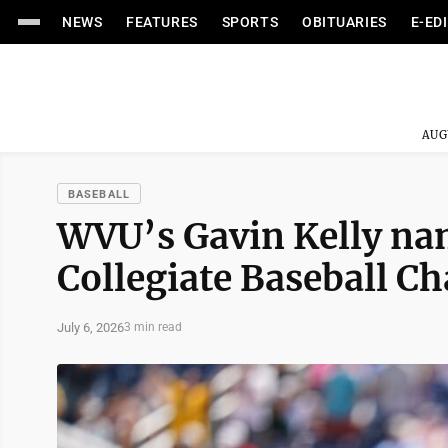
NEWS
FEATURES
SPORTS
OBITUARIES
E-ED
AUG
BASEBALL
WVU’s Gavin Kelly na
Collegiate Baseball 
July 6, 2026
3 min read