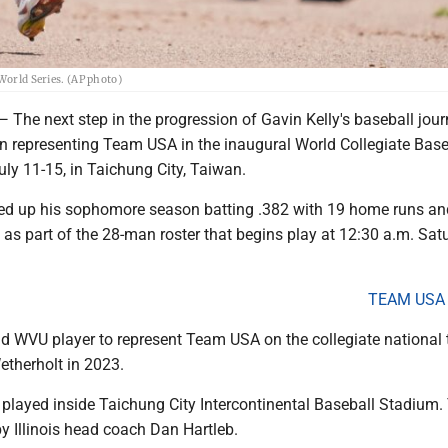
World Series. (AP photo)
 next step in the progression of Gavin Kelly's baseball journ
an representing Team USA in the inaugural World Collegiate Base
ly 11-15, in Taichung City, Taiwan.
ed up his sophomore season batting .382 with 19 home runs an
as part of the 28-man roster that begins play at 12:30 a.m. Sat
TEAM USA
ond WVU player to represent Team USA on the collegiate national
etherholt in 2023.
e played inside Taichung City Intercontinental Baseball Stadium
y Illinois head coach Dan Hartleb.