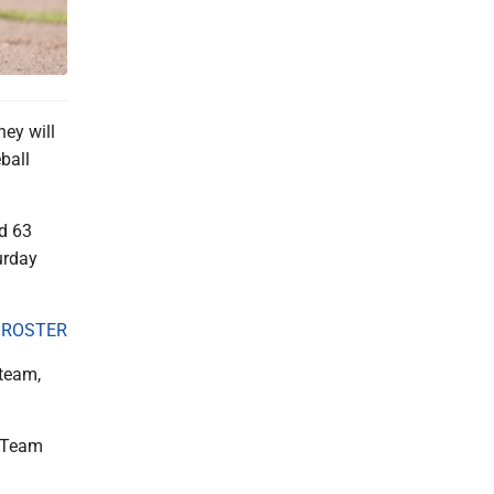
ey will
ball
d 63
urday
 ROSTER
 team,
. Team