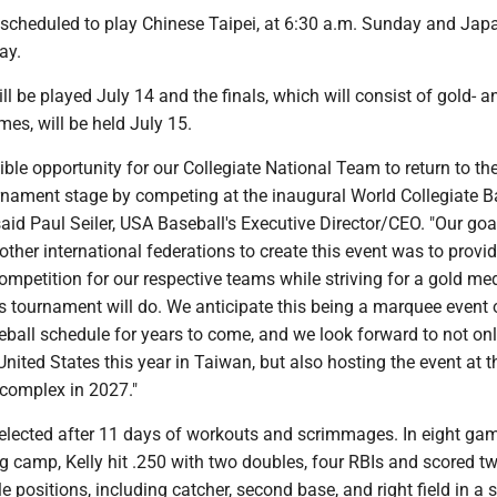
 scheduled to play Chinese Taipei, at 6:30 a.m. Sunday and Jap
ay.
ll be played July 14 and the finals, which will consist of gold- a
es, will be held July 15.
dible opportunity for our Collegiate National Team to return to th
urnament stage by competing at the inaugural World Collegiate B
id Paul Seiler, USA Baseball's Executive Director/CEO. "Our goa
other international federations to create this event was to provid
competition for our respective teams while striving for a gold med
s tournament will do. We anticipate this being a marquee event 
eball schedule for years to come, and we look forward to not on
United States this year in Taiwan, but also hosting the event at t
 complex in 2027."
ected after 11 days of workouts and scrimmages. In eight gam
ng camp, Kelly hit .250 with two doubles, four RBIs and scored t
e positions, including catcher, second base, and right field in a s