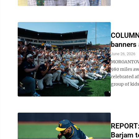
COLUMN: 
banners 
June 26, 2026
MORGANTOWN 
980 miles aw
celebrated af
group of kids,
REPORT: 
Barjam to