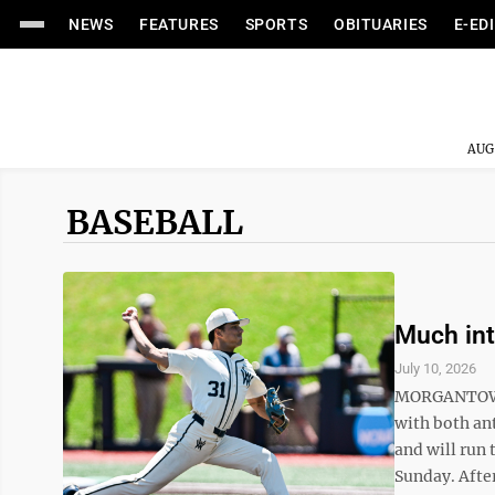
NEWS
FEATURES
SPORTS
OBITUARIES
E-ED
AUG
BASEBALL
Much int
July 10, 2026
MORGANTOWN 
with both ant
and will run 
Sunday. After