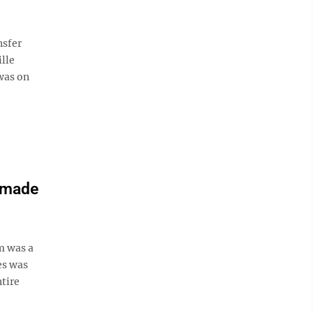
nsfer
lle
was on
 made
 was a
es was
ntire