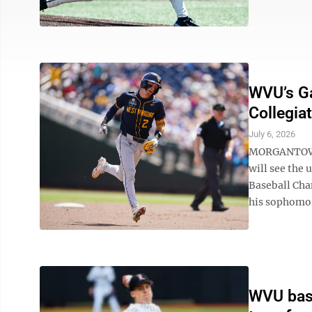
WVU’s Ga
Collegia
July 6, 2026
MORGANTOWN -
will see the
Baseball Cha
his sophomore
WVU base