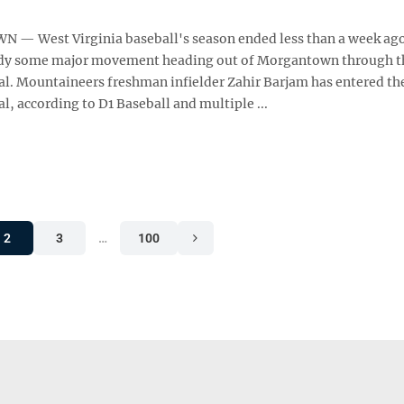
 West Virginia baseball's season ended less than a week ago
ady some major movement heading out of Morgantown through t
tal. Mountaineers freshman infielder Zahir Barjam has entered th
al, according to D1 Baseball and multiple ...
2
3
…
100