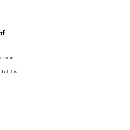
of
r came
d of this