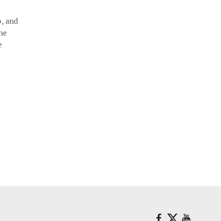
, and
he
e