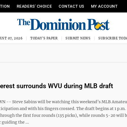
ITION
READERS’ CHOICE
CONTACT US
MY ACCOUNT
UST 07, 2026
TODAY'S PAPER
SUBMIT NEWS
SUBSCRIBE TOD
erest surrounds WVU during MLB draft
-- Steve Sabins will be watching this weekend’s MLB Amateu
icipation and with his fingers crossed. The draft begins at 1 p.m.
through the first four rounds (135 picks), while rounds 5-20 will 
 guiding the ...