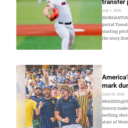
transfer 
July 1, 2026
MORGANTOWN —
portal Tuesd
starting pit
the story fir
America’
mark du
June 26, 2026
MGriffith@D
history make
nothing short
state of West