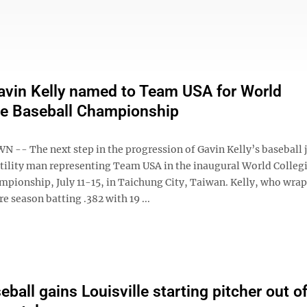
vin Kelly named to Team USA for World
te Baseball Championship
- The next step in the progression of Gavin Kelly’s baseball 
 utility man representing Team USA in the inaugural World Colleg
mpionship, July 11-15, in Taichung City, Taiwan. Kelly, who wra
 season batting .382 with 19 ...
ball gains Louisville starting pitcher out of