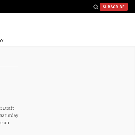
SUBSCRIBE
AY
r Draft
 Saturday
be on