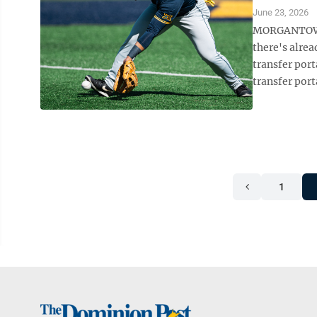
June 23, 2026
MORGANTOWN —
there's alre
transfer por
transfer port
1