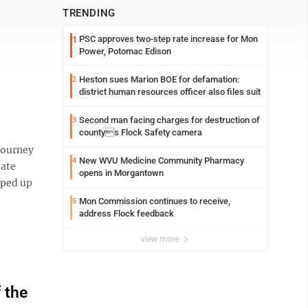
TRENDING
PSC approves two-step rate increase for Mon
1
Power, Potomac Edison
Heston sues Marion BOE for defamation:
2
district human resources officer also files suit
Second man facing charges for destruction of
3
countys Flock Safety camera
journey
New WVU Medicine Community Pharmacy
4
iate
opens in Morgantown
pped up
Mon Commission continues to receive,
5
address Flock feedback
view more
 the