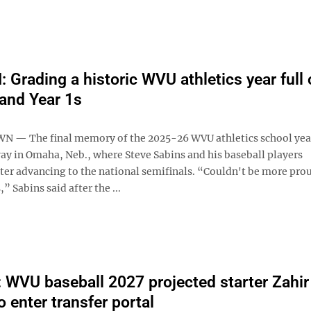
Grading a historic WVU athletics year full 
and Year 1s
— The final memory of the 2025-26 WVU athletics school yea
ay in Omaha, Neb., where Steve Sabins and his baseball players
ter advancing to the national semifinals. “Couldn't be more prou
” Sabins said after the ...
WVU baseball 2027 projected starter Zahir
 enter transfer portal