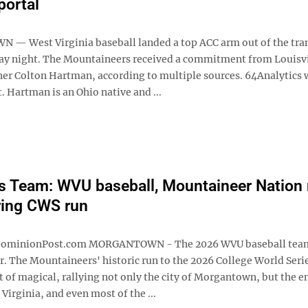
portal
 West Virginia baseball landed a top ACC arm out of the tra
ay night. The Mountaineers received a commitment from Louisvi
cher Colton Hartman, according to multiple sources. 64Analytics 
st. Hartman is an Ohio native and ...
s Team: WVU baseball, Mountaineer Nation
ring CWS run
ominionPost.com MORGANTOWN - The 2026 WVU baseball team
r. The Mountaineers' historic run to the 2026 College World Seri
 of magical, rallying not only the city of Morgantown, but the e
 Virginia, and even most of the ...