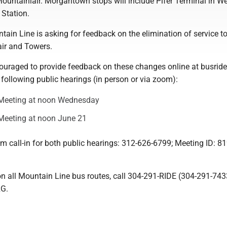
ountainlair. Morgantown stops will include Pifer Terminal in W
Station.
ntain Line is asking for feedback on the elimination of service t
air and Towers.
couraged to provide feedback on these changes online at busride
 following public hearings (in person or via zoom):
Meeting at noon Wednesday
eeting at noon June 21
m call-in for both public hearings: 312-626-6799; Meeting ID: 8
on all Mountain Line bus routes, call 304-291-RIDE (304-291-743
RG.