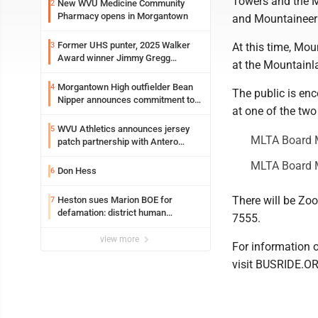
Towers and the M
New WVU Medicine Community
2
Pharmacy opens in Morgantown
and Mountaineer 
Former UHS punter, 2025 Walker
3
At this time, Mou
Award winner Jimmy Gregg
at the Mountainl
entering freshman season at
Syracuse with high hopes
Morgantown High outfielder Bean
4
The public is en
Nipper announces commitment to
at one of the two
Marshall University
WVU Athletics announces jersey
5
MLTA Board 
patch partnership with Antero
Resources for all uniforms
MLTA Board M
Don Hess
6
There will be Zoo
Heston sues Marion BOE for
7
defamation: district human
7555.
resources officer also files suit
view more
For information 
visit BUSRIDE.O