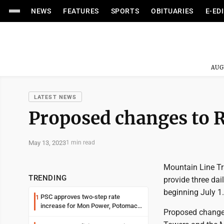
NEWS
FEATURES
SPORTS
OBITUARIES
E-ED
AUG
LATEST NEWS
Proposed changes to R
May 13, 2023
1 min read
Mountain Line Tra
TRENDING
provide three da
beginning July 1.
PSC approves two-step rate
1
increase for Mon Power, Potomac
Proposed changes 
Edison