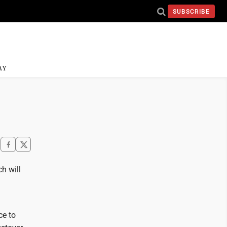
SUBSCRIBE
AY
h will
ce to