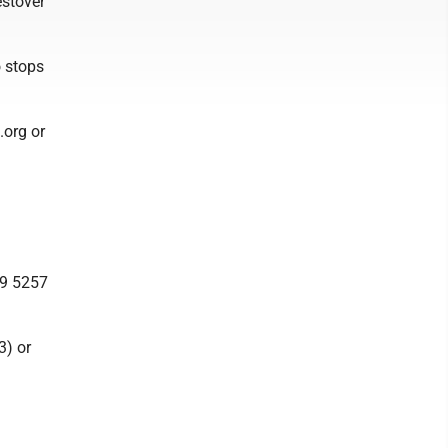
estover
o stops
.org or
19 5257
3) or