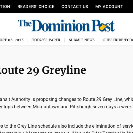
ITION
READERS’ CHOICE
CONTACT US
MY ACCOUNT
UST 06, 2026
TODAY'S PAPER
SUBMIT NEWS
SUBSCRIBE TOD
oute 29 Greyline
nsit Authority is proposing changes to Route 29 Grey Line, whic
ily trips between Morgantown and Pittsburgh seven days a week
to the Grey Line schedule also include the elimination of servi