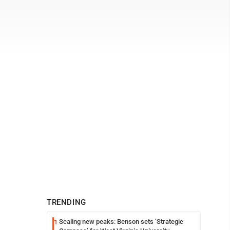
TRENDING
Scaling new peaks: Benson sets ‘Strategic
1