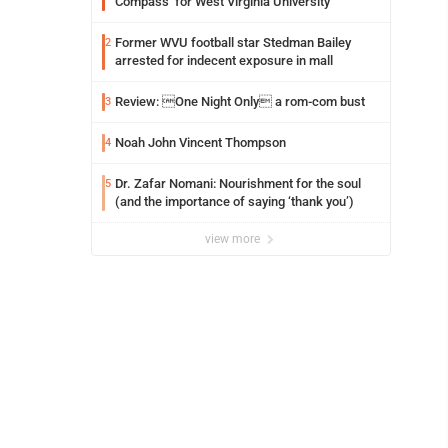
Compass’ for West Virginia University
Former WVU football star Stedman Bailey
2
arrested for indecent exposure in mall
Review: One Night Only a rom-com bust
3
Noah John Vincent Thompson
4
Dr. Zafar Nomani: Nourishment for the soul
5
(and the importance of saying ‘thank you’)
view more