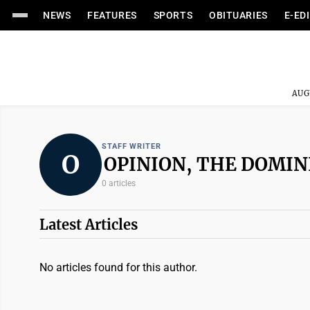
NEWS
FEATURES
SPORTS
OBITUARIES
E-ED
AUG
STAFF WRITER
O
OPINION, THE DOMIN
0 articles
Latest Articles
No articles found for this author.