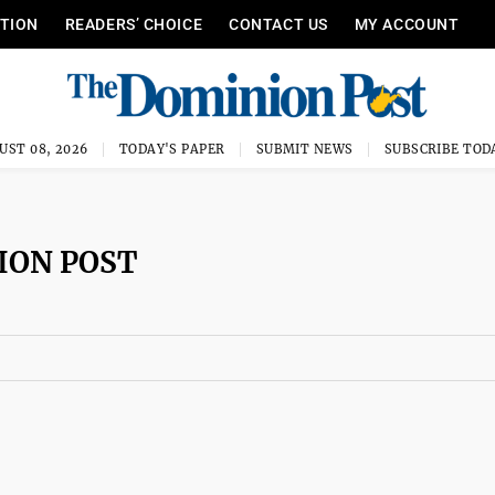
ITION
READERS’ CHOICE
CONTACT US
MY ACCOUNT
UST 08, 2026
TODAY'S PAPER
SUBMIT NEWS
SUBSCRIBE TOD
ION POST