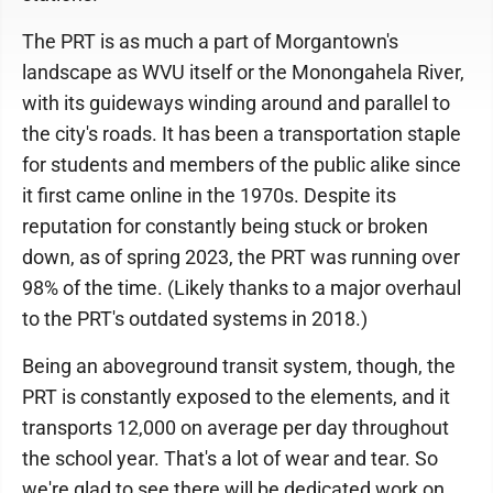
The PRT is as much a part of Morgantown's
landscape as WVU itself or the Monongahela River,
with its guideways winding around and parallel to
the city's roads. It has been a transportation staple
for students and members of the public alike since
it first came online in the 1970s. Despite its
reputation for constantly being stuck or broken
down, as of spring 2023, the PRT was running over
98% of the time. (Likely thanks to a major overhaul
to the PRT's outdated systems in 2018.)
Being an aboveground transit system, though, the
PRT is constantly exposed to the elements, and it
transports 12,000 on average per day throughout
the school year. That's a lot of wear and tear. So
we're glad to see there will be dedicated work on