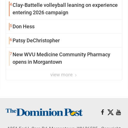
4
Clay-Battelle volleyball leaning on experience
entering 2026 campaign
5
Don Hess
6
Patsy DeChristopher
7
New WVU Medicine Community Pharmacy
opens in Morgantown
view more