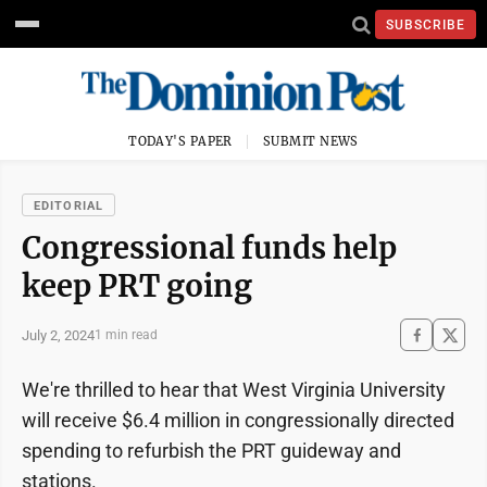
SUBSCRIBE
TODAY'S PAPER
SUBMIT NEWS
EDITORIAL
Congressional funds help
keep PRT going
July 2, 2024
1 min read
We're thrilled to hear that West Virginia University
will receive $6.4 million in congressionally directed
spending to refurbish the PRT guideway and
stations.