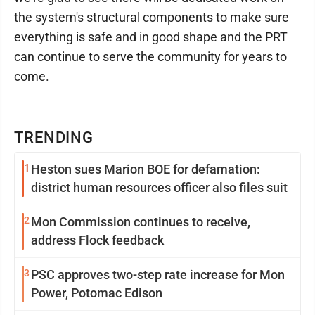
the system's structural components to make sure
everything is safe and in good shape and the PRT
can continue to serve the community for years to
come.
TRENDING
1
Heston sues Marion BOE for defamation:
district human resources officer also files suit
2
Mon Commission continues to receive,
address Flock feedback
3
PSC approves two-step rate increase for Mon
Power, Potomac Edison