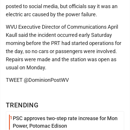
posted to social media, but officials say it was an
electric arc caused by the power failure.
WVU Executive Director of Communications April
Kaull said the incident occurred early Saturday
morning before the PRT had started operations for
the day, so no cars or passengers were involved.
Repairs were made and the station was open as
usual on Monday.
TWEET @DominionPostWV
TRENDING
1
PSC approves two-step rate increase for Mon
Power, Potomac Edison