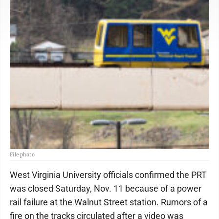
File photo
West Virginia University officials confirmed the PRT
was closed Saturday, Nov. 11 because of a power
rail failure at the Walnut Street station. Rumors of a
fire on the tracks circulated after a video was