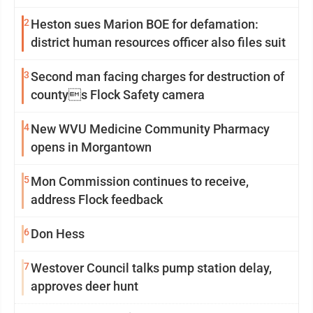
2
Heston sues Marion BOE for defamation:
district human resources officer also files suit
3
Second man facing charges for destruction of
countys Flock Safety camera
4
New WVU Medicine Community Pharmacy
opens in Morgantown
5
Mon Commission continues to receive,
address Flock feedback
6
Don Hess
7
Westover Council talks pump station delay,
approves deer hunt