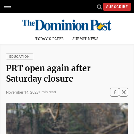
SUBSCRIBE
TODAY'S PAPER
SUBMIT NEWS
EDUCATION
PRT open again after
Saturday closure
November 14, 2023
1 min read