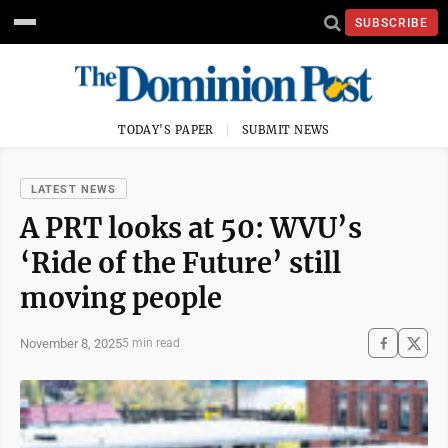
SUBSCRIBE
TODAY'S PAPER
SUBMIT NEWS
LATEST NEWS
A PRT looks at 50: WVU’s
‘Ride of the Future’ still
moving people
November 8, 2025
5 min read