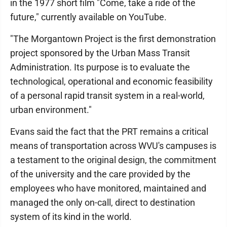
in the 1977 short film "Come, take a ride of the
future," currently available on YouTube.
"The Morgantown Project is the first demonstration
project sponsored by the Urban Mass Transit
Administration. Its purpose is to evaluate the
technological, operational and economic feasibility
of a personal rapid transit system in a real-world,
urban environment."
Evans said the fact that the PRT remains a critical
means of transportation across WVU's campuses is
a testament to the original design, the commitment
of the university and the care provided by the
employees who have monitored, maintained and
managed the only on-call, direct to destination
system of its kind in the world.