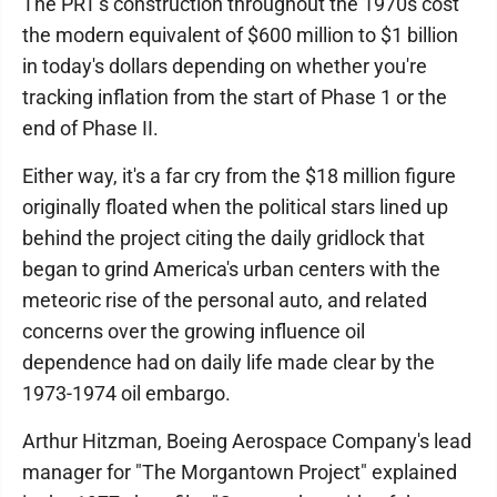
The PRT's construction throughout the 1970s cost
the modern equivalent of $600 million to $1 billion
in today's dollars depending on whether you're
tracking inflation from the start of Phase 1 or the
end of Phase II.
Either way, it's a far cry from the $18 million figure
originally floated when the political stars lined up
behind the project citing the daily gridlock that
began to grind America's urban centers with the
meteoric rise of the personal auto, and related
concerns over the growing influence oil
dependence had on daily life made clear by the
1973-1974 oil embargo.
Arthur Hitzman, Boeing Aerospace Company's lead
manager for "The Morgantown Project" explained