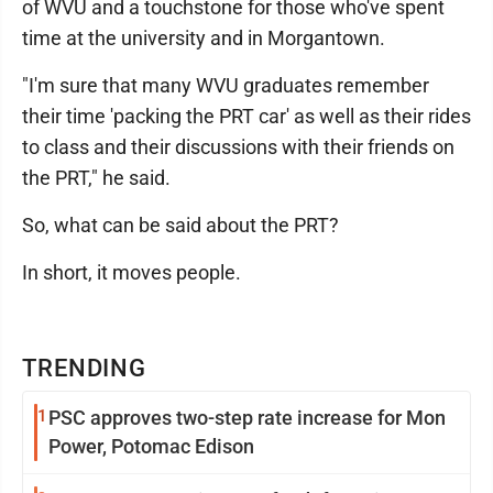
of WVU and a touchstone for those who've spent
time at the university and in Morgantown.
"I'm sure that many WVU graduates remember
their time 'packing the PRT car' as well as their rides
to class and their discussions with their friends on
the PRT," he said.
So, what can be said about the PRT?
In short, it moves people.
TRENDING
1
PSC approves two-step rate increase for Mon
Power, Potomac Edison