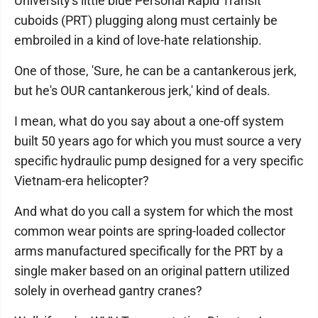
University's little blue Personal Rapid Transit
cuboids (PRT) plugging along must certainly be
embroiled in a kind of love-hate relationship.
One of those, 'Sure, he can be a cantankerous jerk,
but he's OUR cantankerous jerk,' kind of deals.
I mean, what do you say about a one-off system
built 50 years ago for which you must source a very
specific hydraulic pump designed for a very specific
Vietnam-era helicopter?
And what do you call a system for which the most
common wear points are spring-loaded collector
arms manufactured specifically for the PRT by a
single maker based on an original pattern utilized
solely in overhead gantry cranes?