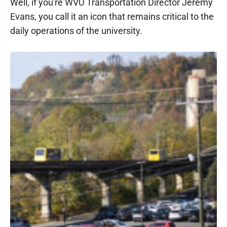
Well, if you're WVU Transportation Director Jeremy
Evans, you call it an icon that remains critical to the
daily operations of the university.