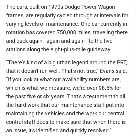
The cars, built on 1970s Dodge Power Wagon
frames, are regularly cycled through at intervals for
varying levels of maintenance. One car currently in
rotation has covered 750,000 miles, traveling there
and back again - again and again - to the five
stations along the eight-plus-mile guideway.
"There's kind of a big urban legend around the PRT,
that it doesn't run well. That's not true," Evans said.
"If you look at what our availability numbers are,
which is what we measure, we're over 98.5% for
the past five or six years. That's a testament to all
the hard work that our maintenance staff put into
maintaining the vehicles and the work our central
control staff does to make sure that when there is
an issue, it's identified and quickly resolved."