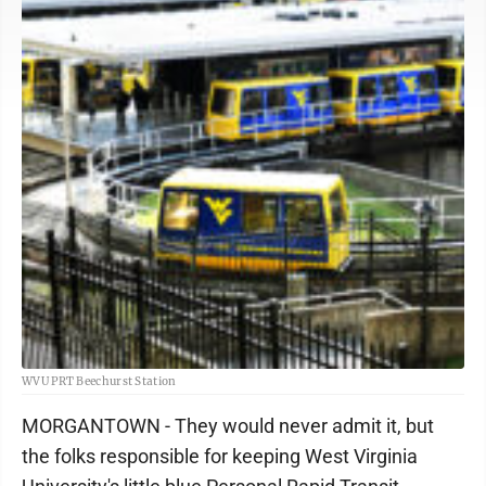
WVU PRT Beechurst Station
MORGANTOWN - They would never admit it, but
the folks responsible for keeping West Virginia