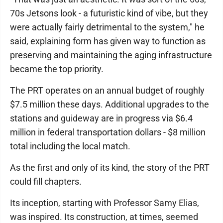
70s Jetsons look - a futuristic kind of vibe, but they
were actually fairly detrimental to the system," he
said, explaining form has given way to function as
preserving and maintaining the aging infrastructure
became the top priority.
The PRT operates on an annual budget of roughly
$7.5 million these days. Additional upgrades to the
stations and guideway are in progress via $6.4
million in federal transportation dollars - $8 million
total including the local match.
As the first and only of its kind, the story of the PRT
could fill chapters.
Its inception, starting with Professor Samy Elias,
was inspired. Its construction, at times, seemed