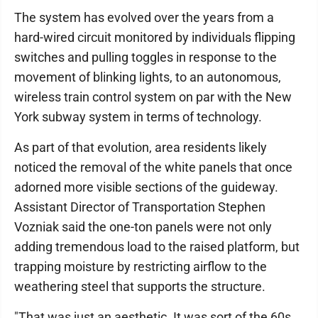
The system has evolved over the years from a
hard-wired circuit monitored by individuals flipping
switches and pulling toggles in response to the
movement of blinking lights, to an autonomous,
wireless train control system on par with the New
York subway system in terms of technology.
As part of that evolution, area residents likely
noticed the removal of the white panels that once
adorned more visible sections of the guideway.
Assistant Director of Transportation Stephen
Vozniak said the one-ton panels were not only
adding tremendous load to the raised platform, but
trapping moisture by restricting airflow to the
weathering steel that supports the structure.
"That was just an aesthetic. It was sort of the 60s,