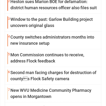
2
Heston sues Marion BOE for defamation:
district human resources officer also files suit
3
Window to the past: Garlow Building project
uncovers original glass
4
County switches administrators months into
new insurance setup
5
Mon Commission continues to receive,
address Flock feedback
6
Second man facing charges for destruction of
countys Flock Safety camera
7
New WVU Medicine Community Pharmacy
opens in Morgantown