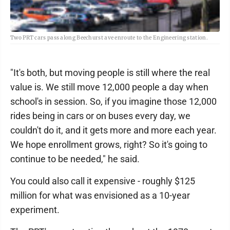
Two PRT cars pass along Beechurst ave enroute to the Engineering station.
"It's both, but moving people is still where the real
value is. We still move 12,000 people a day when
school's in session. So, if you imagine those 12,000
rides being in cars or on buses every day, we
couldn't do it, and it gets more and more each year.
We hope enrollment grows, right? So it's going to
continue to be needed," he said.
You could also call it expensive - roughly $125
million for what was envisioned as a 10-year
experiment.