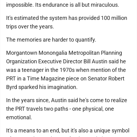
impossible. Its endurance is all but miraculous.
It's estimated the system has provided 100 million
trips over the years.
The memories are harder to quantify.
Morgantown Monongalia Metropolitan Planning
Organization Executive Director Bill Austin said he
was a teenager in the 1970s when mention of the
PRT in a Time Magazine piece on Senator Robert
Byrd sparked his imagination.
In the years since, Austin said he's come to realize
the PRT travels two paths - one physical, one
emotional.
It's a means to an end, but it's also a unique symbol