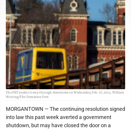
The PRT makes it way through downtown on Wednesday,Feb. 07,2024. William
Wotring/The Dominion Post
MORGANTOWN — The continuing resolution signed
into law this past week averted a government
shutdown, but may have closed the door on a