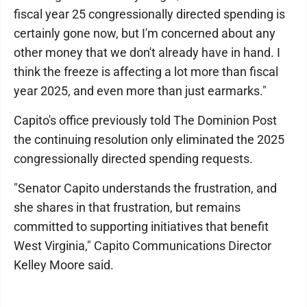
fiscal year 25 congressionally directed spending is
certainly gone now, but I'm concerned about any
other money that we don't already have in hand. I
think the freeze is affecting a lot more than fiscal
year 2025, and even more than just earmarks."
Capito's office previously told The Dominion Post
the continuing resolution only eliminated the 2025
congressionally directed spending requests.
"Senator Capito understands the frustration, and
she shares in that frustration, but remains
committed to supporting initiatives that benefit
West Virginia," Capito Communications Director
Kelley Moore said.