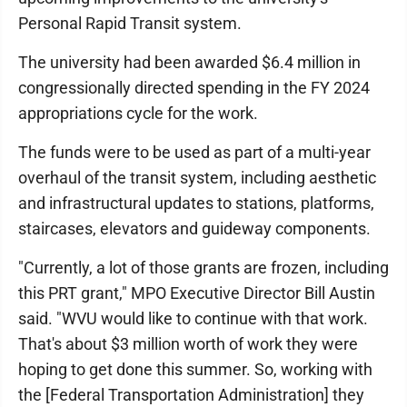
Personal Rapid Transit system.
The university had been awarded $6.4 million in
congressionally directed spending in the FY 2024
appropriations cycle for the work.
The funds were to be used as part of a multi-year
overhaul of the transit system, including aesthetic
and infrastructural updates to stations, platforms,
staircases, elevators and guideway components.
"Currently, a lot of those grants are frozen, including
this PRT grant," MPO Executive Director Bill Austin
said. "WVU would like to continue with that work.
That's about $3 million worth of work they were
hoping to get done this summer. So, working with
the [Federal Transportation Administration] they