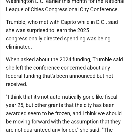
Washington D.C. earlier this month for the National
League of Cities Congressional City Conference.
Trumble, who met with Capito while in D.C., said
she was surprised to learn the 2025
congressionally directed spending was being
eliminated.
When asked about the 2024 funding, Trumble said
she left the conference concerned about any
federal funding that's been announced but not
received.
"I think that it's not automatically gone like fiscal
year 25, but other grants that the city has been
awarded seem to be frozen, and I think we should
be moving forward with the assumption that they
are not guaranteed any longer," she said. "The