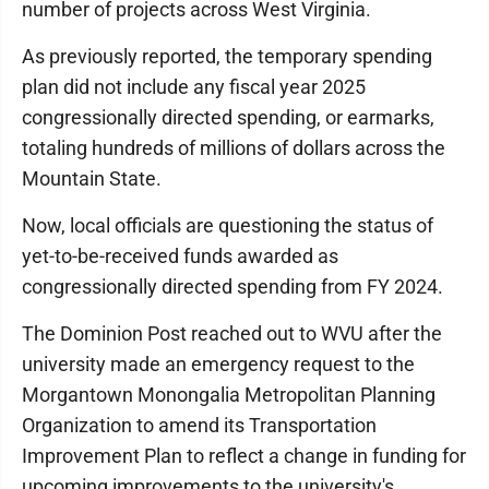
number of projects across West Virginia.
As previously reported, the temporary spending
plan did not include any fiscal year 2025
congressionally directed spending, or earmarks,
totaling hundreds of millions of dollars across the
Mountain State.
Now, local officials are questioning the status of
yet-to-be-received funds awarded as
congressionally directed spending from FY 2024.
The Dominion Post reached out to WVU after the
university made an emergency request to the
Morgantown Monongalia Metropolitan Planning
Organization to amend its Transportation
Improvement Plan to reflect a change in funding for
upcoming improvements to the university's