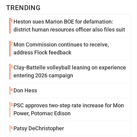
TRENDING
1
Heston sues Marion BOE for defamation:
district human resources officer also files suit
2
Mon Commission continues to receive,
address Flock feedback
3
Clay-Battelle volleyball leaning on experience
entering 2026 campaign
4
Don Hess
5
PSC approves two-step rate increase for Mon
Power, Potomac Edison
6
Patsy DeChristopher