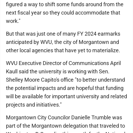
figured a way to shift some funds around from the
next fiscal year so they could accommodate that
work."
But that was just one of many FY 2024 earmarks
anticipated by WVU, the city of Morgantown and
other local agencies that have yet to materialize.
WVU Executive Director of Communications April
Kaull said the university is working with Sen.
Shelley Moore Capito's office "to better understand
the potential impacts and are hopeful that funding
will be available for important university and related
projects and initiatives."
Morgantown City Councilor Danielle Trumble was
part of the Morgantown delegation that traveled to