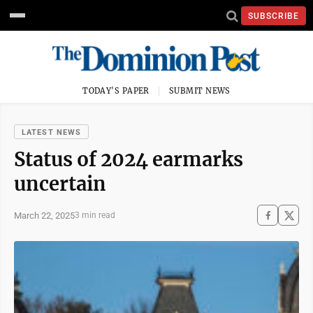
SUBSCRIBE
TODAY'S PAPER
SUBMIT NEWS
LATEST NEWS
Status of 2024 earmarks
uncertain
March 22, 2025
3 min read