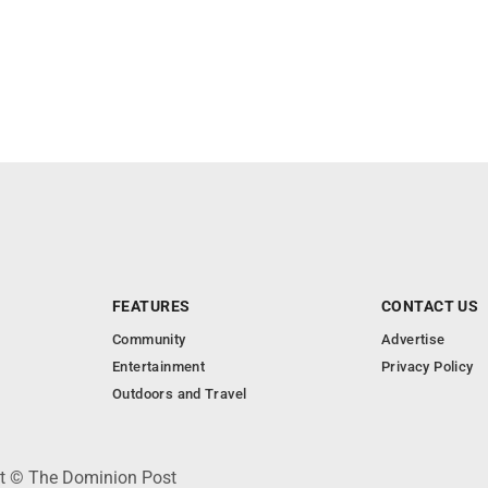
FEATURES
CONTACT US
Community
Advertise
Entertainment
Privacy Policy
Outdoors and Travel
ht © The Dominion Post