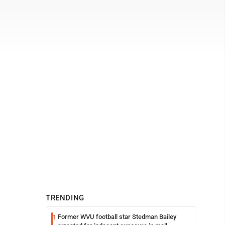
TRENDING
Former WVU football star Stedman Bailey
1