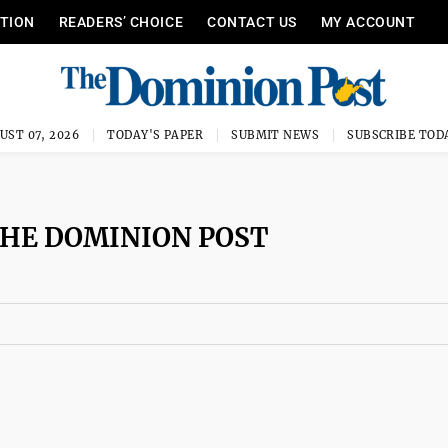
ITION
READERS’ CHOICE
CONTACT US
MY ACCOUNT
UST 07, 2026
TODAY'S PAPER
SUBMIT NEWS
SUBSCRIBE TOD
THE DOMINION POST