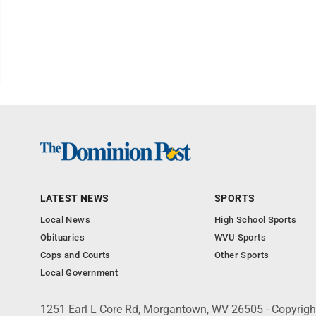
LATEST NEWS
SPORTS
Local News
High School Sports
Obituaries
WVU Sports
Cops and Courts
Other Sports
Local Government
1251 Earl L Core Rd, Morgantown, WV 26505 - Copyrig