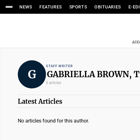
NEWS
FEATURES
SPORTS
OBITUARIES
E-ED
AUG
STAFF WRITER
G
GABRIELLA BROWN, 
0 articles
Latest Articles
No articles found for this author.