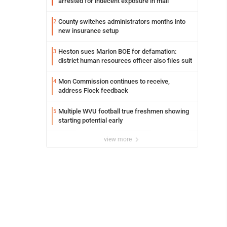
arrested for indecent exposure in mall
County switches administrators months into
2
new insurance setup
Heston sues Marion BOE for defamation:
3
district human resources officer also files suit
Mon Commission continues to receive,
4
address Flock feedback
Multiple WVU football true freshmen showing
5
starting potential early
view more