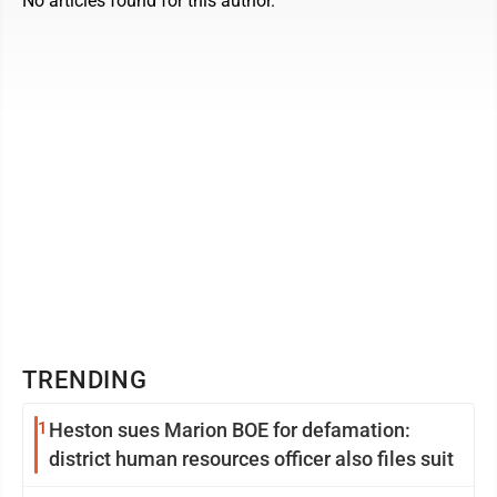
No articles found for this author.
TRENDING
1
Heston sues Marion BOE for defamation:
district human resources officer also files suit