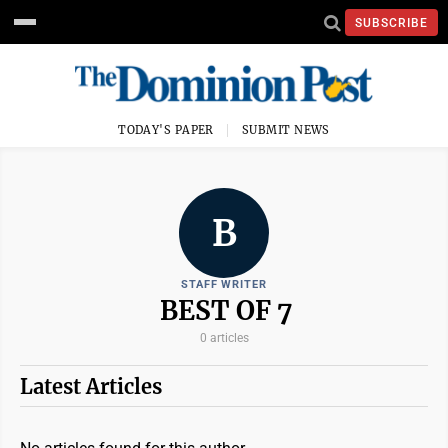
SUBSCRIBE
TODAY'S PAPER
SUBMIT NEWS
B
STAFF WRITER
BEST OF 7
0 articles
Latest Articles