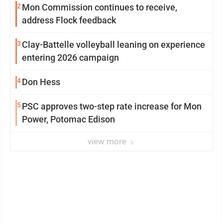
2
Mon Commission continues to receive,
address Flock feedback
3
Clay-Battelle volleyball leaning on experience
entering 2026 campaign
4
Don Hess
5
PSC approves two-step rate increase for Mon
Power, Potomac Edison
view more