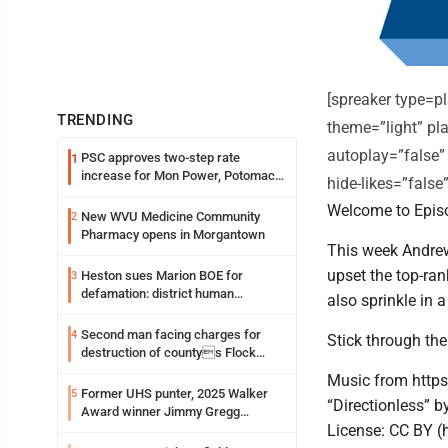
[spreaker type=
TRENDING
theme=”light” pla
autoplay=”false”
PSC approves two-step rate
1
increase for Mon Power, Potomac
hide-likes=”fals
Edison
Welcome to Episo
New WVU Medicine Community
2
Pharmacy opens in Morgantown
This week Andrew
upset the top-ra
Heston sues Marion BOE for
3
defamation: district human
also sprinkle in 
resources officer also files suit
Second man facing charges for
4
Stick through the
destruction of countys Flock
Safety camera
Music from https
Former UHS punter, 2025 Walker
5
“Directionless” b
Award winner Jimmy Gregg
License: CC BY (
entering freshman season at
Syracuse with high hopes