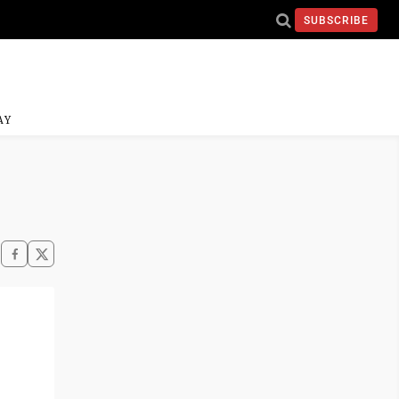
SUBSCRIBE
AY