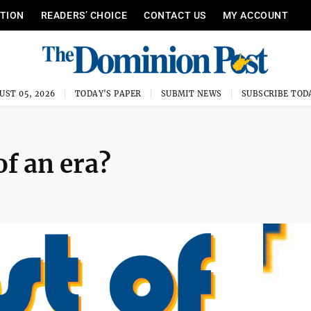
ITION
READERS’ CHOICE
CONTACT US
MY ACCOUNT
UST 05, 2026
TODAY'S PAPER
SUBMIT NEWS
SUBSCRIBE TOD
of an era?