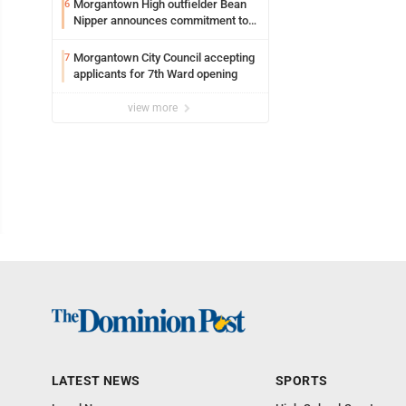
Morgantown High outfielder Bean
6
Nipper announces commitment to
Marshall University
Morgantown City Council accepting
7
applicants for 7th Ward opening
view more
LATEST NEWS
SPORTS