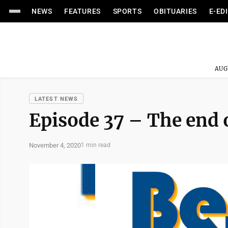
NEWS
FEATURES
SPORTS
OBITUARIES
E-ED
AUG
LATEST NEWS
Episode 37 – The end 
November 4, 2020
1 min read