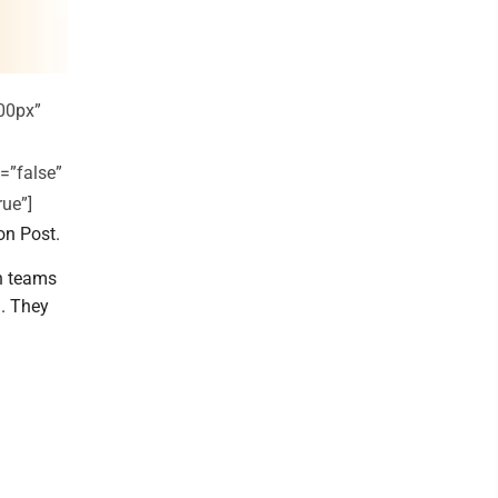
00px”
=”false”
rue”]
on Post.
h teams
. They