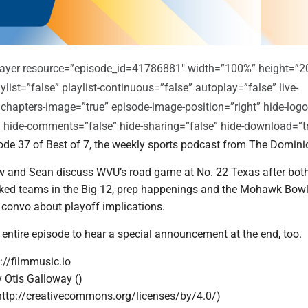
player resource=”episode_id=41786881″ width=”100%” height=”2
ylist=”false” playlist-continuous=”false” autoplay=”false” live-
 chapters-image=”true” episode-image-position=”right” hide-logo
e” hide-comments=”false” hide-sharing=”false” hide-download=”t
de 37 of Best of 7, the weekly sports podcast from The Domini
 and Sean discuss WVU’s road game at No. 22 Texas after bot
nked teams in the Big 12, prep happenings and the Mohawk Bowl
a convo about playoff implications.
 entire episode to hear a special announcement at the end, too.
://filmmusic.io
y Otis Galloway ()
http://creativecommons.org/licenses/by/4.0/)