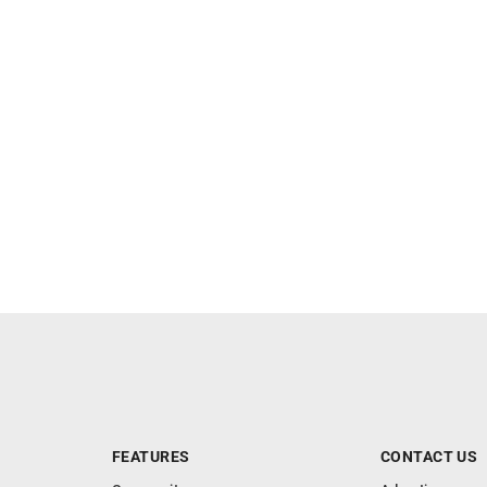
FEATURES
CONTACT US