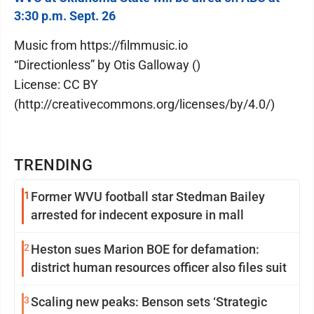
3:30 p.m. Sept. 26
Music from https://filmmusic.io
“Directionless” by Otis Galloway ()
License: CC BY
(http://creativecommons.org/licenses/by/4.0/)
TRENDING
1
Former WVU football star Stedman Bailey
arrested for indecent exposure in mall
2
Heston sues Marion BOE for defamation:
district human resources officer also files suit
3
Scaling new peaks: Benson sets ‘Strategic