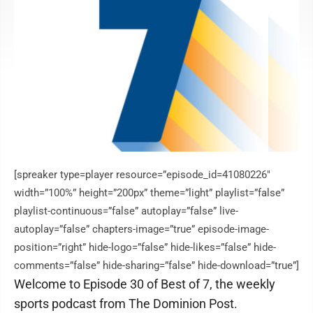
[spreaker type=player resource=”episode_id=41080226″
width=”100%” height=”200px” theme=”light” playlist=”false”
playlist-continuous=”false” autoplay=”false” live-
autoplay=”false” chapters-image=”true” episode-image-
position=”right” hide-logo=”false” hide-likes=”false” hide-
comments=”false” hide-sharing=”false” hide-download=”true”]
Welcome to Episode 30 of Best of 7, the weekly
sports podcast from The Dominion Post.