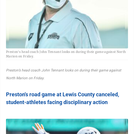
Preston's head coach John Tennant looks on during their game against North
Marion on Friday.
Preston’s head coach John Tennant looks on during their game against
North Marion on Friday.
Preston's road game at Lewis County canceled,
student-athletes facing disciplinary action