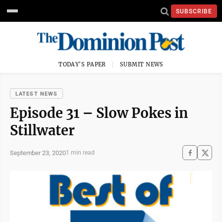
SUBSCRIBE
TODAY'S PAPER
SUBMIT NEWS
LATEST NEWS
Episode 31 – Slow Pokes in
Stillwater
September 23, 2020
1 min read