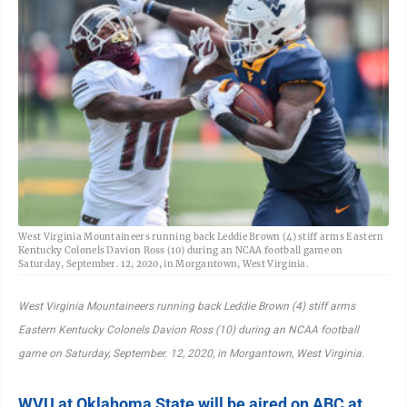
West Virginia Mountaineers running back Leddie Brown (4) stiff arms Eastern
Kentucky Colonels Davion Ross (10) during an NCAA football game on
Saturday, September. 12, 2020, in Morgantown, West Virginia.
West Virginia Mountaineers running back Leddie Brown (4) stiff arms
Eastern Kentucky Colonels Davion Ross (10) during an NCAA football
game on Saturday, September. 12, 2020, in Morgantown, West Virginia.
WVU at Oklahoma State will be aired on ABC at