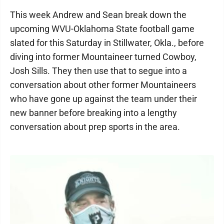
This week Andrew and Sean break down the
upcoming WVU-Oklahoma State football game
slated for this Saturday in Stillwater, Okla., before
diving into former Mountaineer turned Cowboy,
Josh Sills. They then use that to segue into a
conversation about other former Mountaineers
who have gone up against the team under their
new banner before breaking into a lengthy
conversation about prep sports in the area.