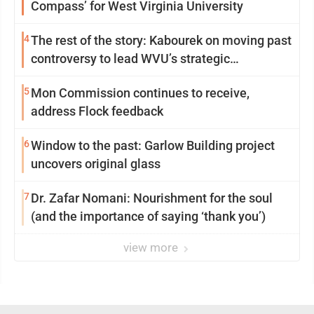
Compass’ for West Virginia University
4
The rest of the story: Kabourek on moving past
controversy to lead WVU’s strategic
reinvention
5
Mon Commission continues to receive,
address Flock feedback
6
Window to the past: Garlow Building project
uncovers original glass
7
Dr. Zafar Nomani: Nourishment for the soul
(and the importance of saying ‘thank you’)
view more