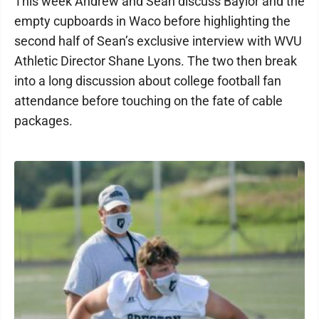
This week Andrew and Sean discuss Baylor and the
empty cupboards in Waco before highlighting the
second half of Sean’s exclusive interview with WVU
Athletic Director Shane Lyons. The two then break
into a long discussion about college football fan
attendance before touching on the fate of cable
packages.