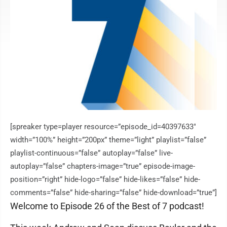
[spreaker type=player resource=”episode_id=40397633″
width=”100%” height=”200px” theme=”light” playlist=”false”
playlist-continuous=”false” autoplay=”false” live-
autoplay=”false” chapters-image=”true” episode-image-
position=”right” hide-logo=”false” hide-likes=”false” hide-
comments=”false” hide-sharing=”false” hide-download=”true”]
Welcome to Episode 26 of the Best of 7 podcast!