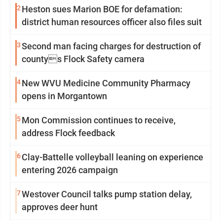
2
Heston sues Marion BOE for defamation:
district human resources officer also files suit
3
Second man facing charges for destruction of
countys Flock Safety camera
4
New WVU Medicine Community Pharmacy
opens in Morgantown
5
Mon Commission continues to receive,
address Flock feedback
6
Clay-Battelle volleyball leaning on experience
entering 2026 campaign
7
Westover Council talks pump station delay,
approves deer hunt