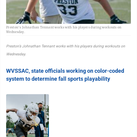
Preston's Johnathan Tennant works with his players during workouts on
Wednesday.
Preston’s Johnathan Tennant works with his players during workouts on
Wednesday.
WVSSAC, state officials working on color-coded
system to determine fall sports playability