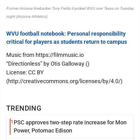
Former Arizona linebacker Tony Fields II picked WVU over Texas on Tuesday
night (Arizona Athletics).
WVU football notebook: Personal responsibility
critical for players as students return to campus
Music from https://filmmusic.io
“Directionless” by Otis Galloway ()
License: CC BY
(http://creativecommons.org/licenses/by/4.0/)
TRENDING
1
PSC approves two-step rate increase for Mon
Power, Potomac Edison