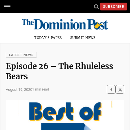
SUBSCRIBE
TODAY'S PAPER
SUBMIT NEWS
LATEST NEWS
Episode 26 – The Rhuleless
Bears
August 19, 2020
1 min read