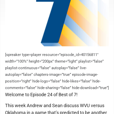
[spreaker type=player resource=”episode_id=40156811″
width=”100%” height=”200px” theme=”light” playlist=”false”
playlist-continuous=”false” autoplay=”false” live-
autoplay=”false” chapters-image=”true” episode-image-
position=”right” hide-logo=”false” hide-likes=”false” hide-
comments=”false” hide-sharing=”false” hide-download=”true”]
Welcome to Episode 24 of Best of 7!
This week Andrew and Sean discuss WVU versus
Oklahoma in a game that’s predicted to be another