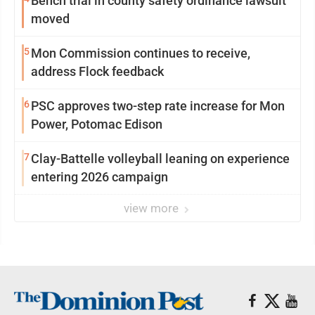
Bench trial in county safety ordinance lawsuit
moved
5
Mon Commission continues to receive,
address Flock feedback
6
PSC approves two-step rate increase for Mon
Power, Potomac Edison
7
Clay-Battelle volleyball leaning on experience
entering 2026 campaign
view more