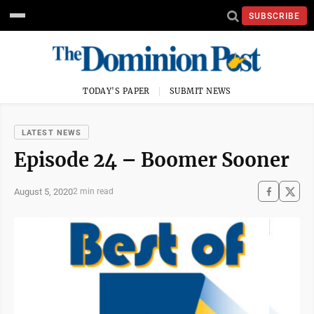
SUBSCRIBE
TODAY'S PAPER
SUBMIT NEWS
LATEST NEWS
Episode 24 – Boomer Sooner
August 5, 2020
2 min read