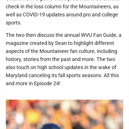
check in the loss column for the Mountaineers, as
well as COVID-19 updates around pro and college
sports.
The two then discuss the annual WVU Fan Guide, a
magazine created by Sean to highlight different
aspects of the Mountaineer fan culture, including
history, stories from the past and more. The two
also touch on high school updates in the wake of
Maryland canceling its fall sports seasons. All this
and more in Episode 24!