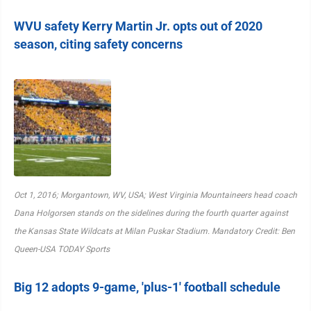
WVU safety Kerry Martin Jr. opts out of 2020
season, citing safety concerns
Oct 1, 2016; Morgantown, WV, USA; West Virginia Mountaineers head coach
Dana Holgorsen stands on the sidelines during the fourth quarter against
the Kansas State Wildcats at Milan Puskar Stadium. Mandatory Credit: Ben
Queen-USA TODAY Sports
Big 12 adopts 9-game, 'plus-1' football schedule