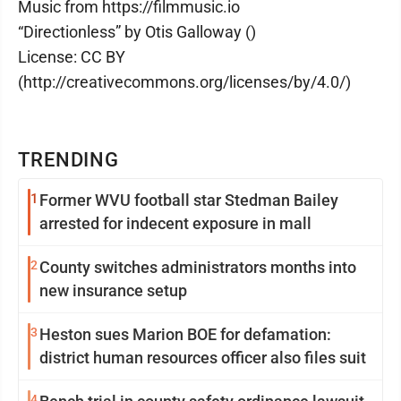
Music from https://filmmusic.io
“Directionless” by Otis Galloway ()
License: CC BY
(http://creativecommons.org/licenses/by/4.0/)
TRENDING
1
Former WVU football star Stedman Bailey
arrested for indecent exposure in mall
2
County switches administrators months into
new insurance setup
3
Heston sues Marion BOE for defamation:
district human resources officer also files suit
4