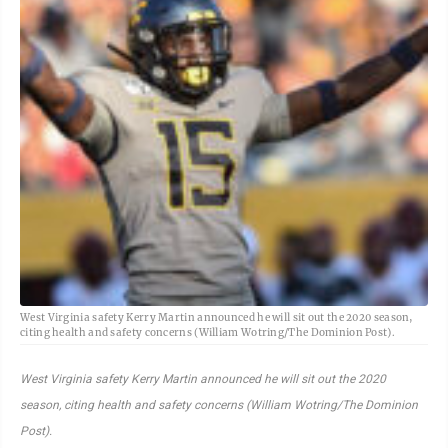
West Virginia safety Kerry Martin announced he will sit out the 2020 season,
citing health and safety concerns (William Wotring/The Dominion Post).
West Virginia safety Kerry Martin announced he will sit out the 2020
season, citing health and safety concerns (William Wotring/The Dominion
Post).