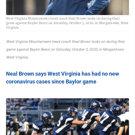
West Virginia Mountaineers head coach Neal Brown looks on during their
game against Baylor Bears on Saturday, October 3, 2020, in Morgantown, West
Virginia.
West Virginia Mountaineers head coach Neal Brown looks on during their
game against Baylor Bears on Saturday, October 3, 2020, in Morgantown,
West Virginia.
Neal Brown says West Virginia has had no new
coronavirus cases since Baylor game