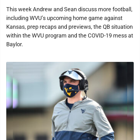
This week Andrew and Sean discuss more football,
including WVU’s upcoming home game against
Kansas, prep recaps and previews, the QB situation
within the WVU program and the COVID-19 mess at
Baylor.