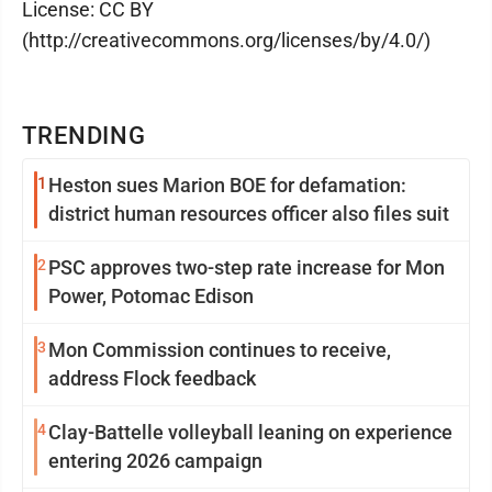
License: CC BY
(http://creativecommons.org/licenses/by/4.0/)
TRENDING
1
Heston sues Marion BOE for defamation:
district human resources officer also files suit
2
PSC approves two-step rate increase for Mon
Power, Potomac Edison
3
Mon Commission continues to receive,
address Flock feedback
4
Clay-Battelle volleyball leaning on experience
entering 2026 campaign