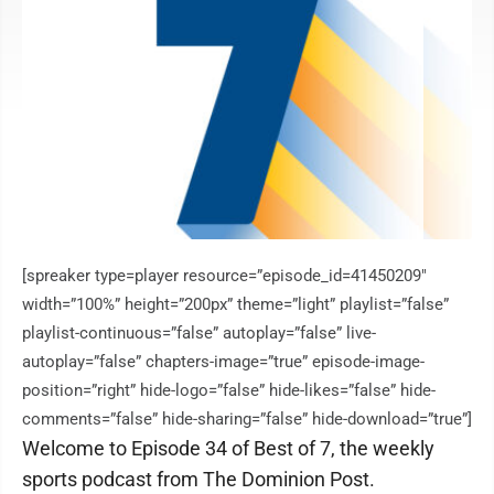
[spreaker type=player resource=”episode_id=41450209″
width=”100%” height=”200px” theme=”light” playlist=”false”
playlist-continuous=”false” autoplay=”false” live-
autoplay=”false” chapters-image=”true” episode-image-
position=”right” hide-logo=”false” hide-likes=”false” hide-
comments=”false” hide-sharing=”false” hide-download=”true”]
Welcome to Episode 34 of Best of 7, the weekly
sports podcast from The Dominion Post.