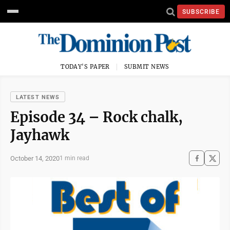
SUBSCRIBE
TODAY'S PAPER
SUBMIT NEWS
LATEST NEWS
Episode 34 – Rock chalk,
Jayhawk
October 14, 2020
1 min read