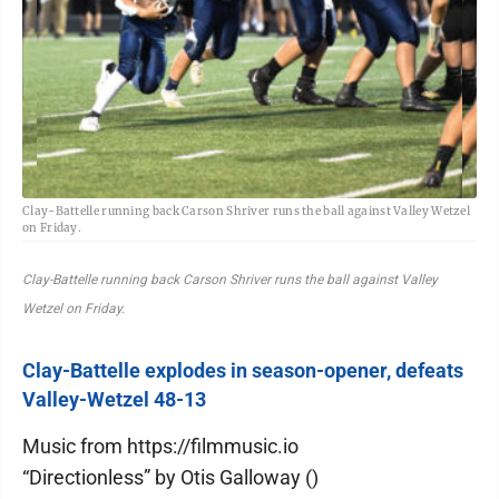
Clay-Battelle running back Carson Shriver runs the ball against Valley Wetzel
on Friday.
Clay-Battelle running back Carson Shriver runs the ball against Valley
Wetzel on Friday.
Clay-Battelle explodes in season-opener, defeats
Valley-Wetzel 48-13
Music from https://filmmusic.io
“Directionless” by Otis Galloway ()