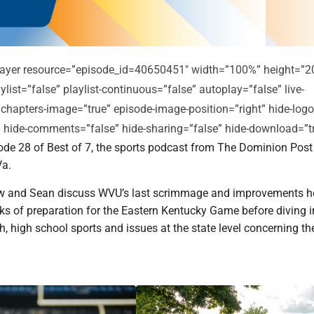
player resource=”episode_id=40650451″ width=”100%” height=”2
ylist=”false” playlist-continuous=”false” autoplay=”false” live-
 chapters-image=”true” episode-image-position=”right” hide-logo
e” hide-comments=”false” hide-sharing=”false” hide-download=”t
de 28 of Best of 7, the sports podcast from The Dominion Post
a.
w and Sean discuss WVU’s last scrimmage and improvements h
eks of preparation for the Eastern Kentucky Game before diving i
, high school sports and issues at the state level concerning t