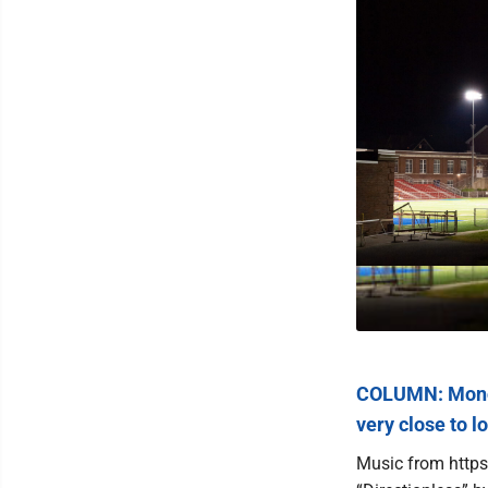
COLUMN: Monon
very close to l
Music from https