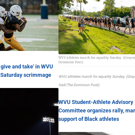
WVU athletes march for equality Sunday. (Grays
Dominion Post).
f give and take' in WVU
s Saturday scrimmage
WVU athletes march for equality Sunday. (Gra
Hall/The Dominion Post).
WVU Student-Athlete Advisory
Committee organizes rally, mar
support of Black athletes