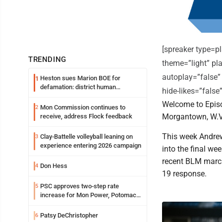
[spreaker type=
TRENDING
theme=”light” pla
autoplay=”false”
Heston sues Marion BOE for
1
defamation: district human
hide-likes=”fals
resources officer also files suit
Welcome to Episo
Mon Commission continues to
2
Morgantown, W.V
receive, address Flock feedback
This week Andre
Clay-Battelle volleyball leaning on
3
experience entering 2026 campaign
into the final we
recent BLM march
Don Hess
4
19 response.
PSC approves two-step rate
5
increase for Mon Power, Potomac
Edison
Patsy DeChristopher
6