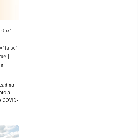
00px”
=”false”
rue”]
 in
eading
nto a
he COVID-