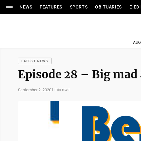
NEWS
FEATURES
SPORTS
OBITUARIES
E-ED
AUG
LATEST NEWS
Episode 28 – Big mad 
September 2, 2020
1 min read