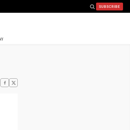
SUBSCRIBE
AY