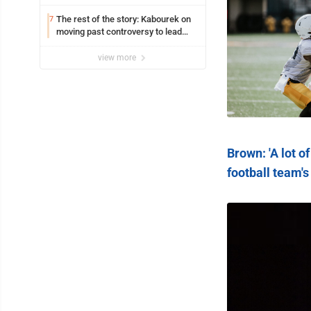
The rest of the story: Kabourek on
7
moving past controversy to lead
WVU’s strategic reinvention
view more
Brown: 'A lot o
football team'