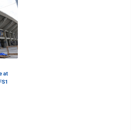
e at
 FS1