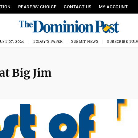
ITION
READERS’ CHOICE
CONTACT US
MY ACCOUNT
UST 07, 2026
TODAY'S PAPER
SUBMIT NEWS
SUBSCRIBE TOD
at Big Jim