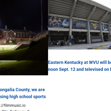
Eastern Kentucky at WVU will b
noon Sept. 12 and televised on
galia County, we are
osing high school sports
://filmmusic.io