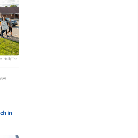
on Hall/The
yson
ch in