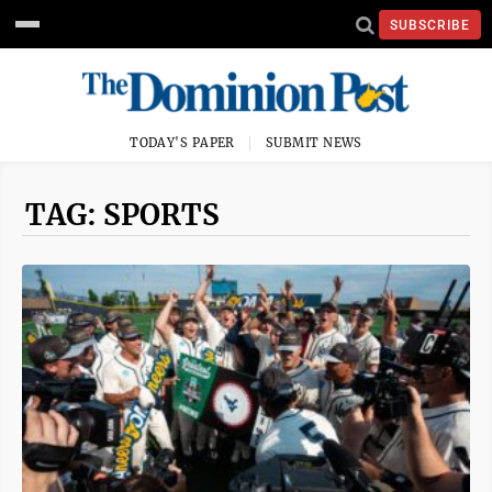
SUBSCRIBE
TODAY'S PAPER
SUBMIT NEWS
TAG: SPORTS