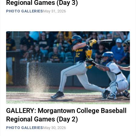
Regional Games (Day 3)
PHOTO GALLERIES
May 31, 2026
GALLERY: Morgantown College Baseball
Regional Games (Day 2)
PHOTO GALLERIES
May 30, 2026