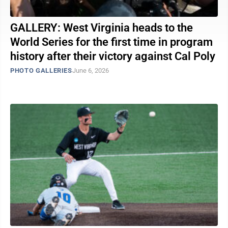
GALLERY: West Virginia heads to the
World Series for the first time in program
history after their victory against Cal Poly
PHOTO GALLERIES
June 6, 2026