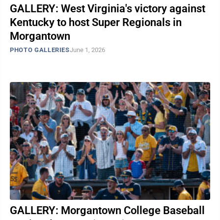
GALLERY: West Virginia's victory against
Kentucky to host Super Regionals in
Morgantown
PHOTO GALLERIES
June 1, 2026
GALLERY: Morgantown College Baseball