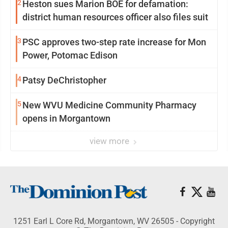
2
Heston sues Marion BOE for defamation:
district human resources officer also files suit
3
PSC approves two-step rate increase for Mon
Power, Potomac Edison
4
Patsy DeChristopher
5
New WVU Medicine Community Pharmacy
opens in Morgantown
view more
1251 Earl L Core Rd, Morgantown, WV 26505 - Copyright