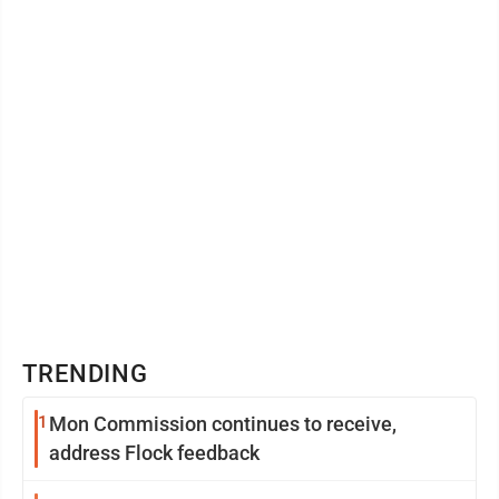
TRENDING
1
Mon Commission continues to receive,
address Flock feedback