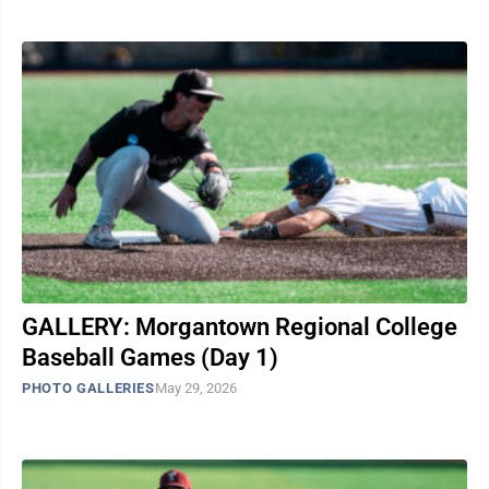
GALLERY: Morgantown Regional College
Baseball Games (Day 1)
PHOTO GALLERIES
May 29, 2026