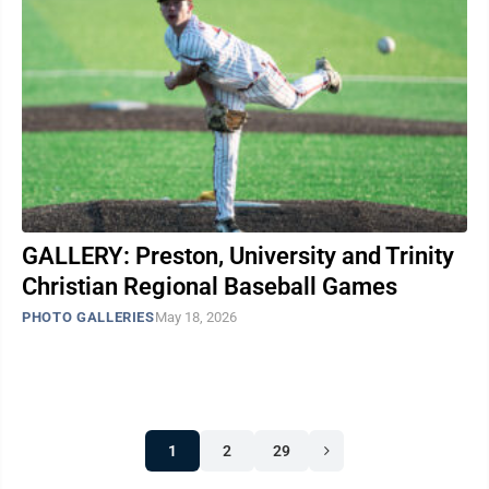
GALLERY: Preston, University and Trinity
Christian Regional Baseball Games
PHOTO GALLERIES
May 18, 2026
1
2
29