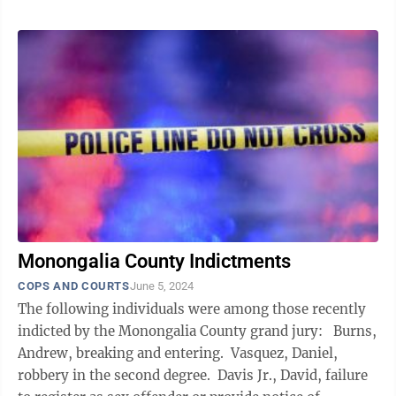
Monongalia County Indictments
COPS AND COURTS
June 5, 2024
The following individuals were among those recently
indicted by the Monongalia County grand jury: Burns,
Andrew, breaking and entering. Vasquez, Daniel,
robbery in the second degree. Davis Jr., David, failure