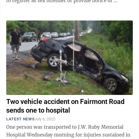
to register as sex offender or provide notice of ...
Two vehicle accident on Fairmont Road
sends one to hospital
LATEST NEWS
July 6, 2022
One person was transported to J.W. Ruby Memorial
Hospital Wednesday morning for injuries sustained in