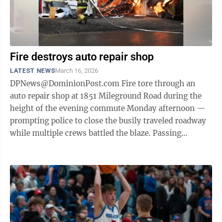
Fire destroys auto repair shop
LATEST NEWS
March 16, 2026
DPNews@DominionPost.com Fire tore through an
auto repair shop at 1851 Mileground Road during the
height of the evening commute Monday afternoon —
prompting police to close the busily traveled roadway
while multiple crews battled the blaze. Passing
motorists reported seeing flames ...