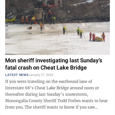
Mon sheriff investigating last Sunday’s
fatal crash on Cheat Lake Bridge
LATEST NEWS
January 27, 2025
If you were traveling on the eastbound lane of
Interstate 68’s Cheat Lake Bridge around noon or
thereafter during last Sunday’s snowstorm,
Monongalia County Sheriff Todd Forbes wants to hear
from you. The sheriff wants to know if you saw
anything, or have cell phone video or ...