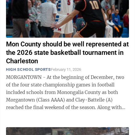
Mon County should be well represented at
the 2026 state basketball tournament in
Charleston
HIGH SCHOOL SPORTS
February 11, 2026
MORGANTOWN - At the beginning of December, two
of the four state championship games in football
included schools from Monongalia County as both
Morgantown (Class AAAA) and Clay-Battelle (A)
reached the final weekend of the season. Along with
that, University High also made a run to the ...