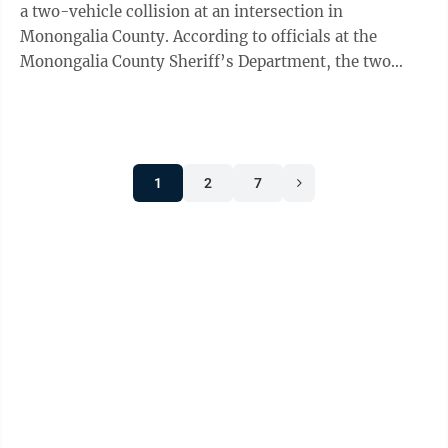
a two-vehicle collision at an intersection in
Monongalia County. According to officials at the
Monongalia County Sheriff’s Department, the two
vehicles collided at the intersection of ...
1
2
7