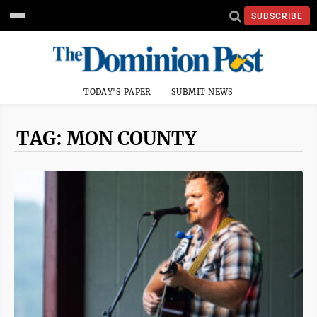
SUBSCRIBE
TODAY'S PAPER
SUBMIT NEWS
TAG: MON COUNTY