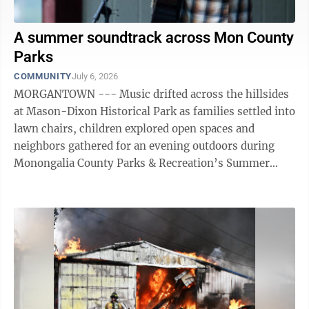
A summer soundtrack across Mon County
Parks
COMMUNITY
July 6, 2026
MORGANTOWN --- Music drifted across the hillsides
at Mason-Dixon Historical Park as families settled into
lawn chairs, children explored open spaces and
neighbors gathered for an evening outdoors during
Monongalia County Parks & Recreation’s Summer
Concert Series. The recent ...