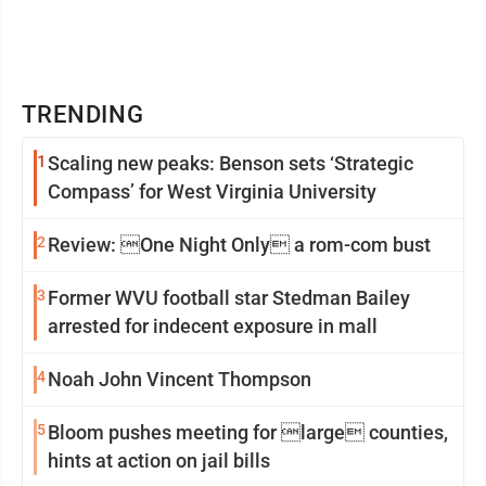
TRENDING
1
Scaling new peaks: Benson sets ‘Strategic
Compass’ for West Virginia University
2
Review: One Night Only a rom-com bust
3
Former WVU football star Stedman Bailey
arrested for indecent exposure in mall
4
Noah John Vincent Thompson
5
Bloom pushes meeting for large counties,
hints at action on jail bills