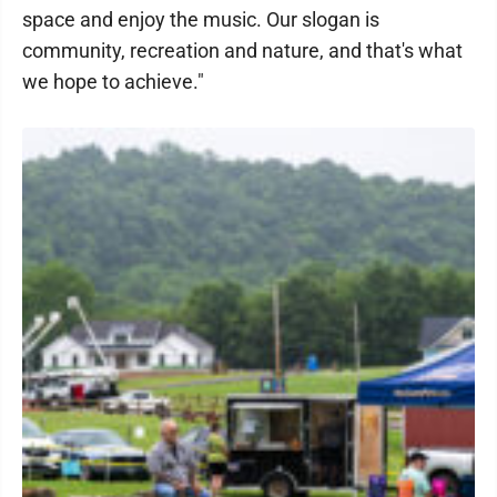
space and enjoy the music. Our slogan is
community, recreation and nature, and that's what
we hope to achieve."