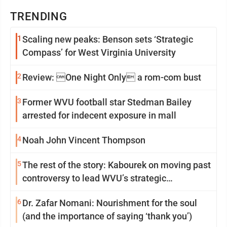
TRENDING
1
Scaling new peaks: Benson sets ‘Strategic
Compass’ for West Virginia University
2
Review: One Night Only a rom-com bust
3
Former WVU football star Stedman Bailey
arrested for indecent exposure in mall
4
Noah John Vincent Thompson
5
The rest of the story: Kabourek on moving past
controversy to lead WVU’s strategic
reinvention
6
Dr. Zafar Nomani: Nourishment for the soul
(and the importance of saying ‘thank you’)