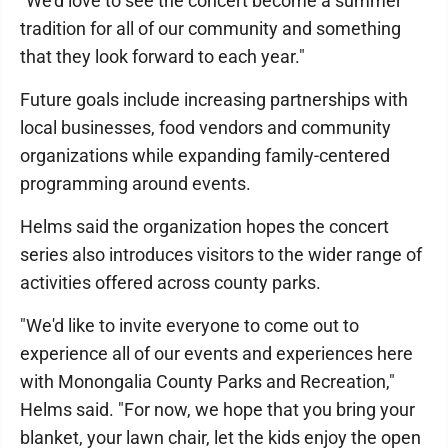
"We'd love to see the concert become a summer
tradition for all of our community and something
that they look forward to each year."
Future goals include increasing partnerships with
local businesses, food vendors and community
organizations while expanding family-centered
programming around events.
Helms said the organization hopes the concert
series also introduces visitors to the wider range of
activities offered across county parks.
"We'd like to invite everyone to come out to
experience all of our events and experiences here
with Monongalia County Parks and Recreation,"
Helms said. "For now, we hope that you bring your
blanket, your lawn chair, let the kids enjoy the open