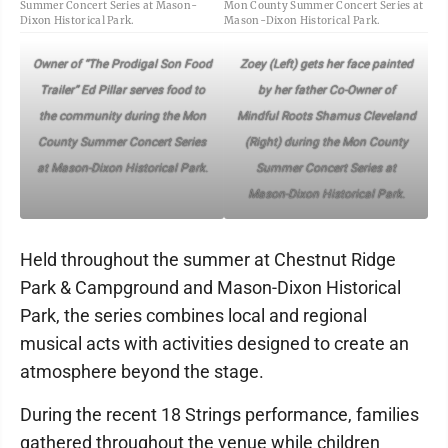
Summer Concert Series at Mason-
Mon County Summer Concert Series at
Dixon Historical Park.
Mason-Dixon Historical Park.
Owner of “The Prodigal Son Food
Zoey (Left) gets her face painted
Trailer” Ed Pillar serves food to
by her father Co-Owner of
the community during the Mon
Mindful Roots Shamus Cleveland
County Summer Concert Series
(Right) during the Mon County
at Mason-Dixon Historical Park.
Summer Concert Series at
Mason-Dixon Historical Park.
Held throughout the summer at Chestnut Ridge
Park & Campground and Mason-Dixon Historical
Park, the series combines local and regional
musical acts with activities designed to create an
atmosphere beyond the stage.
During the recent 18 Strings performance, families
gathered throughout the venue while children