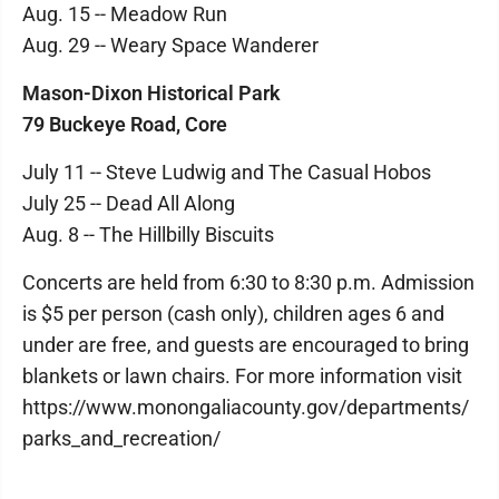
Aug. 15 -- Meadow Run
Aug. 29 -- Weary Space Wanderer
Mason-Dixon Historical Park
79 Buckeye Road, Core
July 11 -- Steve Ludwig and The Casual Hobos
July 25 -- Dead All Along
Aug. 8 -- The Hillbilly Biscuits
Concerts are held from 6:30 to 8:30 p.m. Admission
is $5 per person (cash only), children ages 6 and
under are free, and guests are encouraged to bring
blankets or lawn chairs. For more information visit
https://www.monongaliacounty.gov/departments/
parks_and_recreation/