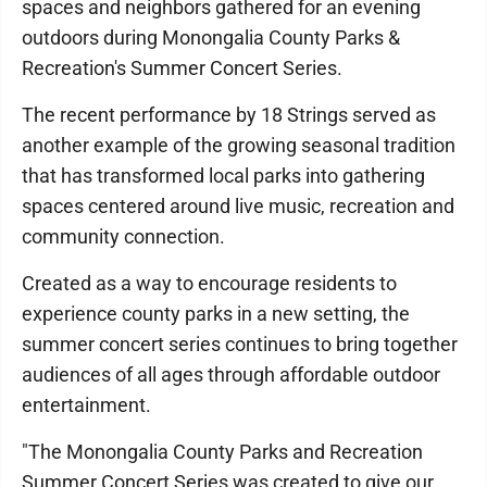
spaces and neighbors gathered for an evening
outdoors during Monongalia County Parks &
Recreation's Summer Concert Series.
The recent performance by 18 Strings served as
another example of the growing seasonal tradition
that has transformed local parks into gathering
spaces centered around live music, recreation and
community connection.
Created as a way to encourage residents to
experience county parks in a new setting, the
summer concert series continues to bring together
audiences of all ages through affordable outdoor
entertainment.
"The Monongalia County Parks and Recreation
Summer Concert Series was created to give our