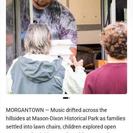
MORGANTOWN — Music drifted across the
hillsides at Mason-Dixon Historical Park as families
settled into lawn chairs, children explored open