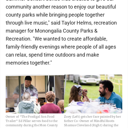
community another reason to enjoy our beautiful
county parks while bringing people together
through live music," said Taylor Helms, recreation
manager for Monongalia County Parks &
Recreation. "We wanted to create affordable,
family-friendly evenings where people of all ages
can relax, spend time outdoors and make
memories together."
Owner of "The Prodigal Son Food
Zoey (Left) gets her face painted by her
Trailer" Ed Pillar serves food to the
father Co-Owner of Mindful Roots
community during the Mon County
Shamus Cleveland (Right) during the