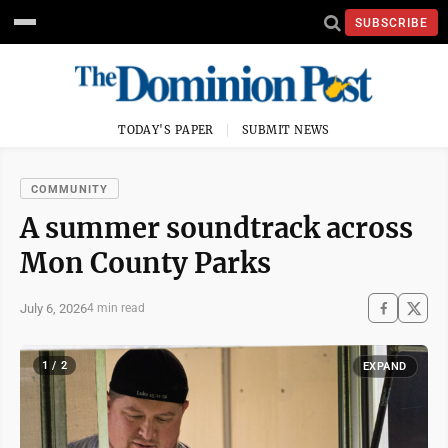
SUBSCRIBE
TODAY'S PAPER
SUBMIT NEWS
COMMUNITY
A summer soundtrack across
Mon County Parks
July 6, 2026
4 min read
1 / 2
EXPAND