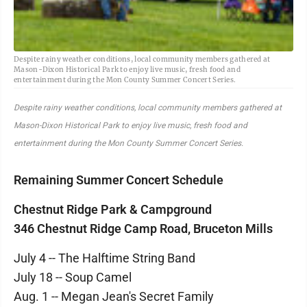
Despite rainy weather conditions, local community members gathered at
Mason-Dixon Historical Park to enjoy live music, fresh food and
entertainment during the Mon County Summer Concert Series.
Despite rainy weather conditions, local community members gathered at
Mason-Dixon Historical Park to enjoy live music, fresh food and
entertainment during the Mon County Summer Concert Series.
Remaining Summer Concert Schedule
Chestnut Ridge Park & Campground
346 Chestnut Ridge Camp Road, Bruceton Mills
July 4 -- The Halftime String Band
July 18 -- Soup Camel
Aug. 1 -- Megan Jean's Secret Family