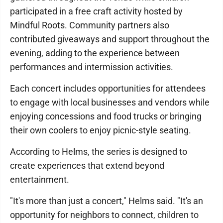
participated in a free craft activity hosted by
Mindful Roots. Community partners also
contributed giveaways and support throughout the
evening, adding to the experience between
performances and intermission activities.
Each concert includes opportunities for attendees
to engage with local businesses and vendors while
enjoying concessions and food trucks or bringing
their own coolers to enjoy picnic-style seating.
According to Helms, the series is designed to
create experiences that extend beyond
entertainment.
"It's more than just a concert," Helms said. "It's an
opportunity for neighbors to connect, children to