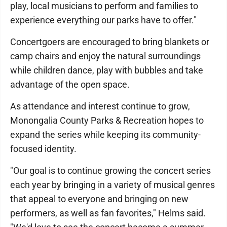
play, local musicians to perform and families to
experience everything our parks have to offer."
Concertgoers are encouraged to bring blankets or
camp chairs and enjoy the natural surroundings
while children dance, play with bubbles and take
advantage of the open space.
As attendance and interest continue to grow,
Monongalia County Parks & Recreation hopes to
expand the series while keeping its community-
focused identity.
"Our goal is to continue growing the concert series
each year by bringing in a variety of musical genres
that appeal to everyone and bringing on new
performers, as well as fan favorites," Helms said.